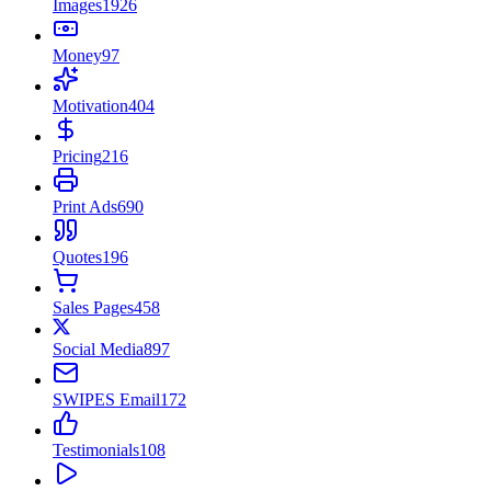
Images
1926
Money
97
Motivation
404
Pricing
216
Print Ads
690
Quotes
196
Sales Pages
458
Social Media
897
SWIPES Email
172
Testimonials
108