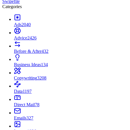
Swipefile
Categories
Ads
2040
Advice
2426
Before & After
432
Business Ideas
134
Copywriting
3208
Data
1197
Direct Mail
78
Emails
327