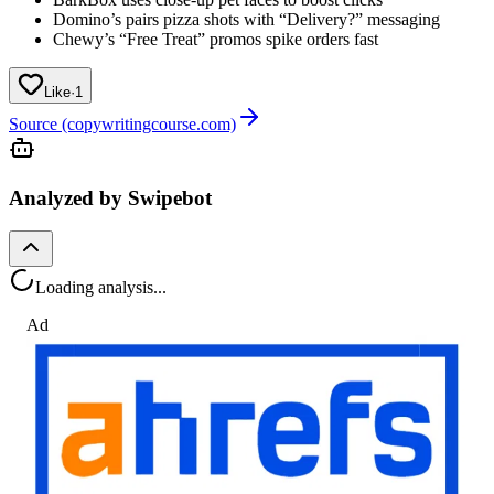
Domino’s pairs pizza shots with “Delivery?” messaging
Chewy’s “Free Treat” promos spike orders fast
Like
·
1
Source (copywritingcourse.com)
Analyzed by Swipebot
Loading analysis...
Ad