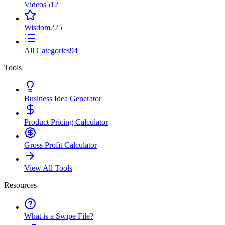
Videos
512
Wisdom
225
All Categories
94
Tools
Business Idea Generator
Product Pricing Calculator
Gross Profit Calculator
View All Tools
Resources
What is a Swipe File?