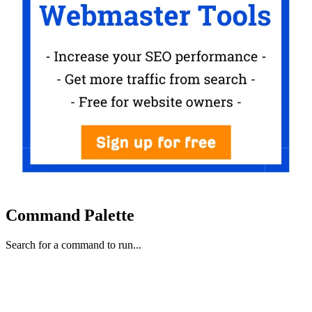
Command Palette
Search for a command to run...