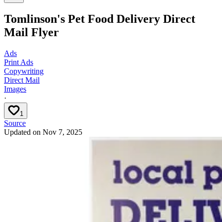
Tomlinson's Pet Food Delivery Direct
Mail Flyer
Ads
Print Ads
Copywriting
Direct Mail
Images
·
1
Source
Updated on
Nov 7, 2025