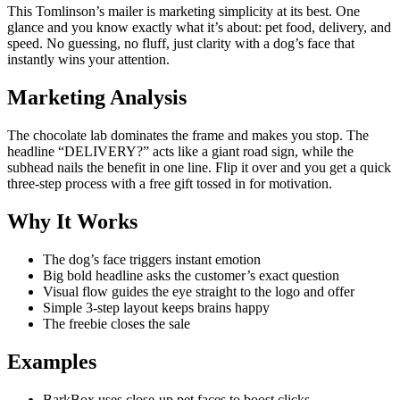
This Tomlinson’s mailer is marketing simplicity at its best. One
glance and you know exactly what it’s about: pet food, delivery, and
speed. No guessing, no fluff, just clarity with a dog’s face that
instantly wins your attention.
Marketing Analysis
The chocolate lab dominates the frame and makes you stop. The
headline “DELIVERY?” acts like a giant road sign, while the
subhead nails the benefit in one line. Flip it over and you get a quick
three-step process with a free gift tossed in for motivation.
Why It Works
The dog’s face triggers instant emotion
Big bold headline asks the customer’s exact question
Visual flow guides the eye straight to the logo and offer
Simple 3-step layout keeps brains happy
The freebie closes the sale
Examples
BarkBox uses close-up pet faces to boost clicks