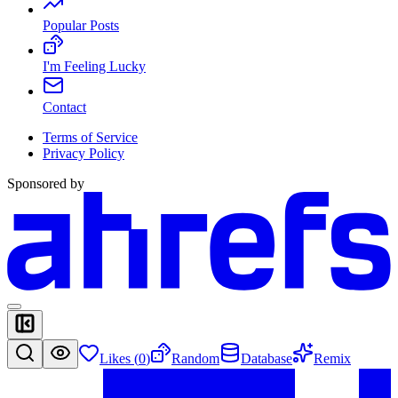
Popular Posts
I'm Feeling Lucky
Contact
Terms of Service
Privacy Policy
Sponsored by
Likes (
0
)
Random
Database
Remix