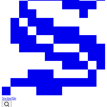
Swipefile