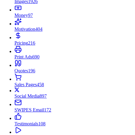
Images
1926
Money
97
Motivation
404
Pricing
216
Print Ads
690
Quotes
196
Sales Pages
458
Social Media
897
SWIPES Email
172
Testimonials
108