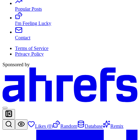
Popular Posts
I'm Feeling Lucky
Contact
Terms of Service
Privacy Policy
Sponsored by
Likes (
0
)
Random
Database
Remix