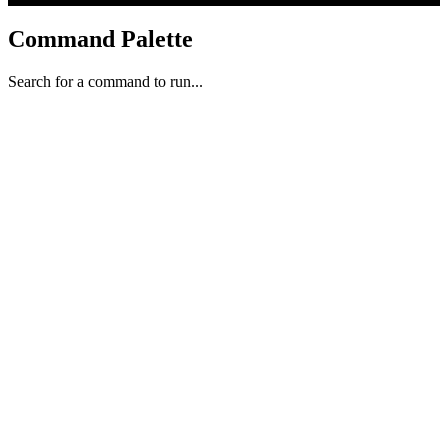
Command Palette
Search for a command to run...