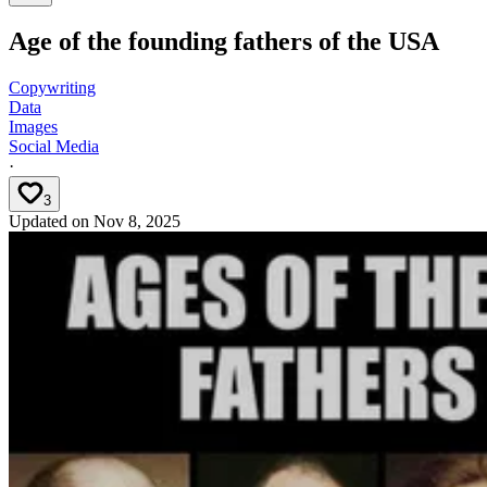
Age of the founding fathers of the USA
Copywriting
Data
Images
Social Media
·
3
Updated on
Nov 8, 2025