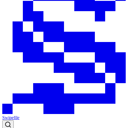
Swipefile