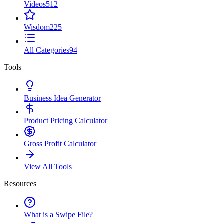
Videos
512
Wisdom
225
All Categories
94
Tools
Business Idea Generator
Product Pricing Calculator
Gross Profit Calculator
View All Tools
Resources
What is a Swipe File?