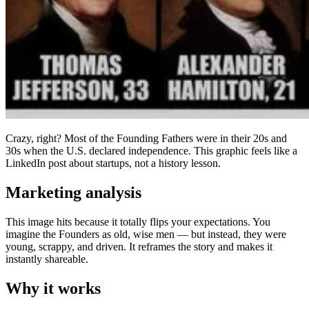
Crazy, right? Most of the Founding Fathers were in their 20s and
30s when the U.S. declared independence. This graphic feels like a
LinkedIn post about startups, not a history lesson.
Marketing analysis
This image hits because it totally flips your expectations. You
imagine the Founders as old, wise men — but instead, they were
young, scrappy, and driven. It reframes the story and makes it
instantly shareable.
Why it works