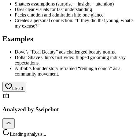
Shatters assumptions (surprise + insight = attention)
Uses clear visuals for fast understanding
Packs emotion and admiration into one glance
Creates a personal connection: “If they did that young, what’s
my excuse?”
Examples
Dove’s “Real Beauty” ads challenged beauty norms.
Dollar Shave Club’s first video flipped grooming industry
expectations.
Airbnb’s founder story reframed “renting a couch” as a
community movement.
Like
·
3
Analyzed by Swipebot
Loading analysis...