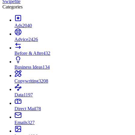
Swipefile
Categories
Ads
2040
Advice
2426
Before & After
432
Business Ideas
134
Copywriting
3208
Data
1197
Direct Mail
78
Emails
327