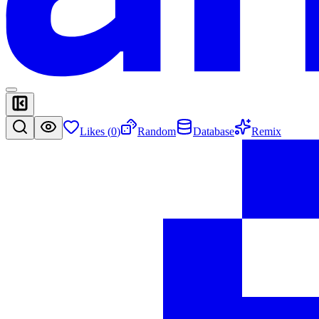
Likes (
0
)
Random
Database
Remix