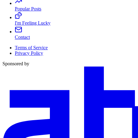
Popular Posts
I'm Feeling Lucky
Contact
Terms of Service
Privacy Policy
Sponsored by