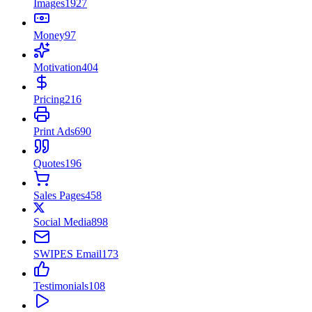
Images
1927
Money
97
Motivation
404
Pricing
216
Print Ads
690
Quotes
196
Sales Pages
458
Social Media
898
SWIPES Email
173
Testimonials
108