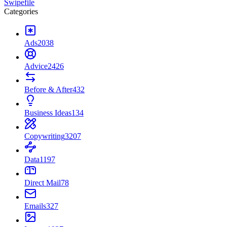
Swipefile
Categories
Ads
2038
Advice
2426
Before & After
432
Business Ideas
134
Copywriting
3207
Data
1197
Direct Mail
78
Emails
327