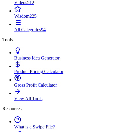
Videos
512
Wisdom
225
All Categories
94
Tools
Business Idea Generator
Product Pricing Calculator
Gross Profit Calculator
View All Tools
Resources
What is a Swipe File?