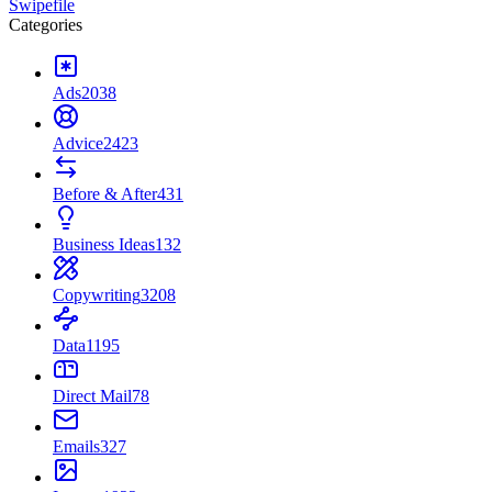
Swipefile
Categories
Ads
2038
Advice
2423
Before & After
431
Business Ideas
132
Copywriting
3208
Data
1195
Direct Mail
78
Emails
327