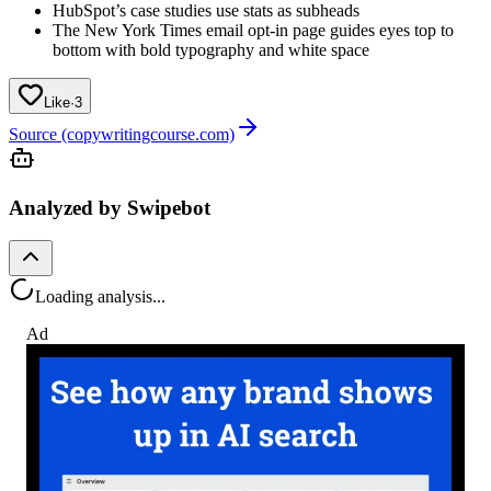
HubSpot’s case studies use stats as subheads
The New York Times email opt-in page guides eyes top to
bottom with bold typography and white space
Like
·
3
Source (copywritingcourse.com)
Analyzed by Swipebot
Loading analysis...
Ad