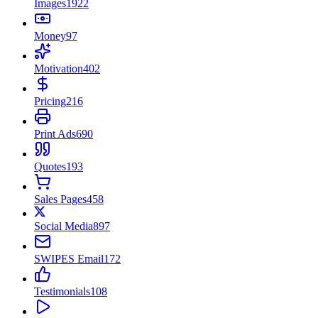
Images
1922
Money
97
Motivation
402
Pricing
216
Print Ads
690
Quotes
193
Sales Pages
458
Social Media
897
SWIPES Email
172
Testimonials
108