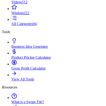
Videos
512
Wisdom
222
All Categories
94
Tools
Business Idea Generator
Product Pricing Calculator
Gross Profit Calculator
View All Tools
Resources
What is a Swipe File?