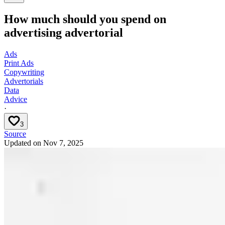
How much should you spend on
advertising advertorial
Ads
Print Ads
Copywriting
Advertorials
Data
Advice
·
3
Source
Updated on
Nov 7, 2025