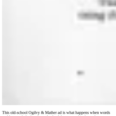
This old-school Ogilvy & Mather ad is what happens when words