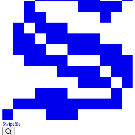
Swipefile