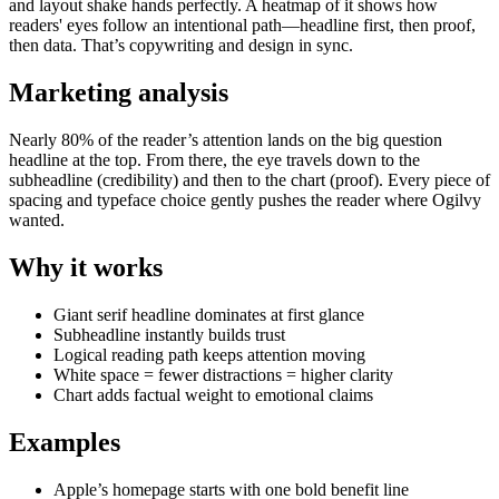
and layout shake hands perfectly. A heatmap of it shows how
readers' eyes follow an intentional path—headline first, then proof,
then data. That’s copywriting and design in sync.
Marketing analysis
Nearly 80% of the reader’s attention lands on the big question
headline at the top. From there, the eye travels down to the
subheadline (credibility) and then to the chart (proof). Every piece of
spacing and typeface choice gently pushes the reader where Ogilvy
wanted.
Why it works
Giant serif headline dominates at first glance
Subheadline instantly builds trust
Logical reading path keeps attention moving
White space = fewer distractions = higher clarity
Chart adds factual weight to emotional claims
Examples
Apple’s homepage starts with one bold benefit line