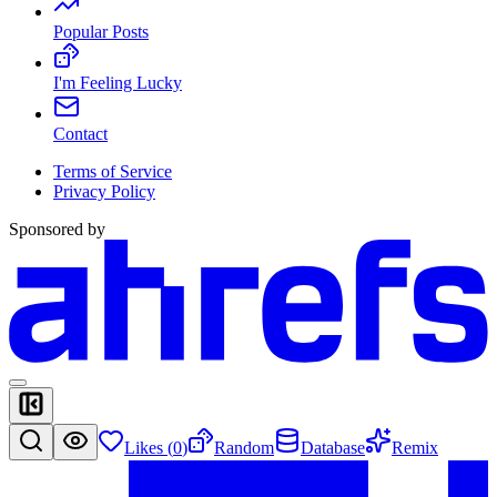
Popular Posts
I'm Feeling Lucky
Contact
Terms of Service
Privacy Policy
Sponsored by
Likes (
0
)
Random
Database
Remix