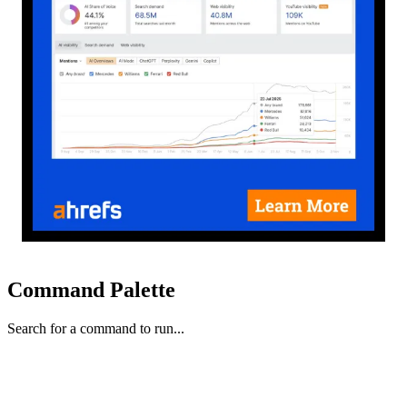
Command Palette
Search for a command to run...