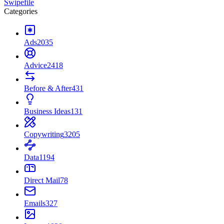
Swipefile
Categories
Ads
2035
Advice
2418
Before & After
431
Business Ideas
131
Copywriting
3205
Data
1194
Direct Mail
78
Emails
327