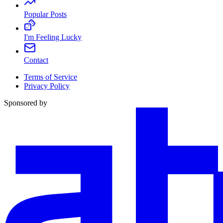
Popular Posts
I'm Feeling Lucky
Contact
Terms of Service
Privacy Policy
Sponsored by