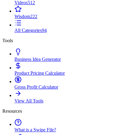
Videos
512
Wisdom
222
All Categories
94
Tools
Business Idea Generator
Product Pricing Calculator
Gross Profit Calculator
View All Tools
Resources
What is a Swipe File?