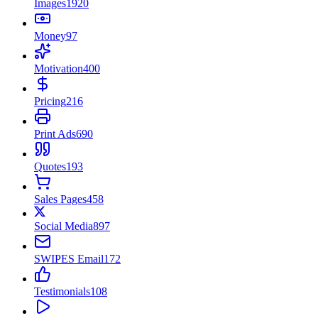
Images
1920
Money
97
Motivation
400
Pricing
216
Print Ads
690
Quotes
193
Sales Pages
458
Social Media
897
SWIPES Email
172
Testimonials
108