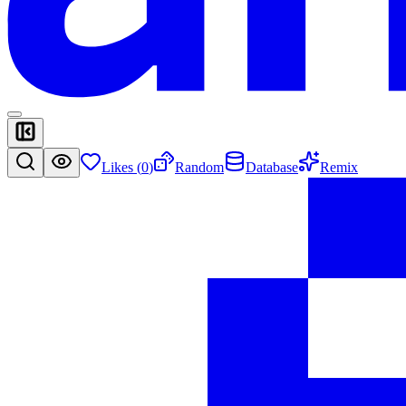
Likes (
0
)
Random
Database
Remix