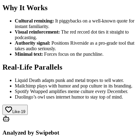
Why It Works
Cultural remixing:
It piggybacks on a well-known quote for
instant familiarity.
Visual reinforcement:
The red record dot ties it straight to
podcasting.
Authority signal:
Positions Riverside as a pro-grade tool that
takes audio seriously.
Minimal text:
Forces focus on the punchline.
Real-Life Parallels
Liquid Death adapts punk and metal tropes to sell water.
Mailchimp plays with humor and pop culture in its branding.
Spotify Wrapped amplifies meme culture every December.
Duolingo’s owl uses internet humor to stay top of mind.
Like
·
19
Analyzed by Swipebot