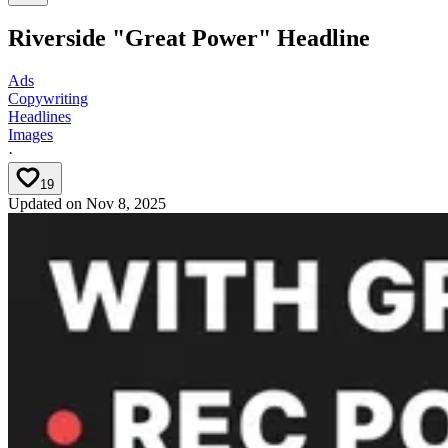
Riverside "Great Power" Headline
Ads
Copywriting
Headlines
Images
·
19
Updated on
Nov 8, 2025