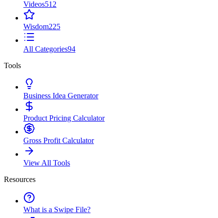
Videos
512
Wisdom
225
All Categories
94
Tools
Business Idea Generator
Product Pricing Calculator
Gross Profit Calculator
View All Tools
Resources
What is a Swipe File?