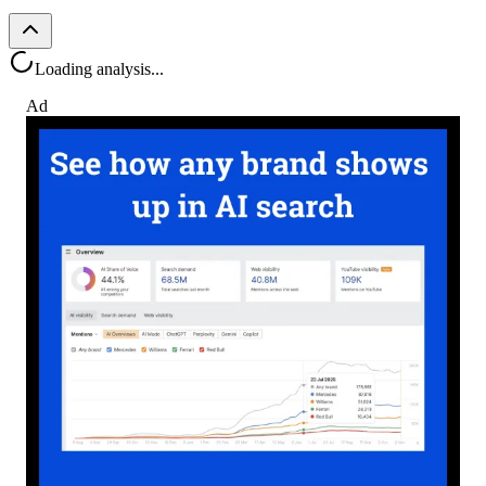
Loading analysis...
Ad