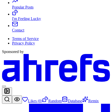
Popular Posts
I'm Feeling Lucky
Contact
Terms of Service
Privacy Policy
Sponsored by
Likes (
0
)
Random
Database
Remix