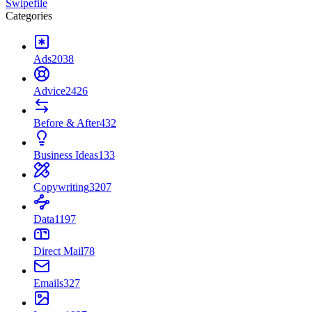
Swipefile
Categories
Ads
2038
Advice
2426
Before & After
432
Business Ideas
133
Copywriting
3207
Data
1197
Direct Mail
78
Emails
327