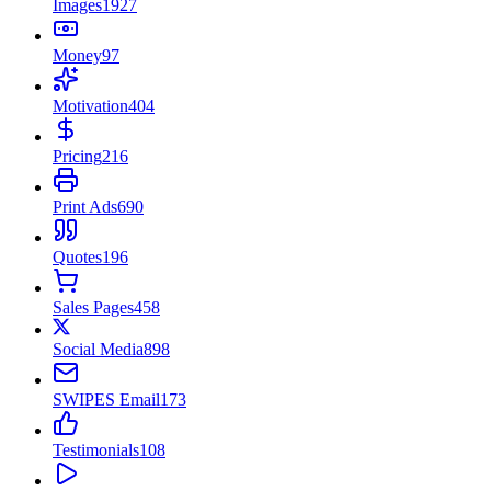
Images
1927
Money
97
Motivation
404
Pricing
216
Print Ads
690
Quotes
196
Sales Pages
458
Social Media
898
SWIPES Email
173
Testimonials
108