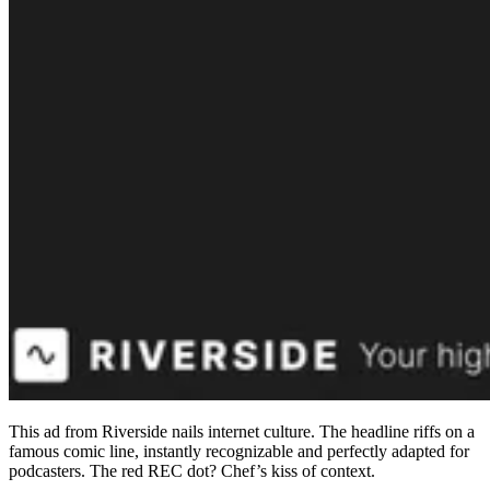
This ad from Riverside nails internet culture. The headline riffs on a
famous comic line, instantly recognizable and perfectly adapted for
podcasters. The red REC dot? Chef’s kiss of context.