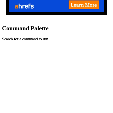
Command Palette
Search for a command to run...