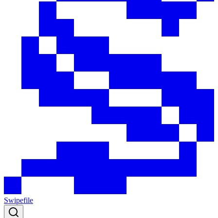
Swipefile