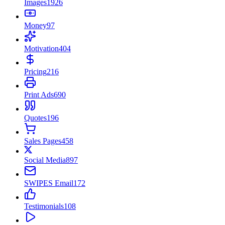
Images
1926
Money
97
Motivation
404
Pricing
216
Print Ads
690
Quotes
196
Sales Pages
458
Social Media
897
SWIPES Email
172
Testimonials
108