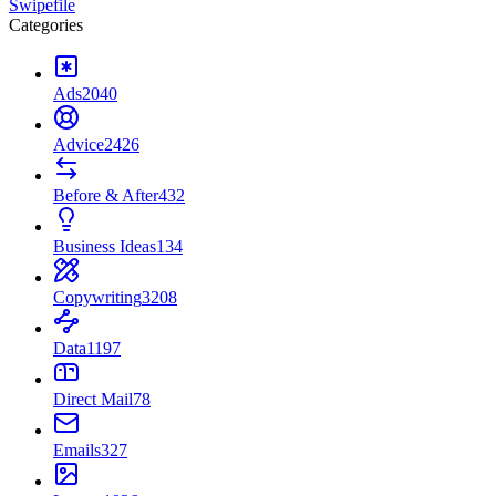
Swipefile
Categories
Ads
2040
Advice
2426
Before & After
432
Business Ideas
134
Copywriting
3208
Data
1197
Direct Mail
78
Emails
327