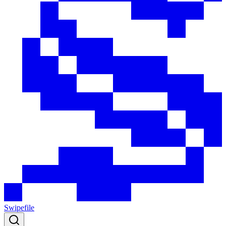
Swipefile