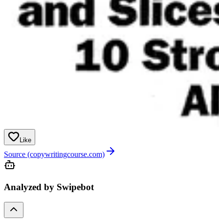
Like
Source (copywritingcourse.com)
Analyzed by Swipebot