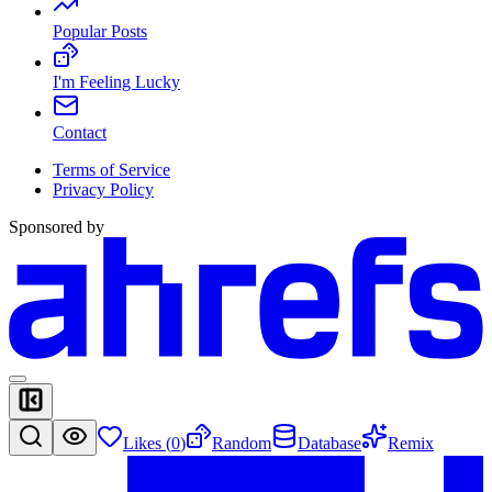
Popular Posts
I'm Feeling Lucky
Contact
Terms of Service
Privacy Policy
Sponsored by
Likes (
0
)
Random
Database
Remix