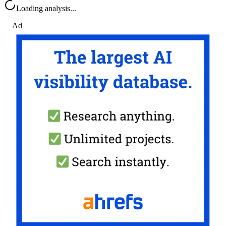
Loading analysis...
Ad