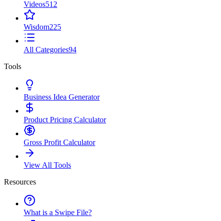
Videos
512
Wisdom
225
All Categories
94
Tools
Business Idea Generator
Product Pricing Calculator
Gross Profit Calculator
View All Tools
Resources
What is a Swipe File?