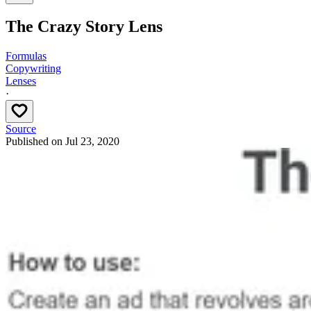
The Crazy Story Lens
Formulas
Copywriting
Lenses
·
Source
Published on
Jul 23, 2020