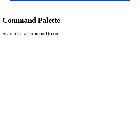
Command Palette
Search for a command to run...