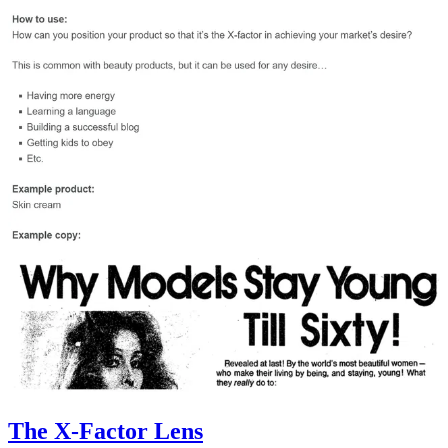
The X-Factor Lens