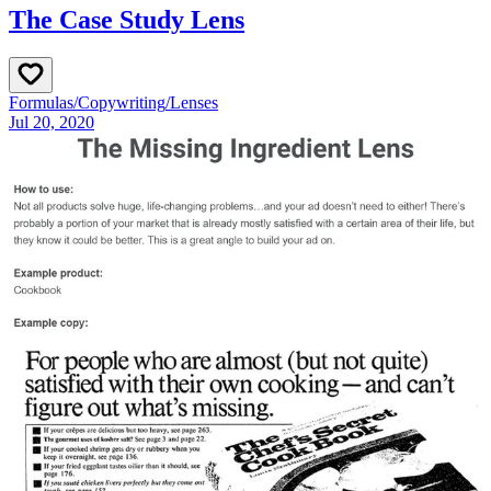
The Case Study Lens
Formulas
/
Copywriting
/
Lenses
Jul 20, 2020