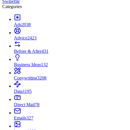
Swipefile
Categories
Ads
2038
Advice
2423
Before & After
431
Business Ideas
132
Copywriting
3208
Data
1195
Direct Mail
78
Emails
327