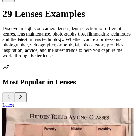
29 Lenses Examples
Discover insights on camera lenses, lens selection for different
genres, lens maintenance, photography tips, filmmaking techniques,
and the latest in lens technology. Whether you're a professional
photographer, videographer, or hobbyist, this category provides
inspiration, advice, and the latest trends to help you capture the
world through better lenses.
Most Popular in Lenses
Latest