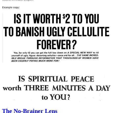
The No-Brainer Lens