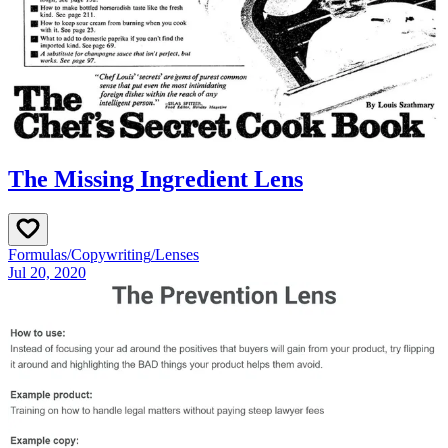
The Missing Ingredient Lens
Formulas
/
Copywriting
/
Lenses
Jul 20, 2020