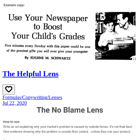
The Helpful Lens
Formulas
/
Copywriting
/
Lenses
Jul 22, 2020