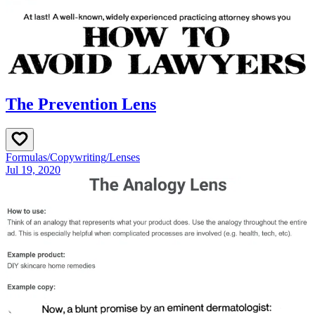
The Prevention Lens
Formulas
/
Copywriting
/
Lenses
Jul 19, 2020