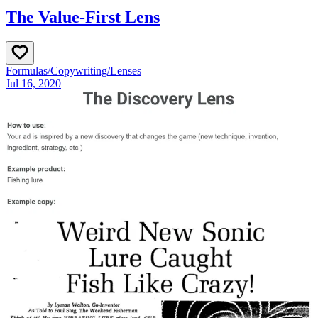
The Value-First Lens
Formulas
/
Copywriting
/
Lenses
Jul 16, 2020