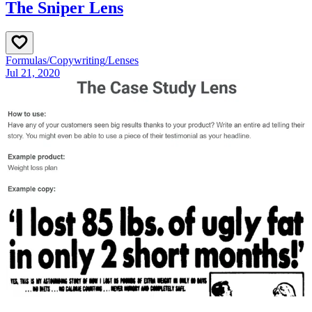
The Sniper Lens
Formulas
/
Copywriting
/
Lenses
Jul 21, 2020