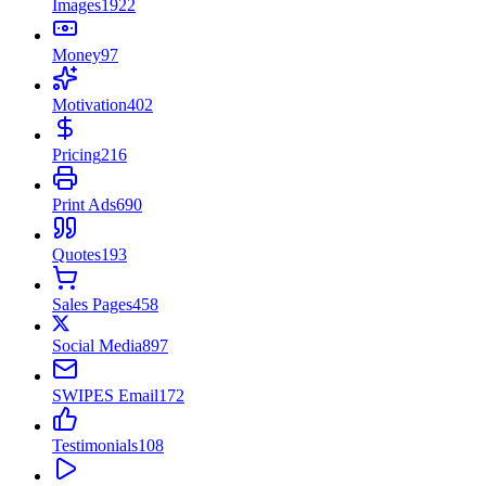
Images
1922
Money
97
Motivation
402
Pricing
216
Print Ads
690
Quotes
193
Sales Pages
458
Social Media
897
SWIPES Email
172
Testimonials
108