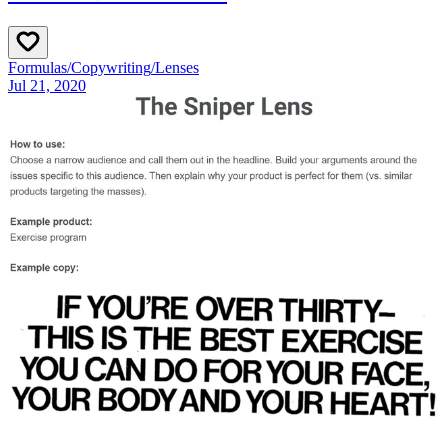
Formulas
/
Copywriting
/
Lenses
Jul 21, 2020