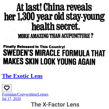
The Exotic Lens
Formulas
/
Copywriting
/
Lenses
Jul 17, 2020