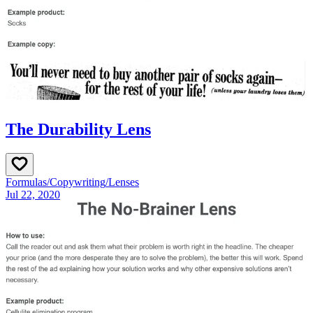
The Durability Lens
Formulas
/
Copywriting
/
Lenses
Jul 22, 2020