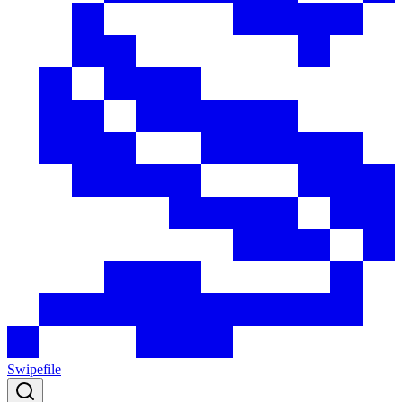
Swipefile