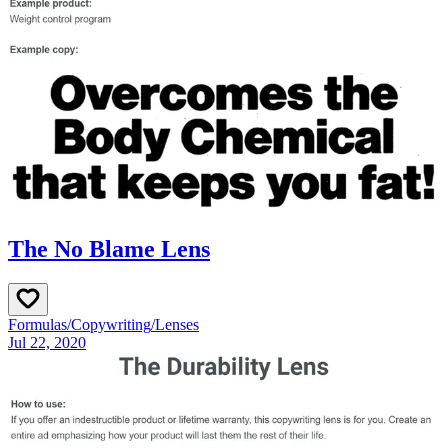
The No Blame Lens
Formulas
/
Copywriting
/
Lenses
Jul 22, 2020