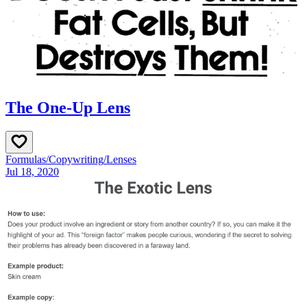
The One-Up Lens
Formulas
/
Copywriting
/
Lenses
Jul 18, 2020