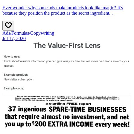
Ever wonder why some ads make products look like magic? It’s
because they position the product as the secret ingredient...
Ads
/
Formulas
/
Copywriting
Jul 17, 2020