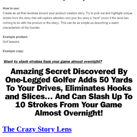
The Crazy Story Lens