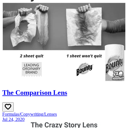
The Comparison Lens
Formulas
/
Copywriting
/
Lenses
Jul 24, 2020