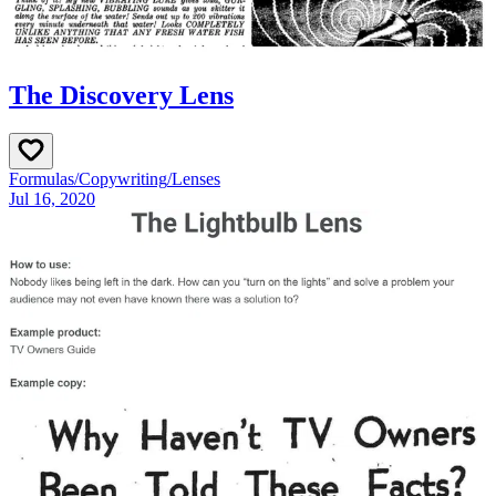
The Discovery Lens
Formulas
/
Copywriting
/
Lenses
Jul 16, 2020