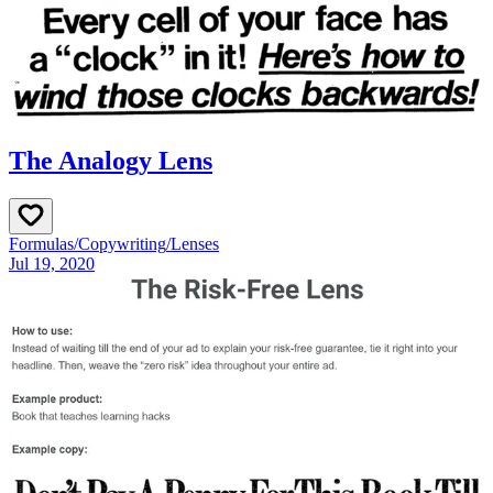
The Analogy Lens
Formulas
/
Copywriting
/
Lenses
Jul 19, 2020