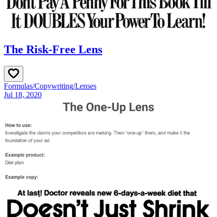
The Risk-Free Lens
Formulas
/
Copywriting
/
Lenses
Jul 18, 2020