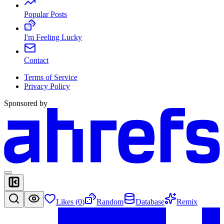
Popular Posts
I'm Feeling Lucky
Contact
Terms of Service
Privacy Policy
Sponsored by
Likes (
0
)
Random
Database
Remix