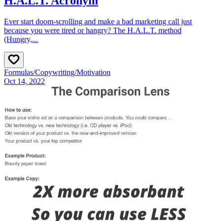
H.A.L.T. Acronym
Ever start doom‑scrolling and make a bad marketing call just
because you were tired or hangry? The H.A.L.T. method
(Hungry,...
Formulas
/
Copywriting
/
Motivation
Oct 14, 2022