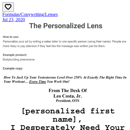
Formulas
/
Copywriting
/
Lenses
Jul 23, 2020