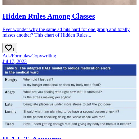
Hidden Rules Among Classes
Ever wonder why the same ad hits hard for one group and totally
misses another? This chart of Hidden Rules...
1
Ads
/
Formulas
/
Copywriting
Jul 17, 2023