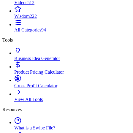
Videos
512
Wisdom
222
All Categories
94
Tools
Business Idea Generator
Product Pricing Calculator
Gross Profit Calculator
View All Tools
Resources
What is a Swipe File?