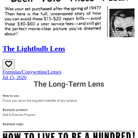
The Lightbulb Lens
Formulas
/
Copywriting
/
Lenses
Jul 15, 2020