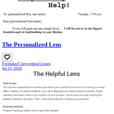
The Personalized Lens
Formulas
/
Copywriting
/
Lenses
Jul 23, 2020