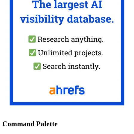
Command Palette