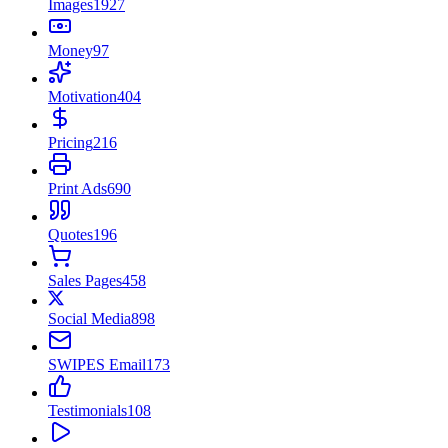
Images
1927
Money
97
Motivation
404
Pricing
216
Print Ads
690
Quotes
196
Sales Pages
458
Social Media
898
SWIPES Email
173
Testimonials
108