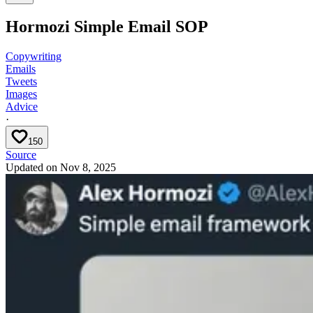
Hormozi Simple Email SOP
Copywriting
Emails
Tweets
Images
Advice
·
150
Source
Updated on
Nov 8, 2025