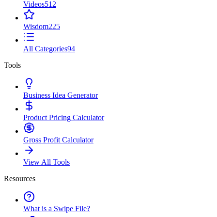
Videos
512
Wisdom
225
All Categories
94
Tools
Business Idea Generator
Product Pricing Calculator
Gross Profit Calculator
View All Tools
Resources
What is a Swipe File?