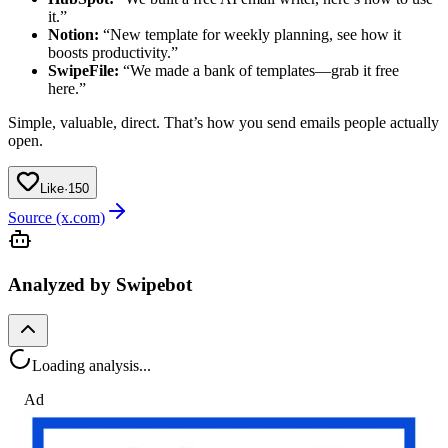
it.”
Notion:
“New template for weekly planning, see how it
boosts productivity.”
SwipeFile:
“We made a bank of templates—grab it free
here.”
Simple, valuable, direct. That’s how you send emails people actually
open.
Like
·
150
Source (x.com)
Analyzed by Swipebot
Loading analysis...
Ad