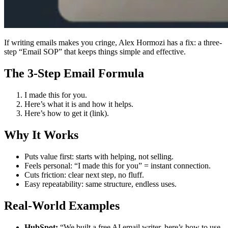
If writing emails makes you cringe, Alex Hormozi has a fix: a three-
step “Email SOP” that keeps things simple and effective.
The 3-Step Email Formula
I made this for you.
Here’s what it is and how it helps.
Here’s how to get it (link).
Why It Works
Puts value first: starts with helping, not selling.
Feels personal: “I made this for you” = instant connection.
Cuts friction: clear next step, no fluff.
Easy repeatability: same structure, endless uses.
Real-World Examples
HubSpot:
“We built a free AI email writer, here’s how to use