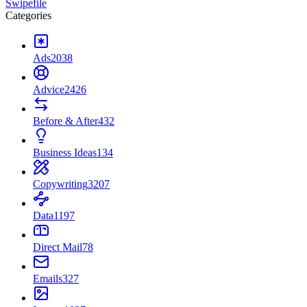
Swipefile
Categories
Ads
2038
Advice
2426
Before & After
432
Business Ideas
134
Copywriting
3207
Data
1197
Direct Mail
78
Emails
327