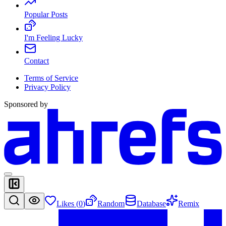
Popular Posts
I'm Feeling Lucky
Contact
Terms of Service
Privacy Policy
Sponsored by
Likes (
0
)
Random
Database
Remix