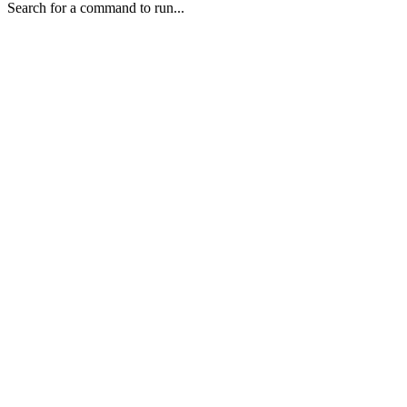
Search for a command to run...