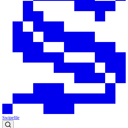
Swipefile