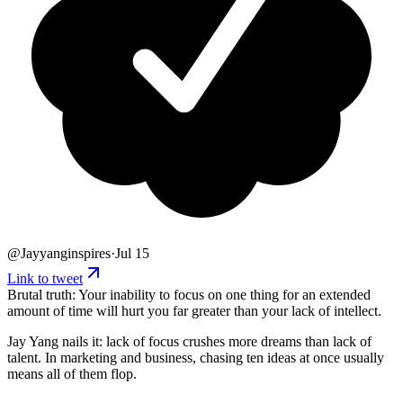
@
Jayyanginspires
·
Jul 15
Link to tweet
Brutal truth: Your inability to focus on one thing for an extended
amount of time will hurt you far greater than your lack of intellect.
Jay Yang nails it: lack of focus crushes more dreams than lack of
talent. In marketing and business, chasing ten ideas at once usually
means all of them flop.