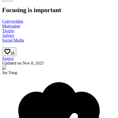
Focusing is important
Copywriting
Motivation
Tweets
Advice
Social Media
·
18
Source
Updated on
Nov 8, 2025
Jay Yang