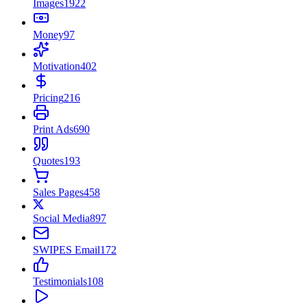
Images
1922
Money
97
Motivation
402
Pricing
216
Print Ads
690
Quotes
193
Sales Pages
458
Social Media
897
SWIPES Email
172
Testimonials
108