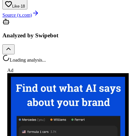
Like
·
18
Source (x.com)
Analyzed by Swipebot
Loading analysis...
Ad