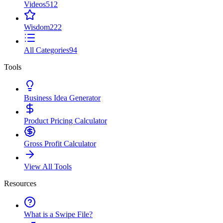
Videos
512
Wisdom
222
All Categories
94
Tools
Business Idea Generator
Product Pricing Calculator
Gross Profit Calculator
View All Tools
Resources
What is a Swipe File?