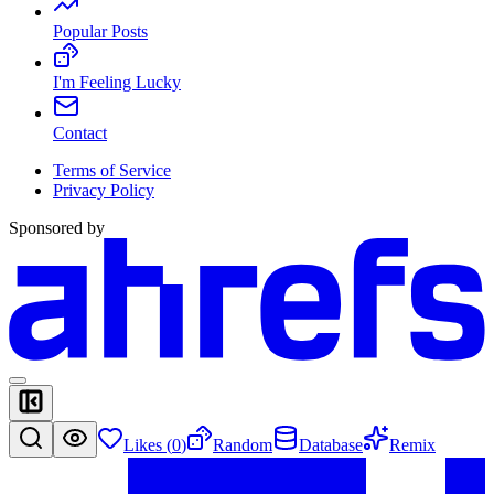
Popular Posts
I'm Feeling Lucky
Contact
Terms of Service
Privacy Policy
Sponsored by
Likes (
0
)
Random
Database
Remix