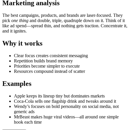
Marketing analysis
The best campaigns, products, and brands are laser-focused. They
pick
one thing
and double, triple, quadruple down on it. Think of it
like ad spend—spread thin, and nothing gets traction. Concentrate it,
and it ignites.
Why it works
Clear focus creates consistent messaging
Repetition builds brand memory
Priorities become simpler to execute
Resources compound instead of scatter
Examples
Apple keeps its lineup tiny but dominates markets
Coca-Cola sells one flagship drink and tweaks around it
Wendy’s focuses on bold personality on social media, not
generic ads
MrBeast makes huge viral videos—all around one simple
hook each time