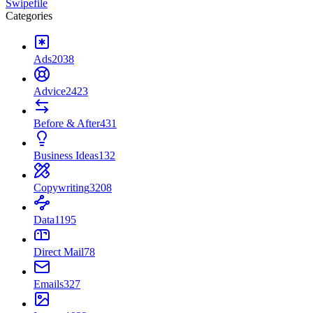
Swipefile
Categories
Ads
2038
Advice
2423
Before & After
431
Business Ideas
132
Copywriting
3208
Data
1195
Direct Mail
78
Emails
327