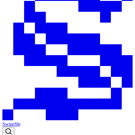
Swipefile