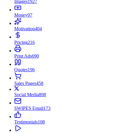
Images
1927
Money
97
Motivation
404
Pricing
216
Print Ads
690
Quotes
196
Sales Pages
458
Social Media
898
SWIPES Email
173
Testimonials
108