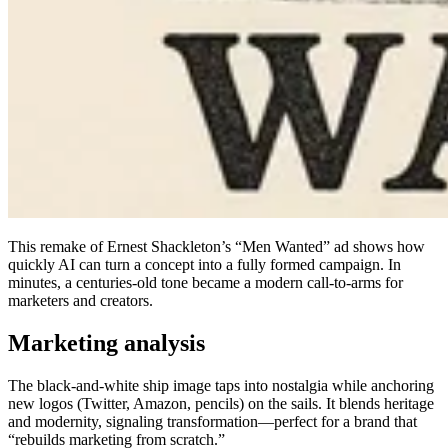
This remake of Ernest Shackleton’s “Men Wanted” ad shows how
quickly AI can turn a concept into a fully formed campaign. In
minutes, a centuries-old tone became a modern call-to-arms for
marketers and creators.
Marketing analysis
The black-and-white ship image taps into nostalgia while anchoring
new logos (Twitter, Amazon, pencils) on the sails. It blends heritage
and modernity, signaling transformation—perfect for a brand that
“rebuilds marketing from scratch.”