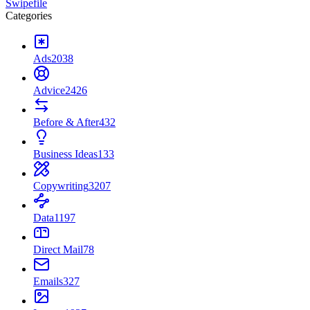
Swipefile
Categories
Ads
2038
Advice
2426
Before & After
432
Business Ideas
133
Copywriting
3207
Data
1197
Direct Mail
78
Emails
327