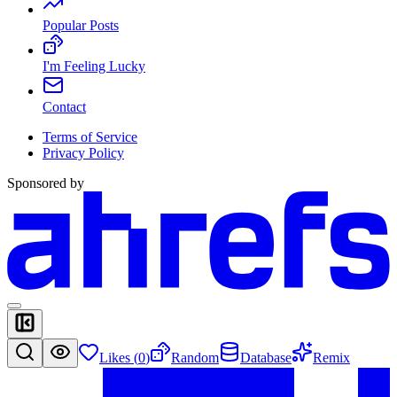
Popular Posts
I'm Feeling Lucky
Contact
Terms of Service
Privacy Policy
Sponsored by
Likes (
0
)
Random
Database
Remix