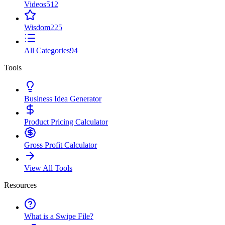
Videos
512
Wisdom
225
All Categories
94
Tools
Business Idea Generator
Product Pricing Calculator
Gross Profit Calculator
View All Tools
Resources
What is a Swipe File?