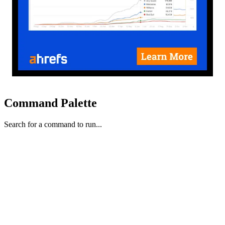
Command Palette
Search for a command to run...