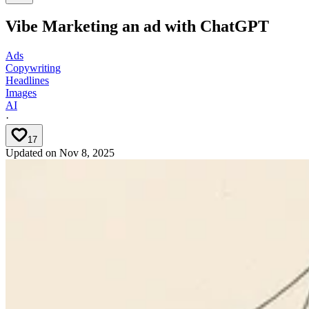
Vibe Marketing an ad with ChatGPT
Ads
Copywriting
Headlines
Images
AI
·
17
Updated on
Nov 8, 2025