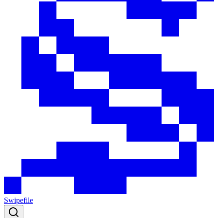
Swipefile