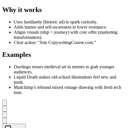
Why it works
Uses familiarity (historic ad) to spark curiosity.
Adds humor and self-awareness to lower resistance.
Aligns visuals (ship = journey) with core offer (marketing
transformation).
Clear action: “Join CopywritingCourse.com.”
Examples
Duolingo reuses medieval art in memes to grab younger
audiences.
Liquid Death makes old-school illustrations feel new and
punk.
Mailchimp’s rebrand mixed vintage drawing with fresh tech
tone.