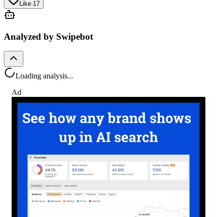
Like
·
17
Analyzed by Swipebot
Loading analysis...
Ad