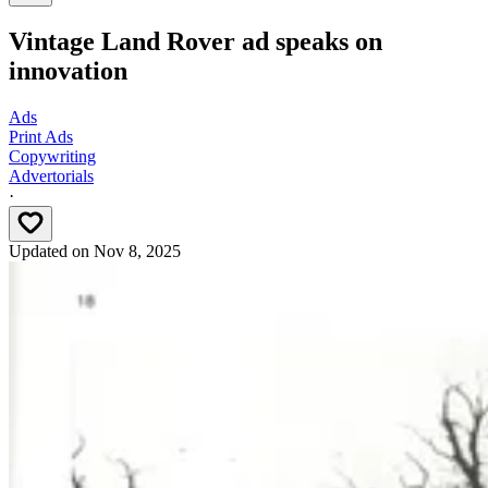
Vintage Land Rover ad speaks on
innovation
Ads
Print Ads
Copywriting
Advertorials
·
Updated on
Nov 8, 2025