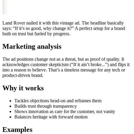
Land Rover nailed it with this vintage ad. The headline basically
says: “If it’s so good, why change it?” A perfect setup for a brand
built on trust but fueled by progress.
Marketing analysis
The ad positions change not as a threat, but as proof of quality. It
acknowledges customer skepticism (“If it ain’t broke...”) and flips it
into a reason to believe. That’s a timeless message for any tech or
product-driven brand.
Why it works
Tackles objections head-on and reframes them
Builds trust through transparency
Shows innovation as care for the customer, not vanity
Balances heritage with forward motion
Examples