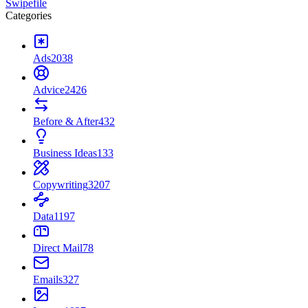
Swipefile
Categories
Ads
2038
Advice
2426
Before & After
432
Business Ideas
133
Copywriting
3207
Data
1197
Direct Mail
78
Emails
327