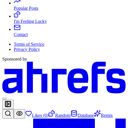
Popular Posts
I'm Feeling Lucky
Contact
Terms of Service
Privacy Policy
Sponsored by
Likes (
0
)
Random
Database
Remix