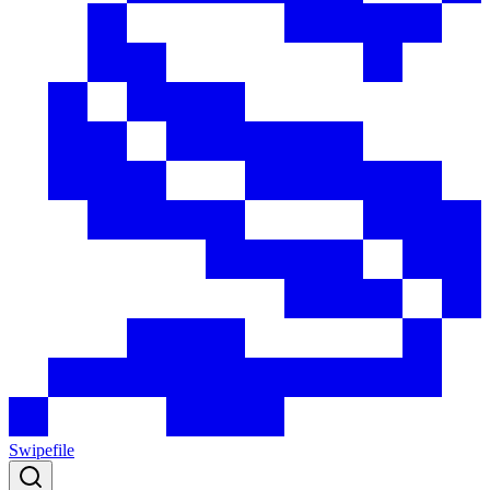
Swipefile