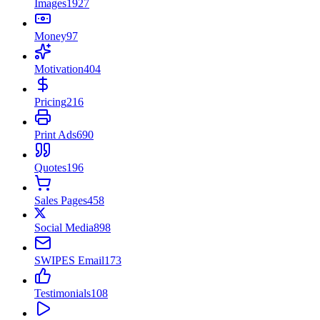
Images
1927
Money
97
Motivation
404
Pricing
216
Print Ads
690
Quotes
196
Sales Pages
458
Social Media
898
SWIPES Email
173
Testimonials
108