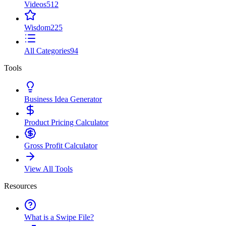
Videos
512
Wisdom
225
All Categories
94
Tools
Business Idea Generator
Product Pricing Calculator
Gross Profit Calculator
View All Tools
Resources
What is a Swipe File?