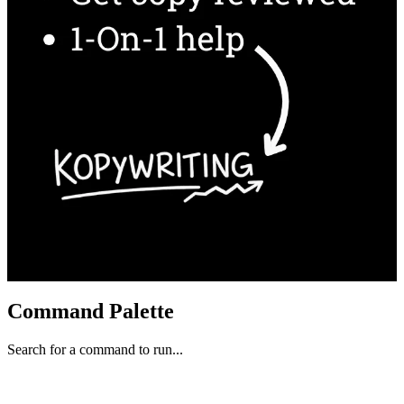
Command Palette
Search for a command to run...