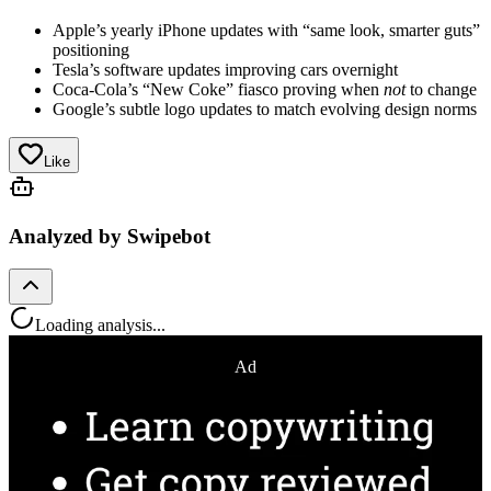
Apple’s yearly iPhone updates with “same look, smarter guts”
positioning
Tesla’s software updates improving cars overnight
Coca-Cola’s “New Coke” fiasco proving when
not
to change
Google’s subtle logo updates to match evolving design norms
Like
Analyzed by Swipebot
Loading analysis...
Ad