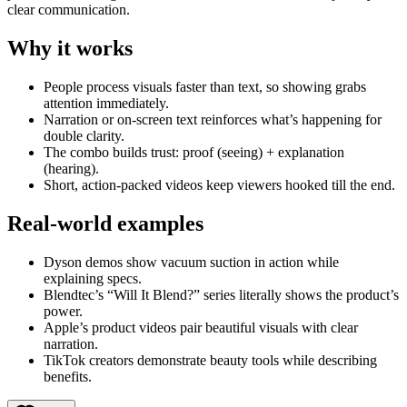
clear communication.
Why it works
People process visuals faster than text, so showing grabs
attention immediately.
Narration or on-screen text reinforces what’s happening for
double clarity.
The combo builds trust: proof (seeing) + explanation
(hearing).
Short, action-packed videos keep viewers hooked till the end.
Real-world examples
Dyson demos show vacuum suction in action while
explaining specs.
Blendtec’s “Will It Blend?” series literally shows the product’s
power.
Apple’s product videos pair beautiful visuals with clear
narration.
TikTok creators demonstrate beauty tools while describing
benefits.