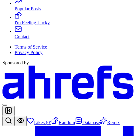
Popular Posts
I'm Feeling Lucky
Contact
Terms of Service
Privacy Policy
Sponsored by
Likes (
0
)
Random
Database
Remix