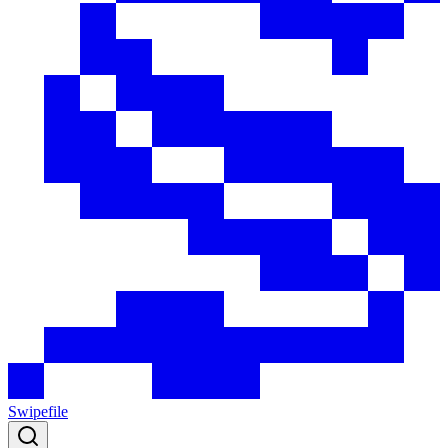
Swipefile