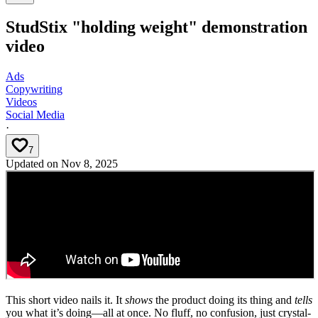
StudStix "holding weight" demonstration
video
Ads
Copywriting
Videos
Social Media
·
7
Updated on
Nov 8, 2025
This short video nails it. It
shows
the product doing its thing and
tells
you what it’s doing—all at once. No fluff, no confusion, just crystal-