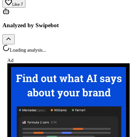
Like
·
7
Analyzed by Swipebot
Loading analysis...
Ad