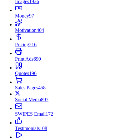
Images
1926
Money
97
Motivation
404
Pricing
216
Print Ads
690
Quotes
196
Sales Pages
458
Social Media
897
SWIPES Email
172
Testimonials
108