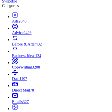
Swipefile
Categories
Ads
2040
Advice
2426
Before & After
432
Business Ideas
134
Copywriting
3208
Data
1197
Direct Mail
78
Emails
327