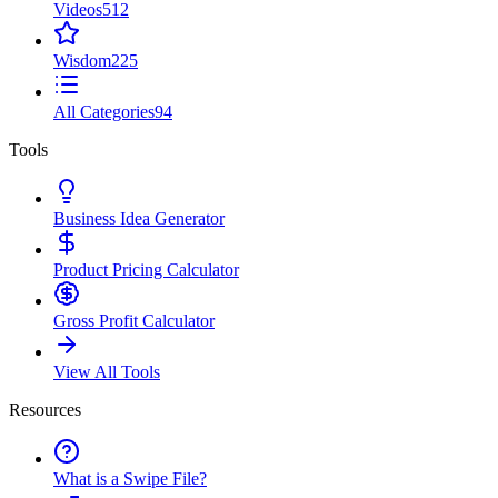
Videos
512
Wisdom
225
All Categories
94
Tools
Business Idea Generator
Product Pricing Calculator
Gross Profit Calculator
View All Tools
Resources
What is a Swipe File?