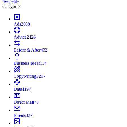
Swipefile
Categories
Ads
2038
Advice
2426
Before & After
432
Business Ideas
134
Copywriting
3207
Data
1197
Direct Mail
78
Emails
327