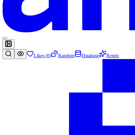
Likes (
0
)
Random
Database
Remix