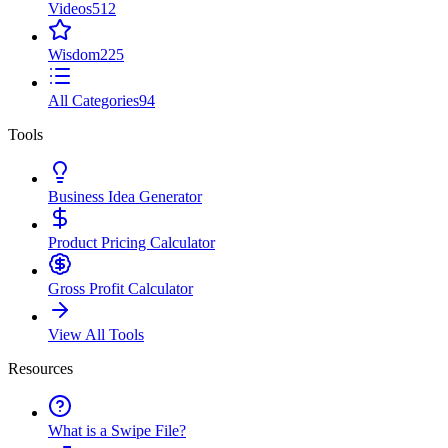
Videos
512
Wisdom
225
All Categories
94
Tools
Business Idea Generator
Product Pricing Calculator
Gross Profit Calculator
View All Tools
Resources
What is a Swipe File?