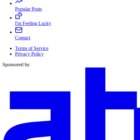
Popular Posts
I'm Feeling Lucky
Contact
Terms of Service
Privacy Policy
Sponsored by