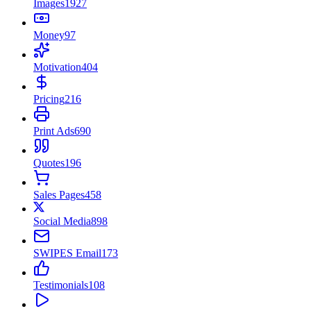
Images
1927
Money
97
Motivation
404
Pricing
216
Print Ads
690
Quotes
196
Sales Pages
458
Social Media
898
SWIPES Email
173
Testimonials
108