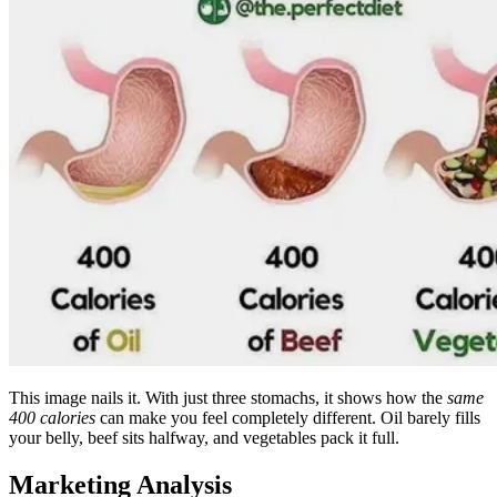
This image nails it. With just three stomachs, it shows how the
same
400 calories
can make you feel completely different. Oil barely fills
your belly, beef sits halfway, and vegetables pack it full.
Marketing Analysis