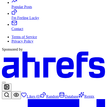
Popular Posts
I'm Feeling Lucky
Contact
Terms of Service
Privacy Policy
Sponsored by
Likes (
0
)
Random
Database
Remix