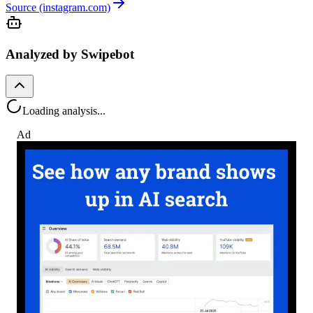
Source (instagram.com)
Analyzed by Swipebot
Loading analysis...
Ad