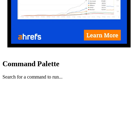
Command Palette
Search for a command to run...