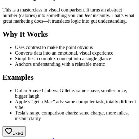
This is a masterclass in visual comparison. It turns an abstract
number (calories) into something you can
feel
instantly. That’s what
great marketing does—it translates logic into gut understanding.
Why It Works
Uses contrast to make the point obvious
Converts data into an emotional, visual experience
Simplifies a complex concept into a single glance
Anchors understanding with a relatable metric
Examples
Dollar Shave Club vs. Gillette: same shave, smaller price,
bigger laugh
Apple’s “get a Mac” ads: same computer task, totally different
vibe
Tesla’s range comparison charts: same charge, more miles,
instant clarity
Like
·
1