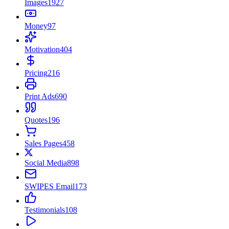
Images
1927
Money
97
Motivation
404
Pricing
216
Print Ads
690
Quotes
196
Sales Pages
458
Social Media
898
SWIPES Email
173
Testimonials
108