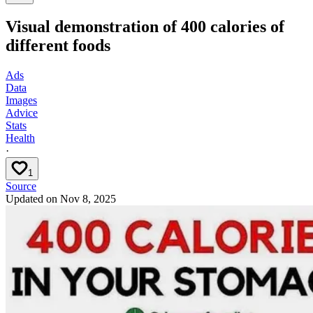
Visual demonstration of 400 calories of
different foods
Ads
Data
Images
Advice
Stats
Health
·
1
Source
Updated on
Nov 8, 2025