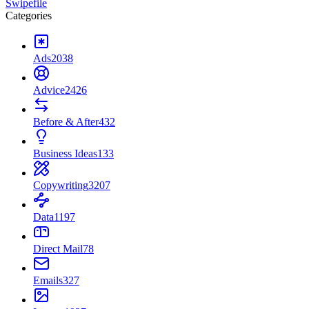
Swipefile
Categories
Ads
2038
Advice
2426
Before & After
432
Business Ideas
133
Copywriting
3207
Data
1197
Direct Mail
78
Emails
327