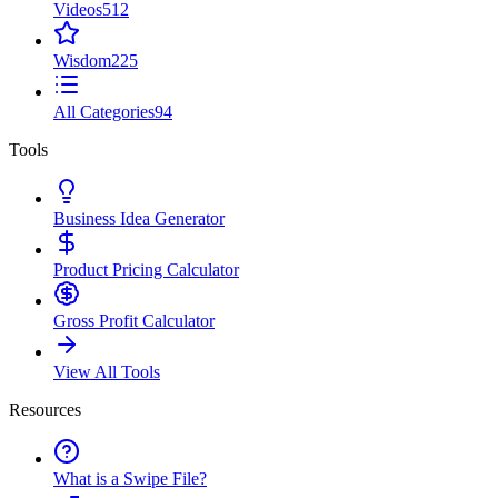
Videos
512
Wisdom
225
All Categories
94
Tools
Business Idea Generator
Product Pricing Calculator
Gross Profit Calculator
View All Tools
Resources
What is a Swipe File?