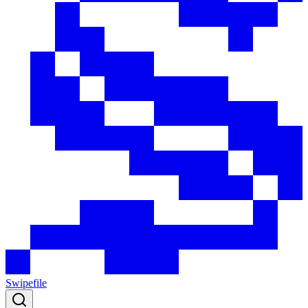
Swipefile