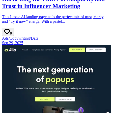
Trust in Influencer Marketing
This Lessie AI landing page nails the perfect mix of trust, clarity,
and “try it now” energy. With a pastel...
9
Ads
/
Copywriting
/
Data
Sep 29, 2025