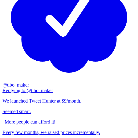
@
tibo_maker
Replying to
@
tibo_maker
We launched Tweet Hunter at $9/month.
Seemed smart.
"More people can afford it!"
Every few months, we raised prices incrementally.