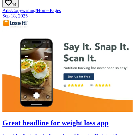
14
Ads
/
Copywriting
/
Home Pages
Sep 18, 2025
Great headline for weight loss app