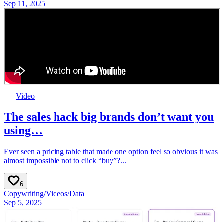
Sep 11, 2025
Video
The sales hack big brands don’t want you
using…
Ever seen a pricing table that made one option feel so obvious it was
almost impossible not to click “buy”?...
6
Copywriting
/
Videos
/
Data
Sep 5, 2025