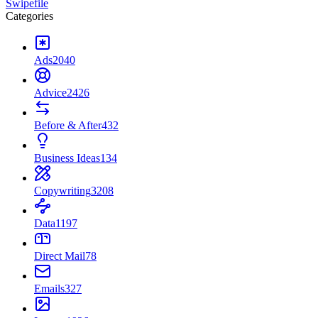
Swipefile
Categories
Ads
2040
Advice
2426
Before & After
432
Business Ideas
134
Copywriting
3208
Data
1197
Direct Mail
78
Emails
327