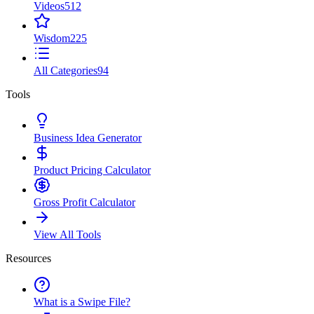
Videos
512
Wisdom
225
All Categories
94
Tools
Business Idea Generator
Product Pricing Calculator
Gross Profit Calculator
View All Tools
Resources
What is a Swipe File?