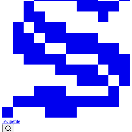
Swipefile