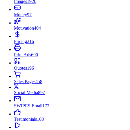
Images
1926
Money
97
Motivation
404
Pricing
216
Print Ads
690
Quotes
196
Sales Pages
458
Social Media
897
SWIPES Email
172
Testimonials
108