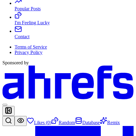
Popular Posts
I'm Feeling Lucky
Contact
Terms of Service
Privacy Policy
Sponsored by
Likes (
0
)
Random
Database
Remix