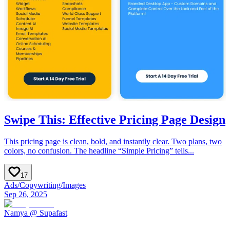
Swipe This: Effective Pricing Page Design
This pricing page is clean, bold, and instantly clear. Two plans, two
colors, no confusion. The headline “Simple Pricing” tells...
17
Ads
/
Copywriting
/
Images
Sep 26, 2025
Namya @ Supafast