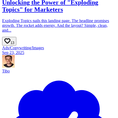
Unlocking the Power of "Exploding
Topics" for Marketers
Exploding Topics nails this landing page. The headline promises
growth. The rocket adds energy. And the layout? Simple, clean,
and...
13
Ads
/
Copywriting
/
Images
Sep 23, 2025
Tibo