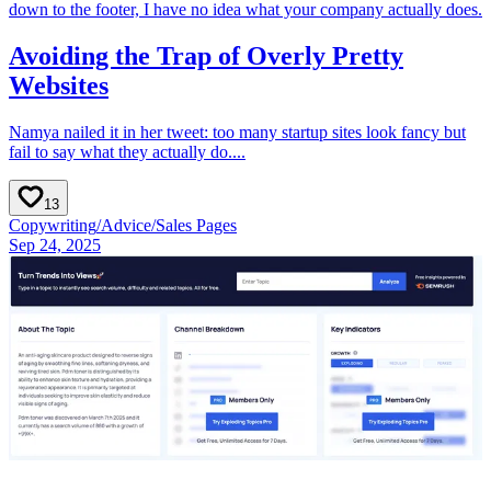
down to the footer, I have no idea what your company actually does.
Avoiding the Trap of Overly Pretty
Websites
Namya nailed it in her tweet: too many startup sites look fancy but
fail to say what they actually do....
13
Copywriting
/
Advice
/
Sales Pages
Sep 24, 2025