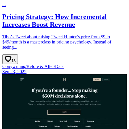
...
Pricing Strategy: How Incremental
Increases Boost Revenue
Tibo’s Tweet about raising Tweet Hunter’s price from $9 to
$49/month is a masterclass in pricing psychology. Instead of
seeing...
18
Copywriting
/
Before & After
/
Data
Sep 23, 2025