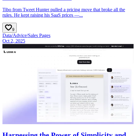
Tibo from Tweet Hunter pulled a pricing move that broke all the
rules. He kept raising his SaaS prices —...
9
Data
/
Advice
/
Sales Pages
Oct 2, 2025
Harnessing the Power of Simplicity and