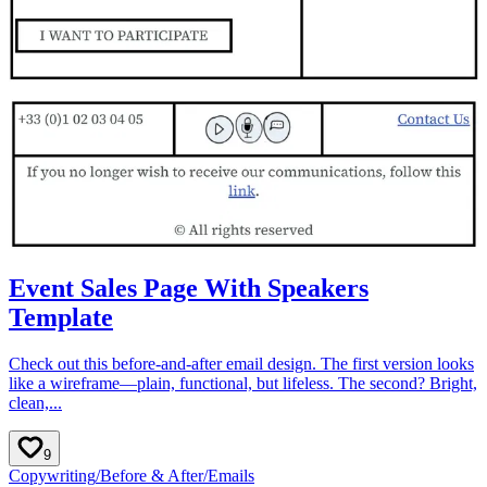
Event Sales Page With Speakers
Template
Check out this before-and-after email design. The first version looks
like a wireframe—plain, functional, but lifeless. The second? Bright,
clean,...
9
Copywriting
/
Before & After
/
Emails