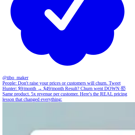
@
tibo_maker
People: Don't raise your prices or customers will churn. Tweet
Hunter: $9/month → $49/month Result? Churn went DOWN 🤯
Same product. 5x revenue per customer. Here's the REAL pricing
lesson that changed everything: