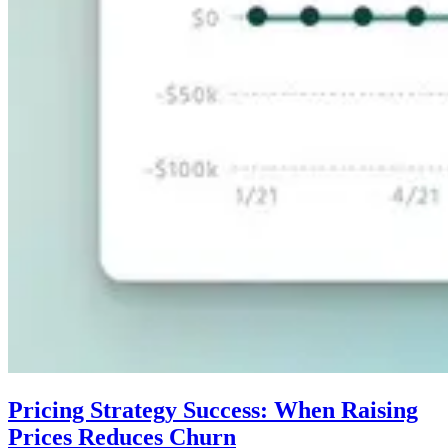
Pricing Strategy Success: When Raising
Prices Reduces Churn