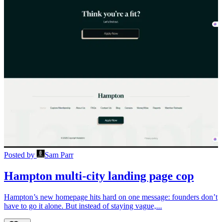
Posted by
Sam Parr
Hampton multi-city landing page cop
Hampton’s new homepage hits hard on one message: founders don’t
have to go it alone. But instead of staying vague,...