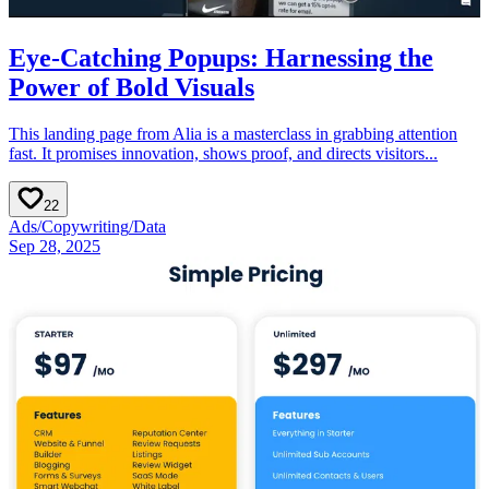
Eye-Catching Popups: Harnessing the
Power of Bold Visuals
This landing page from Alia is a masterclass in grabbing attention
fast. It promises innovation, shows proof, and directs visitors...
22
Ads
/
Copywriting
/
Data
Sep 28, 2025