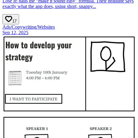
Lose It! nails the “make it sound easy” formula. Their headline says
exactly what the app does, using short, snappy...
17
Ads
/
Copywriting
/
Websites
Sep 12, 2025