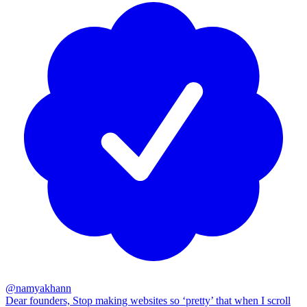
@
namyakhann
Dear founders, Stop making websites so ‘pretty’ that when I scroll