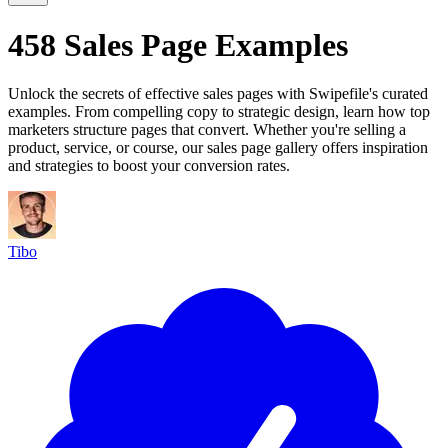
458 Sales Page Examples
Unlock the secrets of effective sales pages with Swipefile's curated
examples. From compelling copy to strategic design, learn how top
marketers structure pages that convert. Whether you're selling a
product, service, or course, our sales page gallery offers inspiration
and strategies to boost your conversion rates.
Tibo