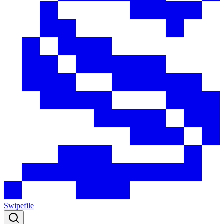
Swipefile