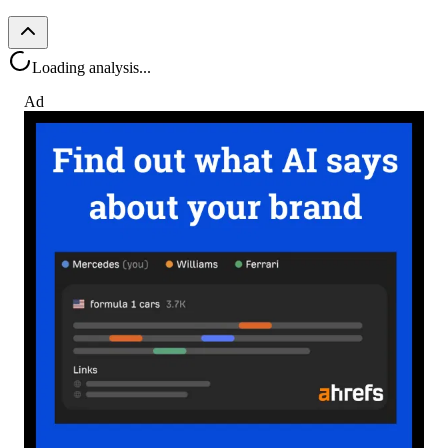
Loading analysis...
Ad