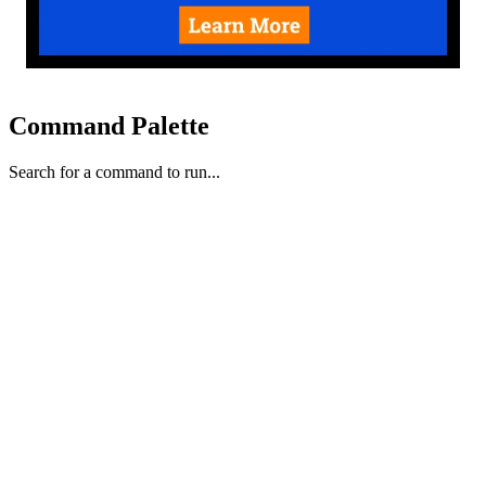
Command Palette
Search for a command to run...