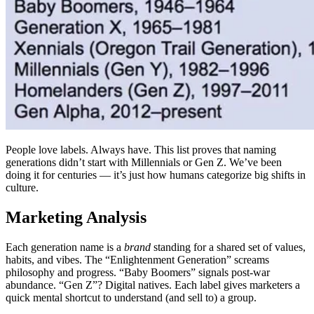
People love labels. Always have. This list proves that naming
generations didn’t start with Millennials or Gen Z. We’ve been
doing it for centuries — it’s just how humans categorize big shifts in
culture.
Marketing Analysis
Each generation name is a
brand
standing for a shared set of values,
habits, and vibes. The “Enlightenment Generation” screams
philosophy and progress. “Baby Boomers” signals post‑war
abundance. “Gen Z”? Digital natives. Each label gives marketers a
quick mental shortcut to understand (and sell to) a group.