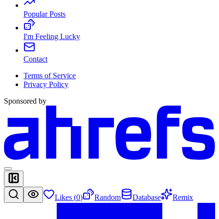
Popular Posts
I'm Feeling Lucky
Contact
Terms of Service
Privacy Policy
Sponsored by
Likes (
0
)
Random
Database
Remix