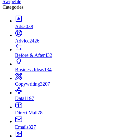
Swipefile
Categories
Ads
2038
Advice
2426
Before & After
432
Business Ideas
134
Copywriting
3207
Data
1197
Direct Mail
78
Emails
327