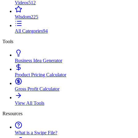
Videos
512
Wisdom
225
All Categories
94
Tools
Business Idea Generator
Product Pricing Calculator
Gross Profit Calculator
View All Tools
Resources
What is a Swipe File?