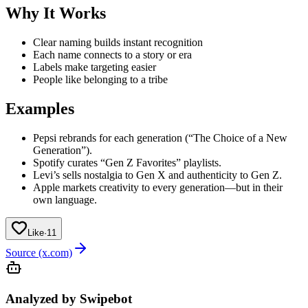
Why It Works
Clear naming builds instant recognition
Each name connects to a story or era
Labels make targeting easier
People like belonging to a tribe
Examples
Pepsi rebrands for each generation (“The Choice of a New
Generation”).
Spotify curates “Gen Z Favorites” playlists.
Levi’s sells nostalgia to Gen X and authenticity to Gen Z.
Apple markets creativity to every generation—but in their
own language.
Like
·
11
Source (x.com)
Analyzed by Swipebot