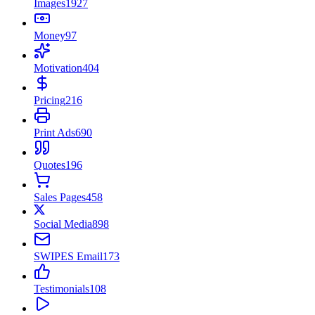
Images
1927
Money
97
Motivation
404
Pricing
216
Print Ads
690
Quotes
196
Sales Pages
458
Social Media
898
SWIPES Email
173
Testimonials
108