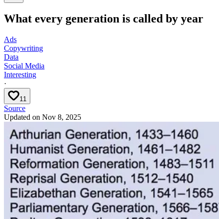
What every generation is called by year
Ads
Copywriting
Data
Social Media
Interesting
·
11
Source
Updated on
Nov 8, 2025