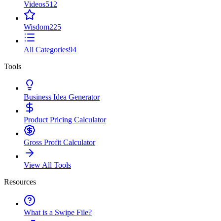
Videos
512
Wisdom
225
All Categories
94
Tools
Business Idea Generator
Product Pricing Calculator
Gross Profit Calculator
View All Tools
Resources
What is a Swipe File?