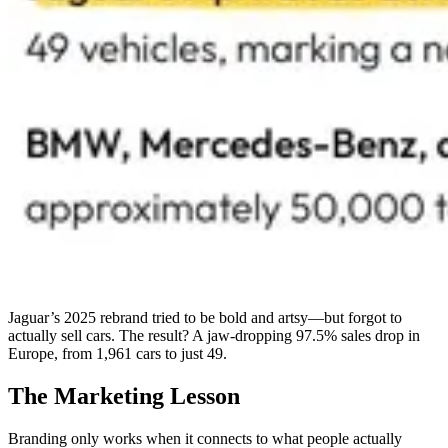
Jaguar’s 2025 rebrand tried to be bold and artsy—but forgot to
actually sell cars. The result? A jaw-dropping 97.5% sales drop in
Europe, from 1,961 cars to just 49.
The Marketing Lesson
Branding only works when it connects to what people actually