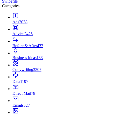
Swipefile
Categories
Ads
2038
Advice
2426
Before & After
432
Business Ideas
133
Copywriting
3207
Data
1197
Direct Mail
78
Emails
327