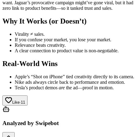
want. Jaguar’s provocative campaign might’ve gone viral, but it had
zero link to product benefits—so it tanked trust and sales.
Why It Works (or Doesn’t)
Virality ≠ sales.
If you confuse your market, you lose your market.
Relevance beats creativity.
A clear connection to product value is non‑negotiable.
Real-World Wins
Apple’s “Shot on iPhone” tied creativity directly to its camera.
Nike ads always circle back to performance and emotion.
Tesla’s product demos
are
the ad—proof in motion.
Like
·
11
Analyzed by Swipebot