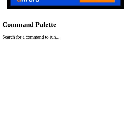
Command Palette
Search for a command to run...