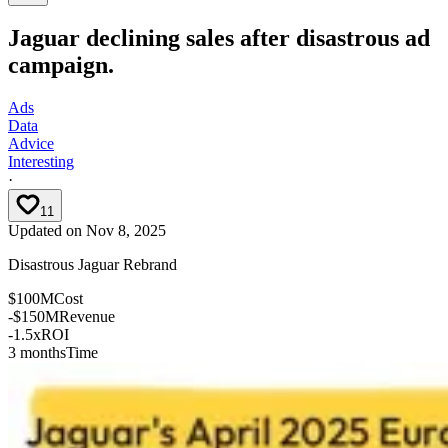
Jaguar declining sales after disastrous ad
campaign.
Ads
Data
Advice
Interesting
·
11
Updated on
Nov 8, 2025
Disastrous Jaguar Rebrand
$100M
Cost
-$150M
Revenue
-1.5x
ROI
3 months
Time