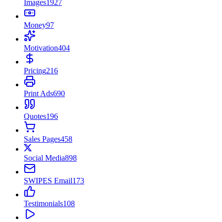
Images
1927
Money
97
Motivation
404
Pricing
216
Print Ads
690
Quotes
196
Sales Pages
458
Social Media
898
SWIPES Email
173
Testimonials
108