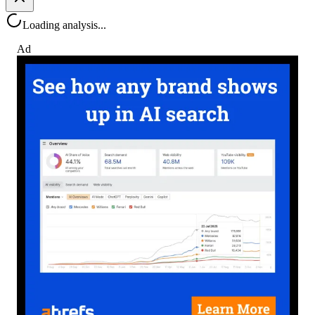
Loading analysis...
Ad