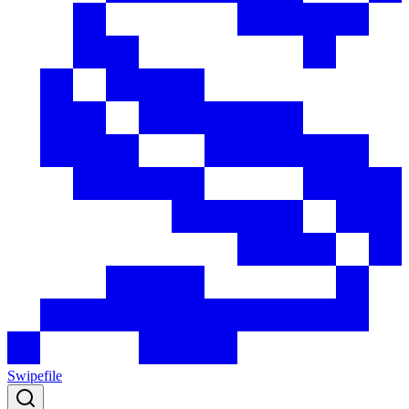
Swipefile