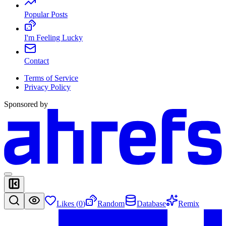
Popular Posts
I'm Feeling Lucky
Contact
Terms of Service
Privacy Policy
Sponsored by
Likes (
0
)
Random
Database
Remix