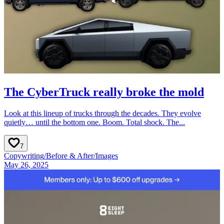
The CyberTruck really broke the mold
Look at this lineup of trucks through the decades. They evolve
quietly… until the bottom one. Boom. Total shock. The...
7
Copywriting
/
Before & After
/
Images
May 26, 2025