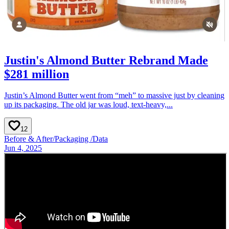
Justin's Almond Butter Rebrand Made
$281 million
Justin’s Almond Butter went from “meh” to massive just by cleaning
up its packaging. The old jar was loud, text-heavy,...
12
Before & After
/
Packaging
/
Data
Jun 4, 2025