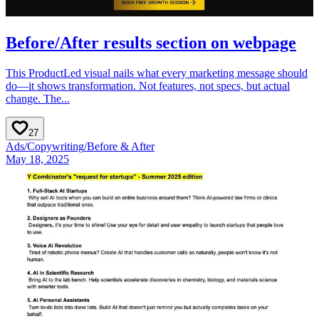
Before/After results section on webpage
This ProductLed visual nails what every marketing message should
do—it shows transformation. Not features, not specs, but actual
change. The...
27
Ads
/
Copywriting
/
Before & After
May 18, 2025