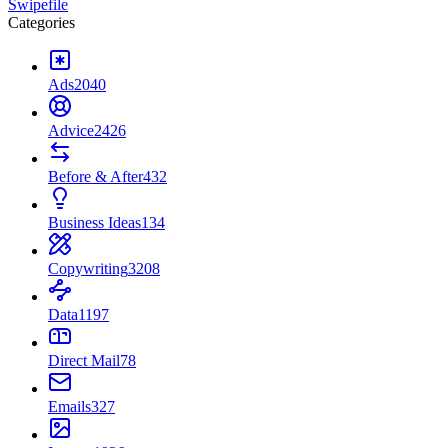
Swipefile
Categories
Ads
2040
Advice
2426
Before & After
432
Business Ideas
134
Copywriting
3208
Data
1197
Direct Mail
78
Emails
327