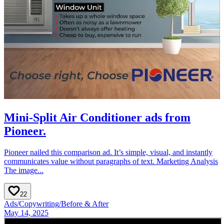
Mini-Split Air Conditioner ads from
Pioneer.
Pioneer nailed this comparison ad. It’s simple, visual, and instantly
communicates value without paragraphs of text. Marketing Analysis
The image...
22
Ads
/
Copywriting
/
Before & After
May 14, 2025