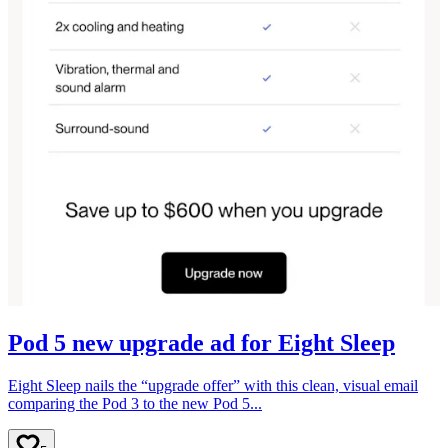
Pod 5 new upgrade ad for Eight Sleep
Eight Sleep nails the “upgrade offer” with this clean, visual email
comparing the Pod 3 to the new Pod 5...