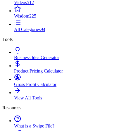
Videos
512
Wisdom
225
All Categories
94
Tools
Business Idea Generator
Product Pricing Calculator
Gross Profit Calculator
View All Tools
Resources
What is a Swipe File?