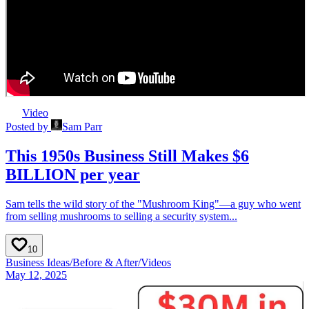
Video
Posted by
Sam Parr
This 1950s Business Still Makes $6
BILLION per year
Sam tells the wild story of the "Mushroom King"—a guy who went
from selling mushrooms to selling a security system...
10
Business Ideas
/
Before & After
/
Videos
May 12, 2025