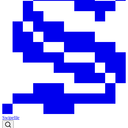
Swipefile