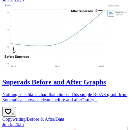
Superads Before and After Graphs
Nothing sells like a chart that climbs. This simple ROAS graph from
Superads.ai shows a clean “before and after” story...
5
Copywriting
/
Before & After
/
Data
Jun 6, 2025