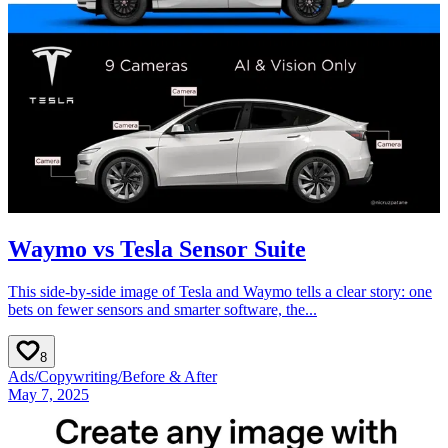
Waymo vs Tesla Sensor Suite
This side-by-side image of Tesla and Waymo tells a clear story: one
bets on fewer sensors and smarter software, the...
8
Ads
/
Copywriting
/
Before & After
May 7, 2025