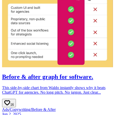
Before & after graph for software.
This side-by-side chart from Waldo instantly shows why it beats
ChatGPT for agencies. No long pitch. No jargon. Just clear...
16
Ads
/
Copywriting
/
Before & After
Jun 2, 2025