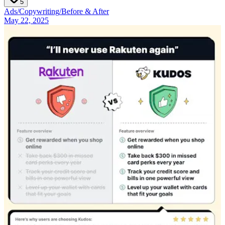
5
Ads
/
Copywriting
/
Before & After
May 22, 2025