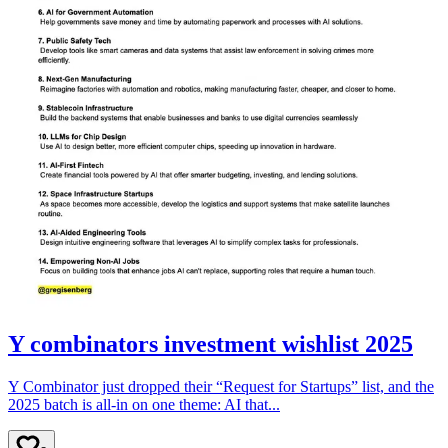
Y combinators investment wishlist 2025
Y Combinator just dropped their “Request for Startups” list, and the
2025 batch is all-in on one theme: AI that...