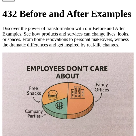
432 Before and After Examples
Discover the power of transformation with our Before and After
Examples. See how products and services can change lives, looks,
or spaces. From home renovations to personal makeovers, witness
the dramatic differences and get inspired by real-life changes.