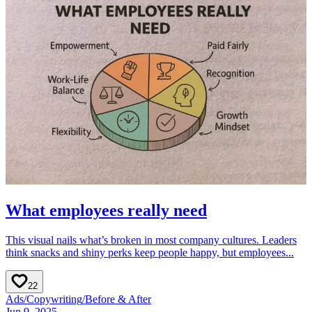
What employees really need
This visual nails what’s broken in most company cultures. Leaders
think snacks and shiny perks keep people happy, but employees...
22
Ads
/
Copywriting
/
Before & After
Jun 9, 2025