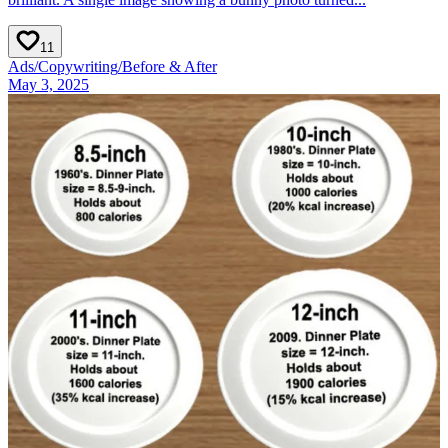
11
Ads
/
Copywriting
/
Before & After
May 3, 2025