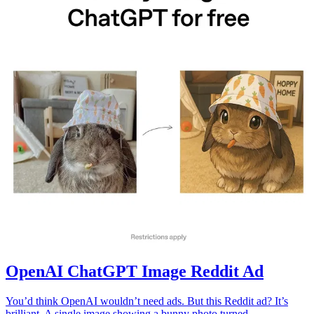
OpenAI ChatGPT Image Reddit Ad
You’d think OpenAI wouldn’t need ads. But this Reddit ad? It’s
brilliant. A single image showing a bunny photo turned...