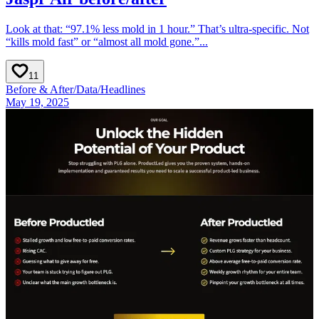
Look at that: “97.1% less mold in 1 hour.” That’s ultra-specific. Not
“kills mold fast” or “almost all mold gone.”...
11
Before & After
/
Data
/
Headlines
May 19, 2025