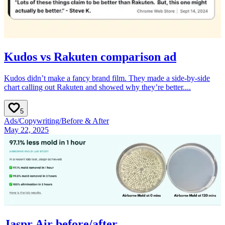
Kudos vs Rakuten comparison ad
Kudos didn’t make a fancy brand film. They made a side-by-side
chart calling out Rakuten and showed why they’re better....
5
Ads
/
Copywriting
/
Before & After
May 22, 2025
Jaspr Air before/after