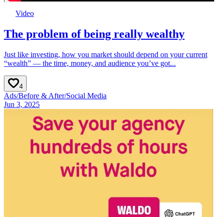
Video
The problem of being really wealthy
Just like investing, how you market should depend on your current
“wealth” — the time, money, and audience you’ve got...
4
Ads
/
Before & After
/
Social Media
Jun 3, 2025