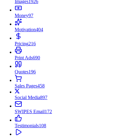
Images
1926
Money
97
Motivation
404
Pricing
216
Print Ads
690
Quotes
196
Sales Pages
458
Social Media
897
SWIPES Email
172
Testimonials
108