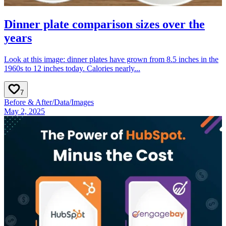
Dinner plate comparison sizes over the
years
Look at this image: dinner plates have grown from 8.5 inches in the
1960s to 12 inches today. Calories nearly...
7
Before & After
/
Data
/
Images
May 2, 2025