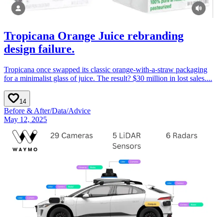
Tropicana Orange Juice rebranding
design failure.
Tropicana once swapped its classic orange-with-a-straw packaging
for a minimalist glass of juice. The result? $30 million in lost sales....
14
Before & After
/
Data
/
Advice
May 12, 2025