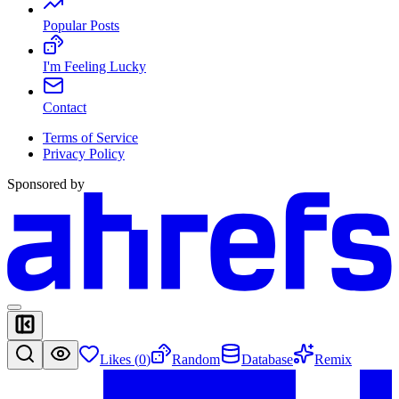
Popular Posts
I'm Feeling Lucky
Contact
Terms of Service
Privacy Policy
Sponsored by
Likes (
0
)
Random
Database
Remix