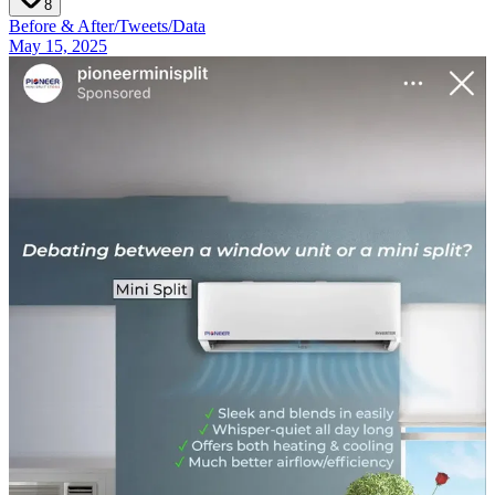
8
Before & After
/
Tweets
/
Data
May 15, 2025