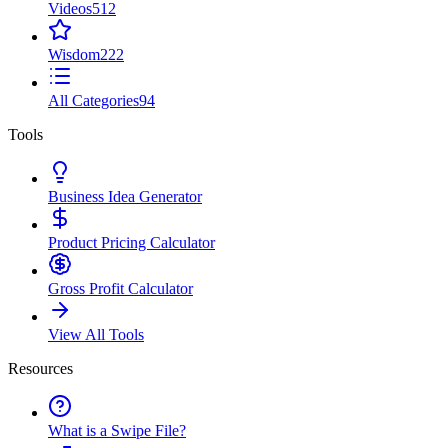
Videos
512
Wisdom
222
All Categories
94
Tools
Business Idea Generator
Product Pricing Calculator
Gross Profit Calculator
View All Tools
Resources
What is a Swipe File?