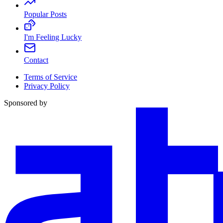
Popular Posts
I'm Feeling Lucky
Contact
Terms of Service
Privacy Policy
Sponsored by