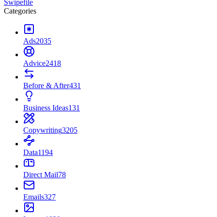
Swipefile
Categories
Ads
2035
Advice
2418
Before & After
431
Business Ideas
131
Copywriting
3205
Data
1194
Direct Mail
78
Emails
327