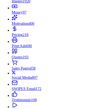
Images
1920
Money
97
Motivation
400
Pricing
216
Print Ads
690
Quotes
193
Sales Pages
458
Social Media
897
SWIPES Email
172
Testimonials
108