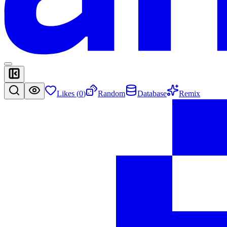
Likes (
0
)
Random
Database
Remix