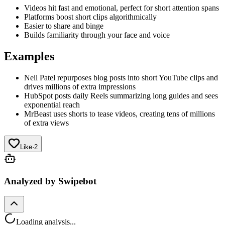
Videos hit fast and emotional, perfect for short attention spans
Platforms boost short clips algorithmically
Easier to share and binge
Builds familiarity through your face and voice
Examples
Neil Patel repurposes blog posts into short YouTube clips and
drives millions of extra impressions
HubSpot posts daily Reels summarizing long guides and sees
exponential reach
MrBeast uses shorts to tease videos, creating tens of millions
of extra views
Like
·
2
Analyzed by Swipebot
Loading analysis...