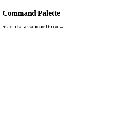
Command Palette
Search for a command to run...