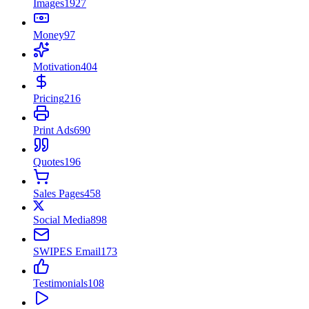
Images
1927
Money
97
Motivation
404
Pricing
216
Print Ads
690
Quotes
196
Sales Pages
458
Social Media
898
SWIPES Email
173
Testimonials
108