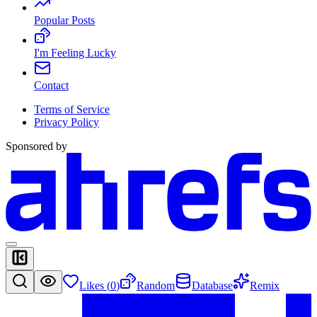
Popular Posts
I'm Feeling Lucky
Contact
Terms of Service
Privacy Policy
Sponsored by
Likes (
0
)
Random
Database
Remix