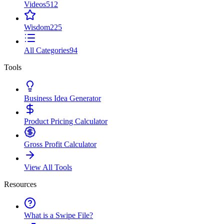
Videos
512
Wisdom
225
All Categories
94
Tools
Business Idea Generator
Product Pricing Calculator
Gross Profit Calculator
View All Tools
Resources
What is a Swipe File?