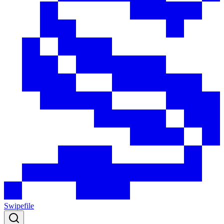
Swipefile