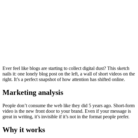
Ever feel like blogs are starting to collect digital dust? This sketch
nails it: one lonely blog post on the left, a wall of short videos on the
right. It’s a perfect snapshot of how attention has shifted online.
Marketing analysis
People don’t consume the web like they did 5 years ago. Short-form
video is the new front door to your brand. Even if your message is
great in writing, it’s invisible if it’s not in the format people prefer.
Why it works