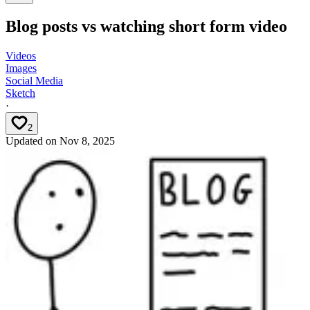
Blog posts vs watching short form video
Videos
Images
Social Media
Sketch
·
2
Updated on
Nov 8, 2025