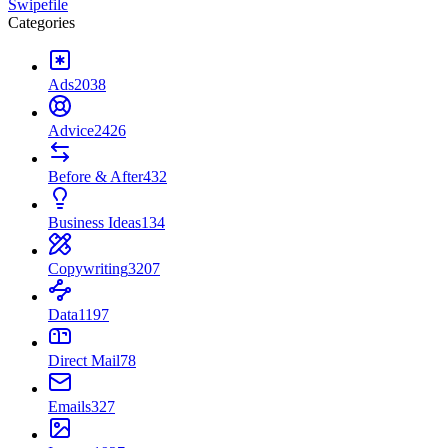
Swipefile
Categories
Ads
2038
Advice
2426
Before & After
432
Business Ideas
134
Copywriting
3207
Data
1197
Direct Mail
78
Emails
327