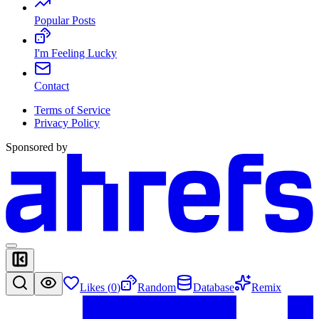
Popular Posts
I'm Feeling Lucky
Contact
Terms of Service
Privacy Policy
Sponsored by
Likes (
0
)
Random
Database
Remix