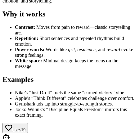
emotion, and storytelling.
Why it works
Contrast:
Moves from pain to reward—classic storytelling
arc.
Repetition:
Short sentences and repeated rhythms build
emotion.
Power words:
Words like
grit
,
resilience
, and
reward
evoke
strong feelings.
White space:
Minimal design keeps the focus on the
message.
Examples
Nike’s “Just Do It” fuels the same “earned victory” vibe.
Apple’s “Think Different” celebrates challenge over comfort.
Gymshark ads tap into struggle-to-strength stories.
Jocko Willink’s “Discipline Equals Freedom” mirrors this
exact framing.
Like
·
19