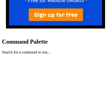
Command Palette
Search for a command to run...