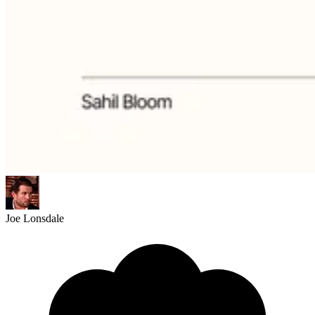
Joe Lonsdale