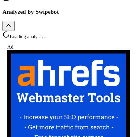
Analyzed by Swipebot
Loading analysis...
Ad