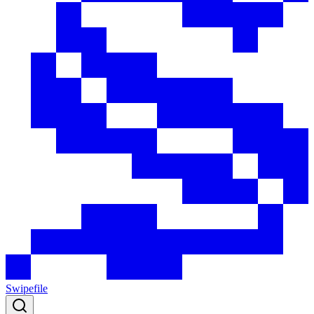
Swipefile