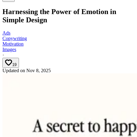
Harnessing the Power of Emotion in
Simple Design
Ads
Copywriting
Motivation
Images
·
19
Updated on
Nov 8, 2025