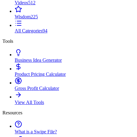
Videos
512
Wisdom
225
All Categories
94
Tools
Business Idea Generator
Product Pricing Calculator
Gross Profit Calculator
View All Tools
Resources
What is a Swipe File?