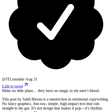
@
JTLonsdale
·
Aug 31
Link to tweet
Make no little plans… they have no magic to stir men’s blood.
This post by Sahil Bloom is a masterclass in emotional copywriting.
No fancy graphics. Just raw, simple, high-impact text that cuts
straight to the gut. It’s not design that makes it pop—it’s rhythm,