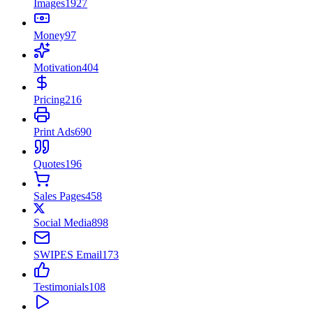
Images
1927
Money
97
Motivation
404
Pricing
216
Print Ads
690
Quotes
196
Sales Pages
458
Social Media
898
SWIPES Email
173
Testimonials
108