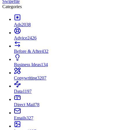
Swipefile
Categories
Ads
2038
Advice
2426
Before & After
432
Business Ideas
134
Copywriting
3207
Data
1197
Direct Mail
78
Emails
327