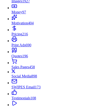
Images
1927
Money
97
Motivation
404
Pricing
216
Print Ads
690
Quotes
196
Sales Pages
458
Social Media
898
SWIPES Email
173
Testimonials
108