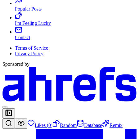
Popular Posts
I'm Feeling Lucky
Contact
Terms of Service
Privacy Policy
Sponsored by
Likes (
0
)
Random
Database
Remix