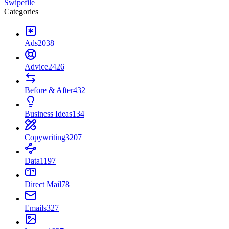
Swipefile
Categories
Ads
2038
Advice
2426
Before & After
432
Business Ideas
134
Copywriting
3207
Data
1197
Direct Mail
78
Emails
327