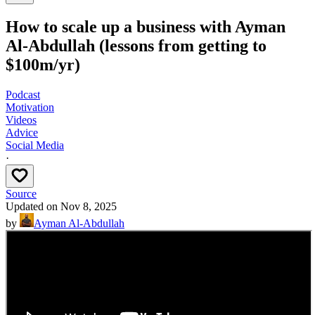
How to scale up a business with Ayman
Al-Abdullah (lessons from getting to
$100m/yr)
Podcast
Motivation
Videos
Advice
Social Media
·
Source
Updated on
Nov 8, 2025
by
Ayman Al-Abdullah