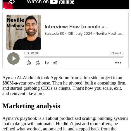
Ayman Al-Abdullah took AppSumo from a fun side project to an
$80M-a-year powerhouse. Then he pivoted, built a consulting firm,
and started grabbing CEOs as clients. That’s how you scale, exit,
and reinvent like a pro.
Marketing analysis
Ayman’s playbook is all about productized scaling: building systems
that make growth automatic. He didn’t just add more offers; he
refined what worked, automated it, and stepped back from the