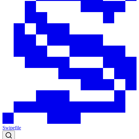
Swipefile