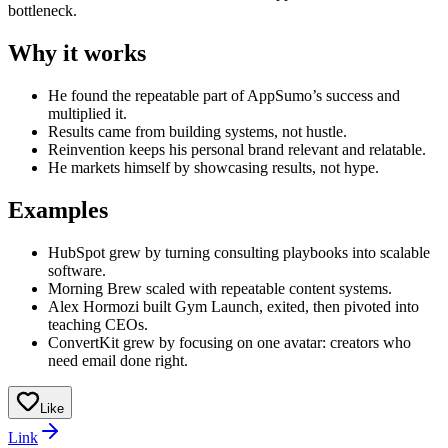
bottleneck.
Why it works
He found the repeatable part of AppSumo’s success and
multiplied it.
Results came from building systems, not hustle.
Reinvention keeps his personal brand relevant and relatable.
He markets himself by showcasing results, not hype.
Examples
HubSpot grew by turning consulting playbooks into scalable
software.
Morning Brew scaled with repeatable content systems.
Alex Hormozi built Gym Launch, exited, then pivoted into
teaching CEOs.
ConvertKit grew by focusing on one avatar: creators who
need email done right.
Like
Link