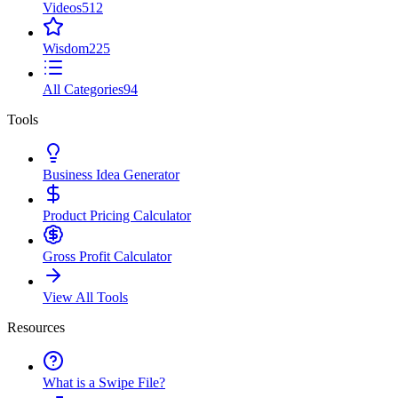
Videos
512
Wisdom
225
All Categories
94
Tools
Business Idea Generator
Product Pricing Calculator
Gross Profit Calculator
View All Tools
Resources
What is a Swipe File?