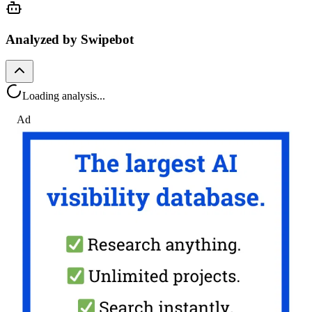
Analyzed by Swipebot
Loading analysis...
Ad