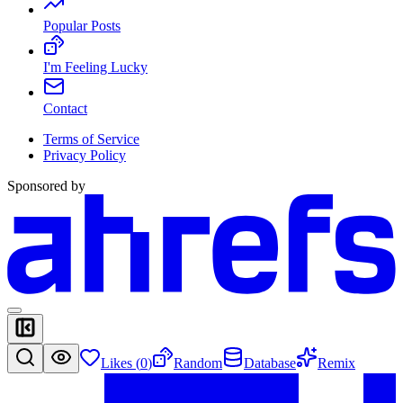
Popular Posts
I'm Feeling Lucky
Contact
Terms of Service
Privacy Policy
Sponsored by
Likes (
0
)
Random
Database
Remix