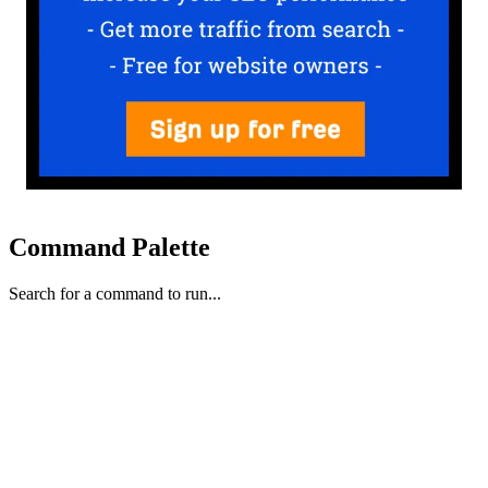
Command Palette
Search for a command to run...