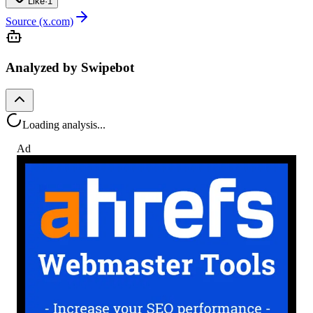
Like
·
1
Source (x.com)
Analyzed by Swipebot
Loading analysis...
Ad