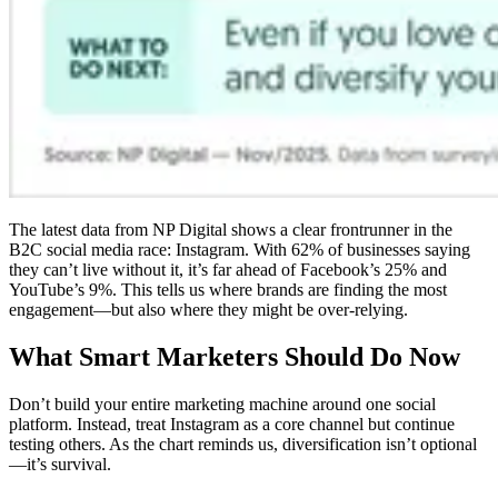
The latest data from NP Digital shows a clear frontrunner in the
B2C social media race: Instagram. With 62% of businesses saying
they can’t live without it, it’s far ahead of Facebook’s 25% and
YouTube’s 9%. This tells us where brands are finding the most
engagement—but also where they might be over-relying.
What Smart Marketers Should Do Now
Don’t build your entire marketing machine around one social
platform. Instead, treat Instagram as a core channel but continue
testing others. As the chart reminds us, diversification isn’t optional
—it’s survival.