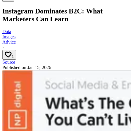
Instagram Dominates B2C: What
Marketers Can Learn
Data
Images
Advice
·
1
Source
Published on
Jan 15, 2026