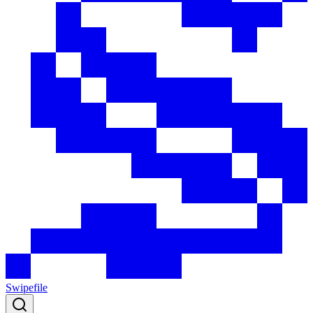
Swipefile