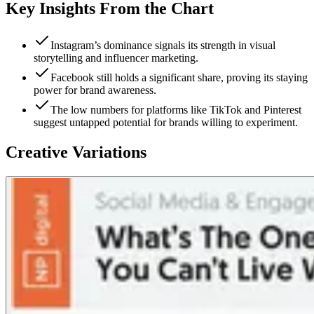
Key Insights From the Chart
Instagram’s dominance signals its strength in visual
storytelling and influencer marketing.
Facebook still holds a significant share, proving its staying
power for brand awareness.
The low numbers for platforms like TikTok and Pinterest
suggest untapped potential for brands willing to experiment.
Creative Variations