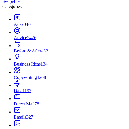
Swipefile
Categories
Ads
2040
Advice
2426
Before & After
432
Business Ideas
134
Copywriting
3208
Data
1197
Direct Mail
78
Emails
327