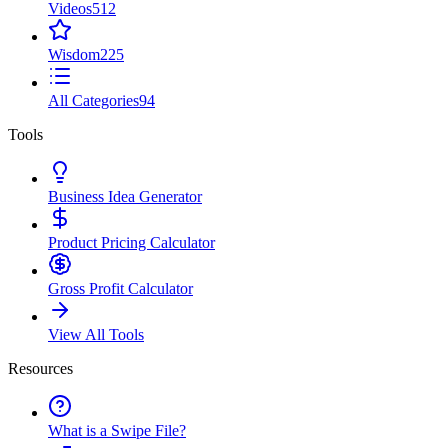
Videos
512
Wisdom
225
All Categories
94
Tools
Business Idea Generator
Product Pricing Calculator
Gross Profit Calculator
View All Tools
Resources
What is a Swipe File?