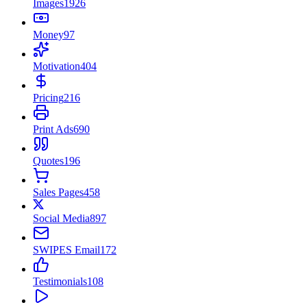
Images
1926
Money
97
Motivation
404
Pricing
216
Print Ads
690
Quotes
196
Sales Pages
458
Social Media
897
SWIPES Email
172
Testimonials
108