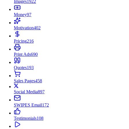
Images
1922
Money
97
Motivation
402
Pricing
216
Print Ads
690
Quotes
193
Sales Pages
458
Social Media
897
SWIPES Email
172
Testimonials
108