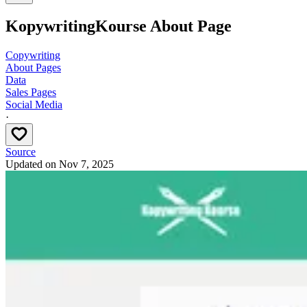
KopywritingKourse About Page
Copywriting
About Pages
Data
Sales Pages
Social Media
·
Source
Updated on
Nov 7, 2025