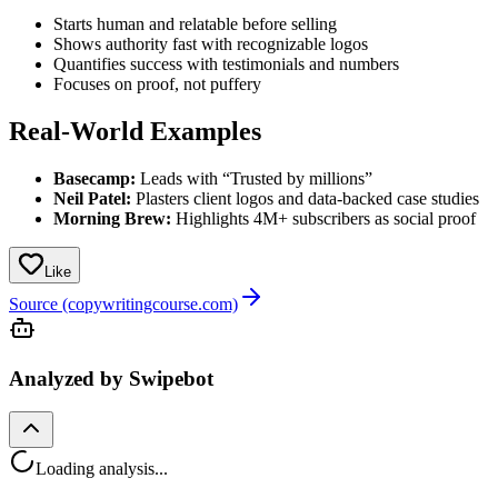
Starts human and relatable before selling
Shows authority fast with recognizable logos
Quantifies success with testimonials and numbers
Focuses on proof, not puffery
Real-World Examples
Basecamp:
Leads with “Trusted by millions”
Neil Patel:
Plasters client logos and data-backed case studies
Morning Brew:
Highlights 4M+ subscribers as social proof
Like
Source (copywritingcourse.com)
Analyzed by Swipebot
Loading analysis...