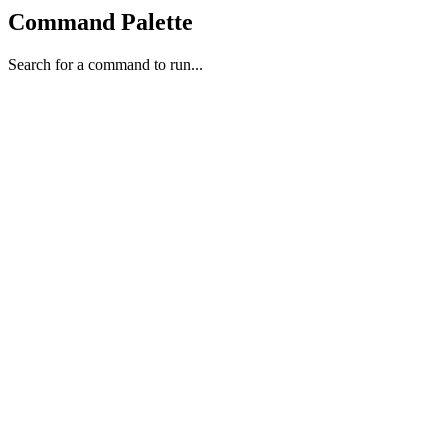
Command Palette
Search for a command to run...