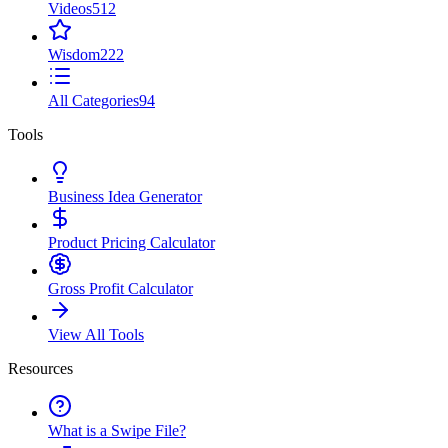
Videos
512
Wisdom
222
All Categories
94
Tools
Business Idea Generator
Product Pricing Calculator
Gross Profit Calculator
View All Tools
Resources
What is a Swipe File?