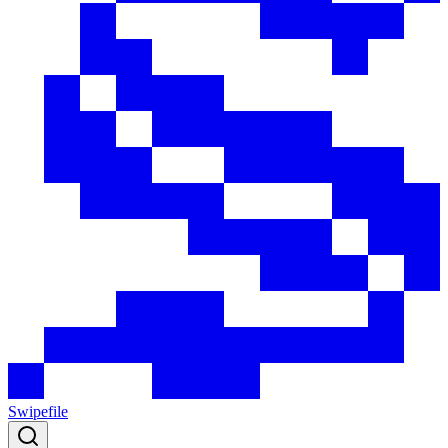
Swipefile