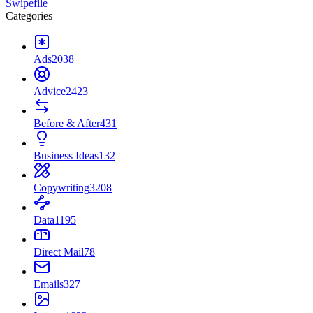
Swipefile
Categories
Ads
2038
Advice
2423
Before & After
431
Business Ideas
132
Copywriting
3208
Data
1195
Direct Mail
78
Emails
327