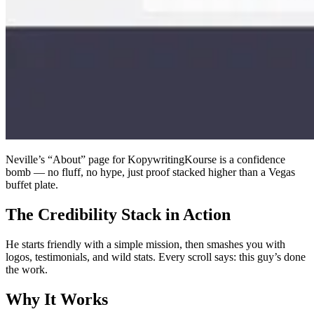
Neville’s “About” page for KopywritingKourse is a confidence
bomb — no fluff, no hype, just proof stacked higher than a Vegas
buffet plate.
The Credibility Stack in Action
He starts friendly with a simple mission, then smashes you with
logos, testimonials, and wild stats. Every scroll says: this guy’s done
the work.
Why It Works