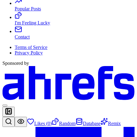
Popular Posts
I'm Feeling Lucky
Contact
Terms of Service
Privacy Policy
Sponsored by
Likes (
0
)
Random
Database
Remix