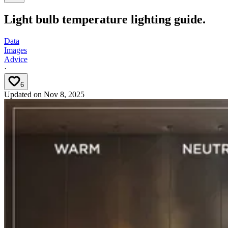
Light bulb temperature lighting guide.
Data
Images
Advice
·
6
Updated on
Nov 8, 2025