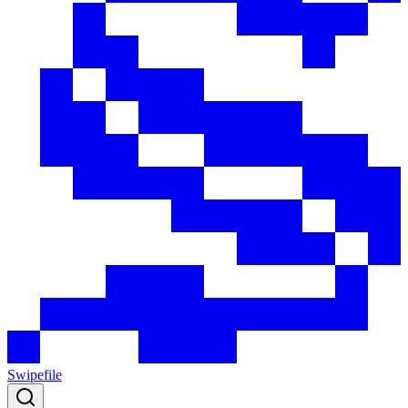
Swipefile