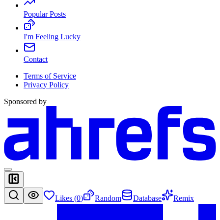
Popular Posts
I'm Feeling Lucky
Contact
Terms of Service
Privacy Policy
Sponsored by
Likes (
0
)
Random
Database
Remix