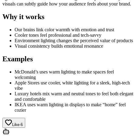
visuals can subtly guide how your audience feels about your brand.
Why it works
Our brains link color warmth with emotion and trust
Cooler tones feel professional and tech-savvy
Environment lighting changes the perceived value of products
Visual consistency builds emotional resonance
Examples
McDonald’s uses warm lighting to make spaces feel
welcoming
Apple Stores use cooler, white lighting for a sleek, high-tech
vibe
Luxury hotels mix warm and neutral tones to feel both elegant
and comfortable
IKEA uses warm lighting in displays to make “home” feel
cozier
Like
·
6