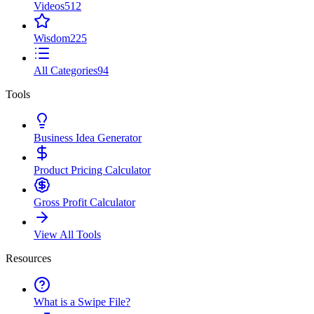
Videos
512
Wisdom
225
All Categories
94
Tools
Business Idea Generator
Product Pricing Calculator
Gross Profit Calculator
View All Tools
Resources
What is a Swipe File?