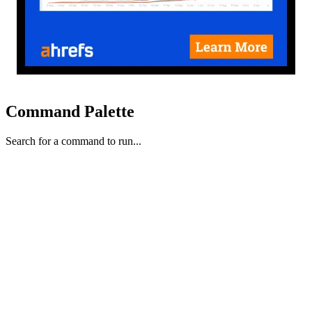
Command Palette
Search for a command to run...