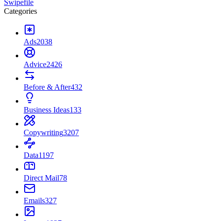
Swipefile
Categories
Ads
2038
Advice
2426
Before & After
432
Business Ideas
133
Copywriting
3207
Data
1197
Direct Mail
78
Emails
327