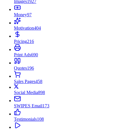
Images
1927
Money
97
Motivation
404
Pricing
216
Print Ads
690
Quotes
196
Sales Pages
458
Social Media
898
SWIPES Email
173
Testimonials
108