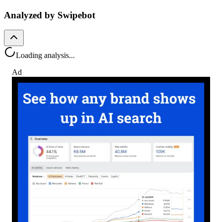
Analyzed by Swipebot
Loading analysis...
Ad