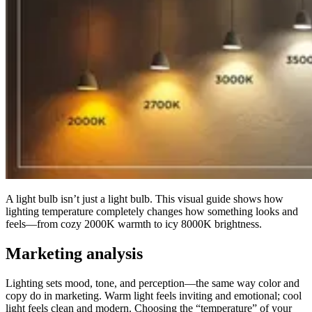
A light bulb isn’t just a light bulb. This visual guide shows how
lighting temperature completely changes how something looks and
feels—from cozy 2000K warmth to icy 8000K brightness.
Marketing analysis
Lighting sets mood, tone, and perception—the same way color and
copy do in marketing. Warm light feels inviting and emotional; cool
light feels clean and modern. Choosing the “temperature” of your