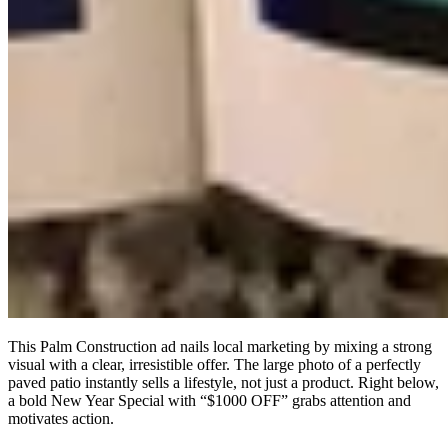
This Palm Construction ad nails local marketing by mixing a strong
visual with a clear, irresistible offer. The large photo of a perfectly
paved patio instantly sells a lifestyle, not just a product. Right below,
a bold New Year Special with “$1000 OFF” grabs attention and
motivates action.