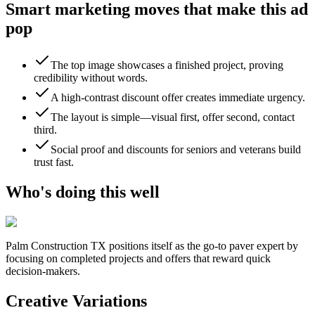
Smart marketing moves that make this ad
pop
The top image showcases a finished project, proving
credibility without words.
A high-contrast discount offer creates immediate urgency.
The layout is simple—visual first, offer second, contact
third.
Social proof and discounts for seniors and veterans build
trust fast.
Who's doing this well
Palm Construction TX
positions itself as the go-to paver expert by
focusing on completed projects and offers that reward quick
decision-makers.
Creative Variations