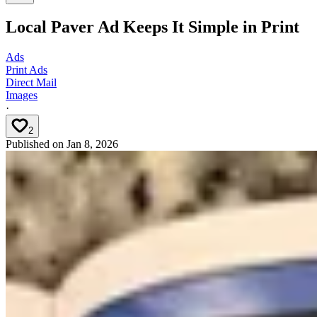
Local Paver Ad Keeps It Simple in Print
Ads
Print Ads
Direct Mail
Images
·
2
Published on
Jan 8, 2026