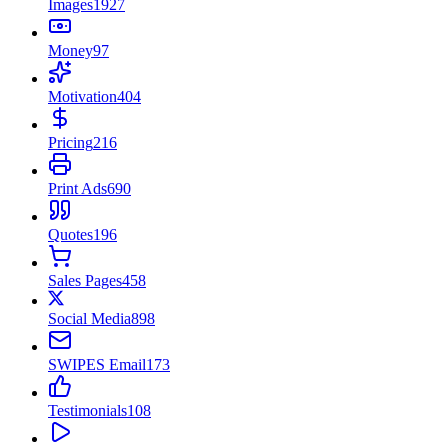
Images
1927
Money
97
Motivation
404
Pricing
216
Print Ads
690
Quotes
196
Sales Pages
458
Social Media
898
SWIPES Email
173
Testimonials
108