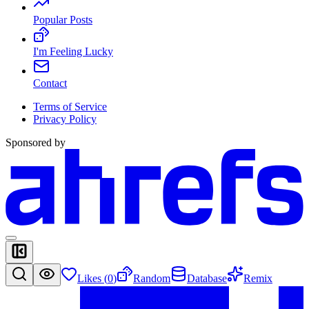
Popular Posts
I'm Feeling Lucky
Contact
Terms of Service
Privacy Policy
Sponsored by
Likes (
0
)
Random
Database
Remix