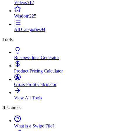
Videos
512
Wisdom
225
All Categories
94
Tools
Business Idea Generator
Product Pricing Calculator
Gross Profit Calculator
View All Tools
Resources
What is a Swipe File?