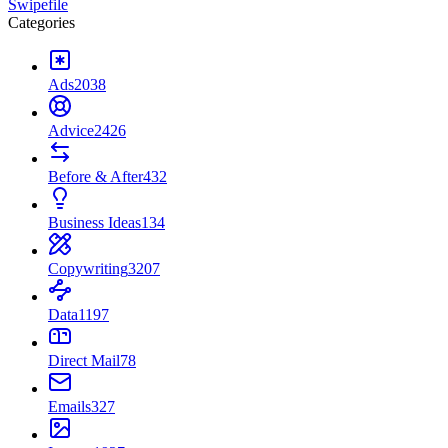
Swipefile
Categories
Ads
2038
Advice
2426
Before & After
432
Business Ideas
134
Copywriting
3207
Data
1197
Direct Mail
78
Emails
327