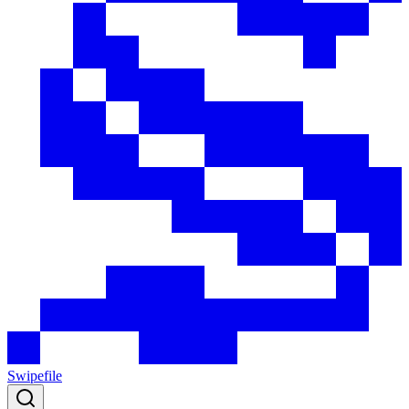
Swipefile