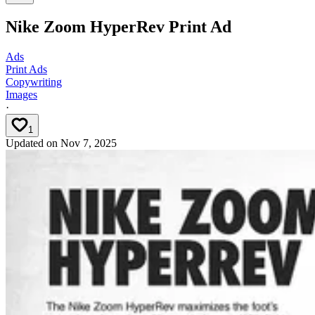
Nike Zoom HyperRev Print Ad
Ads
Print Ads
Copywriting
Images
·
1
Updated on
Nov 7, 2025