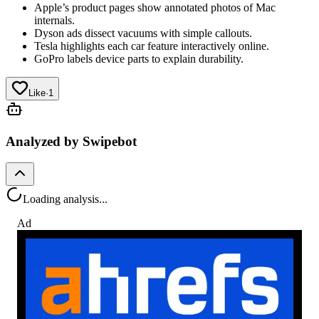
Apple’s product pages show annotated photos of Mac
internals.
Dyson ads dissect vacuums with simple callouts.
Tesla highlights each car feature interactively online.
GoPro labels device parts to explain durability.
Like
·
1
Analyzed by Swipebot
Loading analysis...
Ad