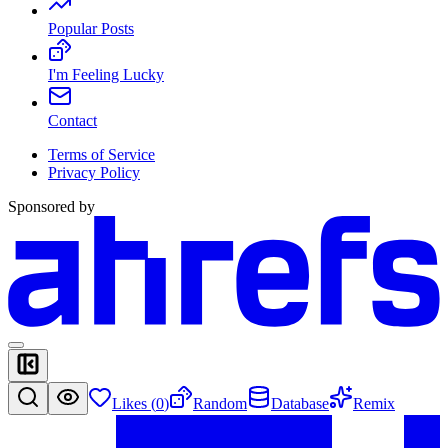
Popular Posts
I'm Feeling Lucky
Contact
Terms of Service
Privacy Policy
Sponsored by
Likes (
0
)
Random
Database
Remix