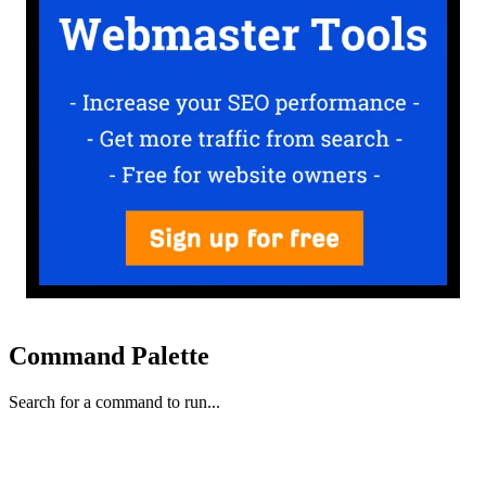
Command Palette
Search for a command to run...