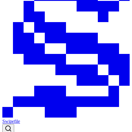
Swipefile