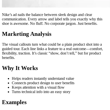
Nike’s ad nails the balance between sleek design and clear
communication. Every arrow and label tells you exactly why this
shoe is awesome. No fluff. No corporate jargon. Just benefits.
Marketing Analysis
The visual callouts turn what could be a plain product shot into a
guided tour. Each line links a feature to a real outcome—comfort,
flexibility, traction. It’s classic “show, don’t tell,” but for product
benefits.
Why It Works
Helps readers instantly understand value
Connects product design to user benefits
Keeps attention with a visual flow
Turns technical info into an easy story
Examples