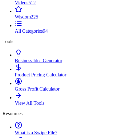
Videos
512
Wisdom
225
All Categories
94
Tools
Business Idea Generator
Product Pricing Calculator
Gross Profit Calculator
View All Tools
Resources
What is a Swipe File?