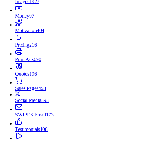
Images
1927
Money
97
Motivation
404
Pricing
216
Print Ads
690
Quotes
196
Sales Pages
458
Social Media
898
SWIPES Email
173
Testimonials
108