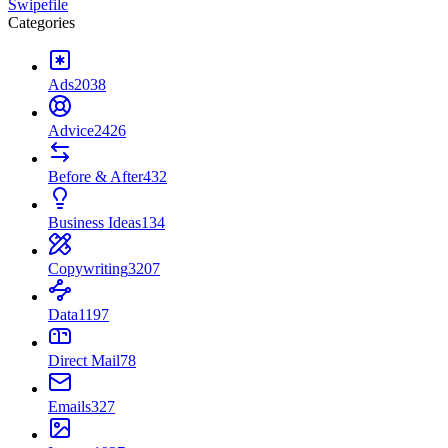
Swipefile
Categories
Ads
2038
Advice
2426
Before & After
432
Business Ideas
134
Copywriting
3207
Data
1197
Direct Mail
78
Emails
327