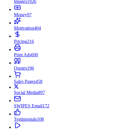
Images
1926
Money
97
Motivation
404
Pricing
216
Print Ads
690
Quotes
196
Sales Pages
458
Social Media
897
SWIPES Email
172
Testimonials
108