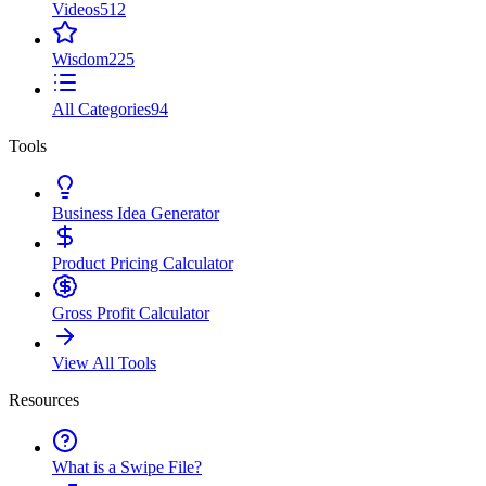
Videos
512
Wisdom
225
All Categories
94
Tools
Business Idea Generator
Product Pricing Calculator
Gross Profit Calculator
View All Tools
Resources
What is a Swipe File?