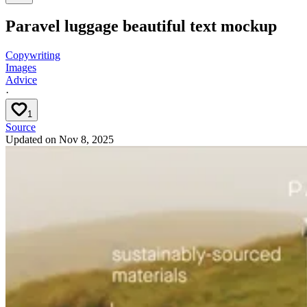
Paravel luggage beautiful text mockup
Copywriting
Images
Advice
·
1
Source
Updated on
Nov 8, 2025