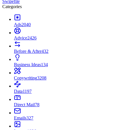
Swipefile
Categories
Ads
2040
Advice
2426
Before & After
432
Business Ideas
134
Copywriting
3208
Data
1197
Direct Mail
78
Emails
327