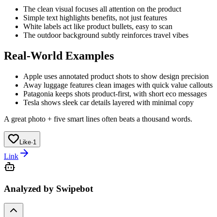
The clean visual focuses all attention on the product
Simple text highlights benefits, not just features
White labels act like product bullets, easy to scan
The outdoor background subtly reinforces travel vibes
Real-World Examples
Apple uses annotated product shots to show design precision
Away luggage features clean images with quick value callouts
Patagonia keeps shots product-first, with short eco messages
Tesla shows sleek car details layered with minimal copy
A great photo + five smart lines often beats a thousand words.
Like
·
1
Link
Analyzed by Swipebot