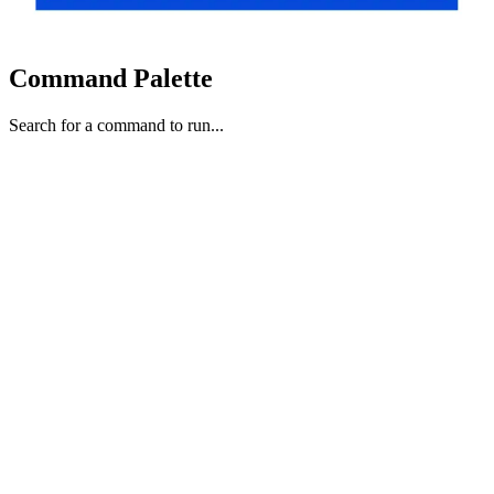
Command Palette
Search for a command to run...