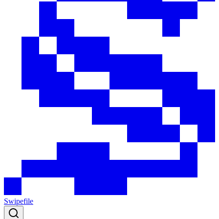
Swipefile