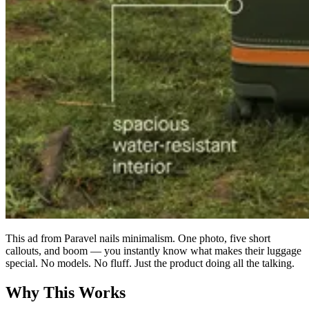
This ad from Paravel nails minimalism. One photo, five short
callouts, and boom — you instantly know what makes their luggage
special. No models. No fluff. Just the product doing all the talking.
Why This Works