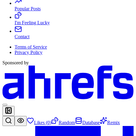
Popular Posts
I'm Feeling Lucky
Contact
Terms of Service
Privacy Policy
Sponsored by
Likes (
0
)
Random
Database
Remix