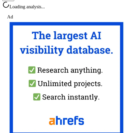
Loading analysis...
Ad