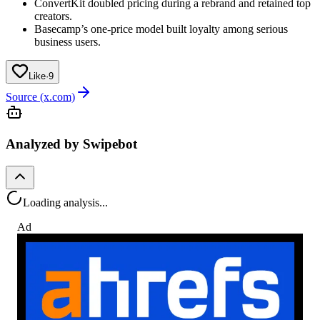
ConvertKit doubled pricing during a rebrand and retained top
creators.
Basecamp’s one-price model built loyalty among serious
business users.
Like
·
9
Source (x.com)
Analyzed by Swipebot
Loading analysis...
Ad