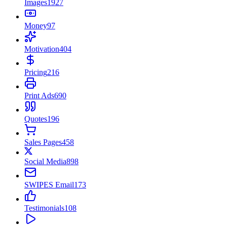
Images
1927
Money
97
Motivation
404
Pricing
216
Print Ads
690
Quotes
196
Sales Pages
458
Social Media
898
SWIPES Email
173
Testimonials
108