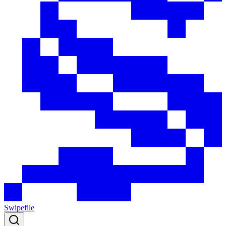
Swipefile