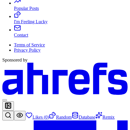
Popular Posts
I'm Feeling Lucky
Contact
Terms of Service
Privacy Policy
Sponsored by
Likes (
0
)
Random
Database
Remix