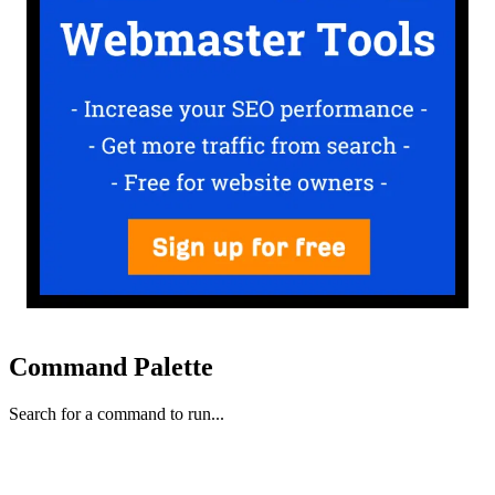
Command Palette
Search for a command to run...