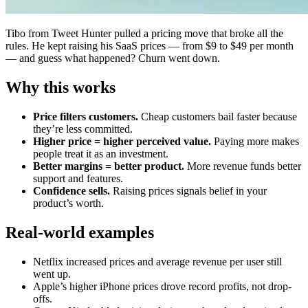
Tibo from Tweet Hunter pulled a pricing move that broke all the
rules. He kept raising his SaaS prices — from $9 to $49 per month
— and guess what happened? Churn went down.
Why this works
Price filters customers.
Cheap customers bail faster because
they’re less committed.
Higher price = higher perceived value.
Paying more makes
people treat it as an investment.
Better margins = better product.
More revenue funds better
support and features.
Confidence sells.
Raising prices signals belief in your
product’s worth.
Real-world examples
Netflix increased prices and average revenue per user still
went up.
Apple’s higher iPhone prices drove record profits, not drop-
offs.