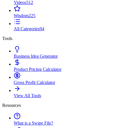
Videos
512
Wisdom
225
All Categories
94
Tools
Business Idea Generator
Product Pricing Calculator
Gross Profit Calculator
View All Tools
Resources
What is a Swipe File?