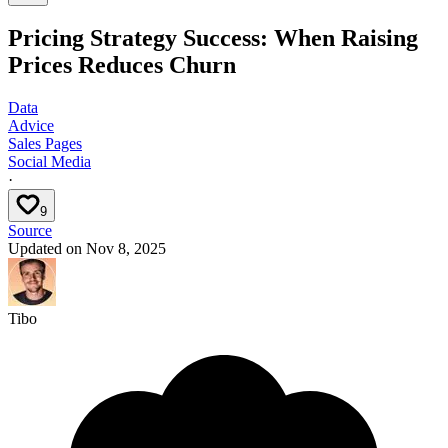
Pricing Strategy Success: When Raising
Prices Reduces Churn
Data
Advice
Sales Pages
Social Media
·
9
Source
Updated on
Nov 8, 2025
Tibo