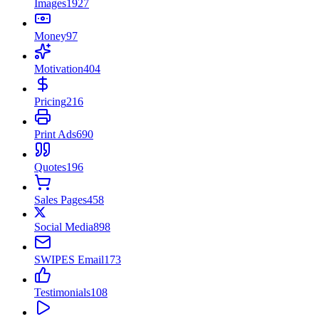
Images
1927
Money
97
Motivation
404
Pricing
216
Print Ads
690
Quotes
196
Sales Pages
458
Social Media
898
SWIPES Email
173
Testimonials
108