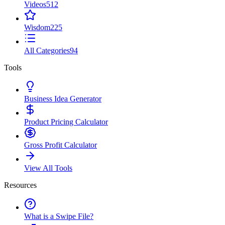
Videos
512
Wisdom
225
All Categories
94
Tools
Business Idea Generator
Product Pricing Calculator
Gross Profit Calculator
View All Tools
Resources
What is a Swipe File?