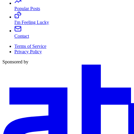
Popular Posts
I'm Feeling Lucky
Contact
Terms of Service
Privacy Policy
Sponsored by