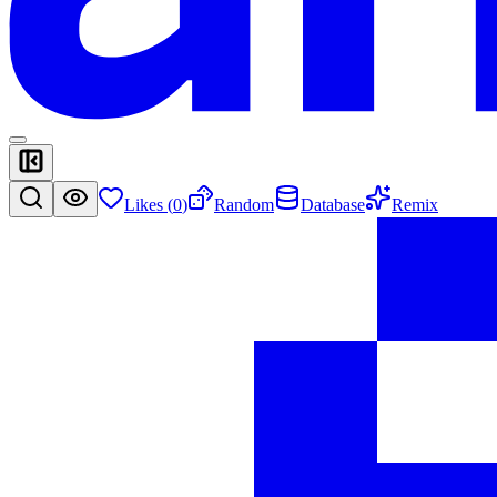
Likes (
0
)
Random
Database
Remix