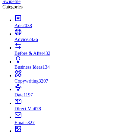
Swipefile
Categories
Ads
2038
Advice
2426
Before & After
432
Business Ideas
134
Copywriting
3207
Data
1197
Direct Mail
78
Emails
327