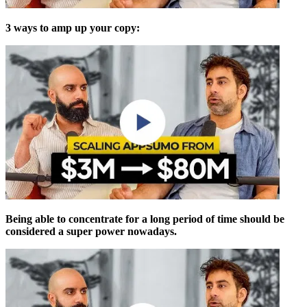
3 ways to amp up your copy:
Being able to concentrate for a long period of time should be
considered a super power nowadays.