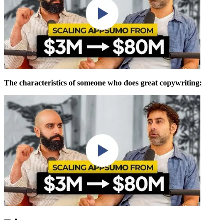
The characteristics of someone who does great copywriting: