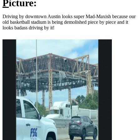
P
icture:
Driving by downtown Austin looks super Mad-Maxish because our
old basketball stadium is being demolished piece by piece and it
looks badass driving by it!