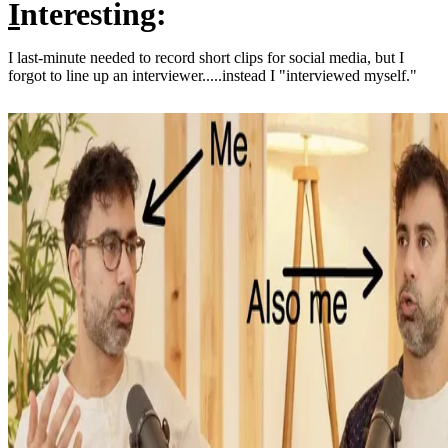
I
nteresting:
I last-minute needed to record short clips for social media, but I
forgot to line up an interviewer.....instead I "interviewed myself."