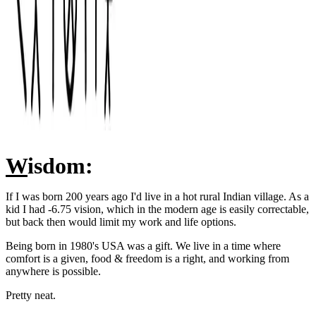
W
isdom:
If I was born 200 years ago I'd live in a hot rural Indian village. As a
kid I had -6.75 vision, which in the modern age is easily correctable,
but back then would limit my work and life options.
Being born in 1980's USA was a gift. We live in a time where
comfort is a given, food & freedom is a right, and working from
anywhere is possible.
Pretty neat.