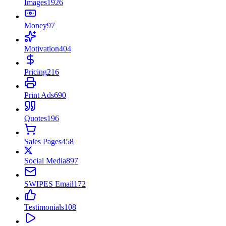
Images
1926
Money
97
Motivation
404
Pricing
216
Print Ads
690
Quotes
196
Sales Pages
458
Social Media
897
SWIPES Email
172
Testimonials
108