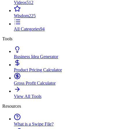
Videos
512
Wisdom
225
All Categories
94
Tools
Business Idea Generator
Product Pricing Calculator
Gross Profit Calculator
View All Tools
Resources
What is a Swipe File?