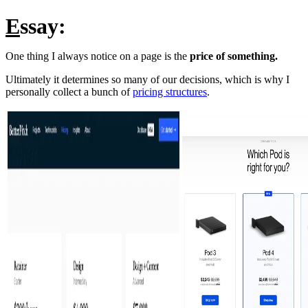
E
ssay:
One thing I always notice on a page is the
price of something.
Ultimately it determines so many of our decisions, which is why I
personally collect a bunch of
pricing structures
.