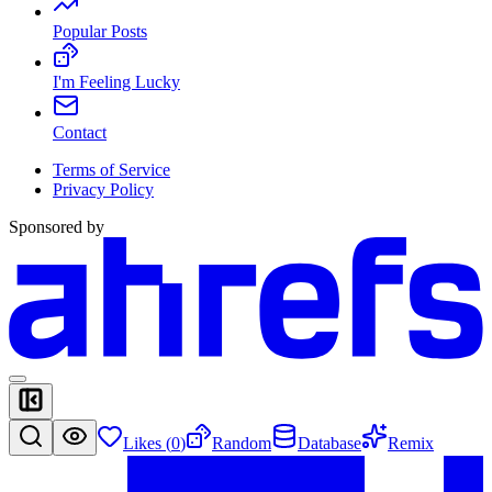
Popular Posts
I'm Feeling Lucky
Contact
Terms of Service
Privacy Policy
Sponsored by
Likes (
0
)
Random
Database
Remix