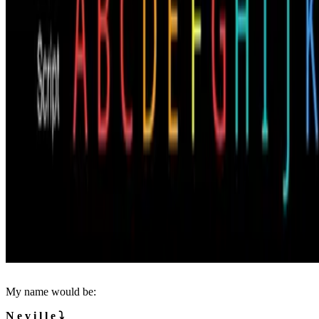
My name would be:
N e v i l l e ⤵