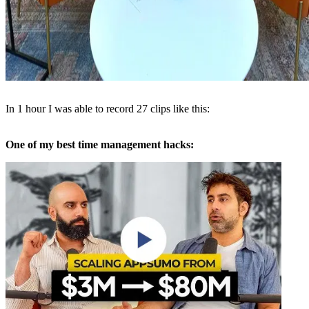
In 1 hour I was able to record 27 clips like this:
One of my best time management hacks: