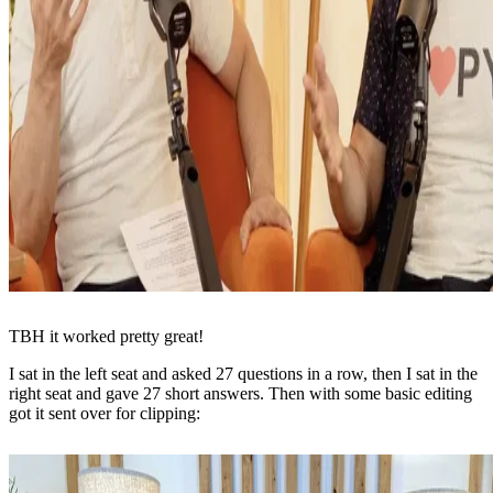
TBH it worked pretty great!
I sat in the left seat and asked 27 questions in a row, then I sat in the
right seat and gave 27 short answers. Then with some basic editing
got it sent over for clipping: