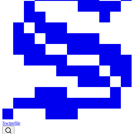
Swipefile