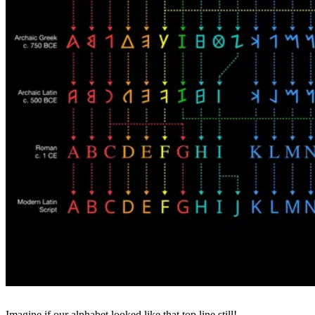
Imagine if our alphabet looked like that top line still!