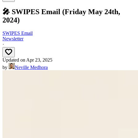
🎤 SWIPES Email (Friday May 24th,
2024)
SWIPES Email
Newsletter
·
Updated on
Apr 23, 2025
by
Neville Medhora