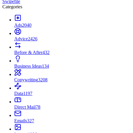
Swipefile
Categories
Ads
2040
Advice
2426
Before & After
432
Business Ideas
134
Copywriting
3208
Data
1197
Direct Mail
78
Emails
327