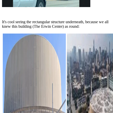
It's cool seeing the rectangular structure underneath, because we all
knew this building (The Erwin Center) as round: