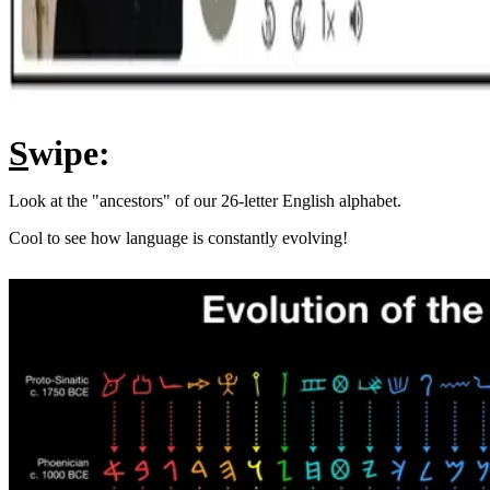
S
wipe:
Look at the "ancestors" of our 26-letter English alphabet.
Cool to see how language is constantly evolving!