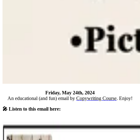
Friday, May 24th, 2024
An educational (and fun) email by
Copywriting Course
. Enjoy!
🎤 Listen to this email here: