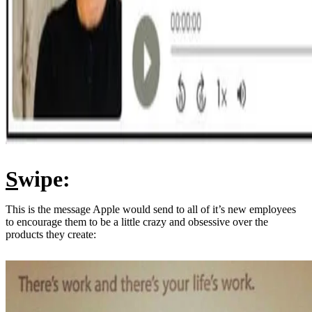
S
wipe:
This is the message Apple would send to all of it’s new employees
to encourage them to be a little crazy and obsessive over the
products they create: