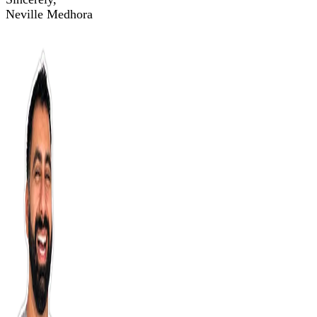
Neville Medhora