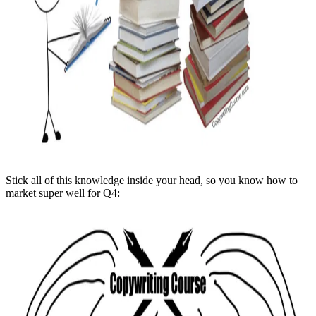
Stick all of this knowledge inside your head, so you know how to
market super well for Q4: