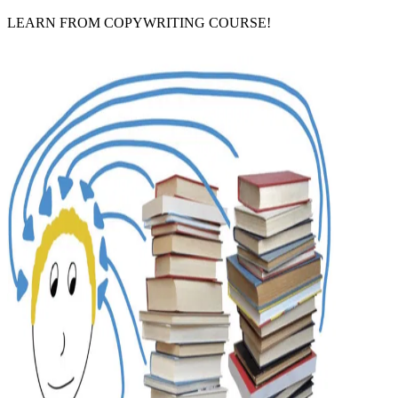
LEARN FROM COPYWRITING COURSE!