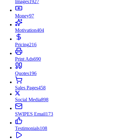
Images
1927
Money
97
Motivation
404
Pricing
216
Print Ads
690
Quotes
196
Sales Pages
458
Social Media
898
SWIPES Email
173
Testimonials
108