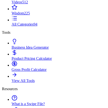
Videos
512
Wisdom
225
All Categories
94
Tools
Business Idea Generator
Product Pricing Calculator
Gross Profit Calculator
View All Tools
Resources
What is a Swipe File?