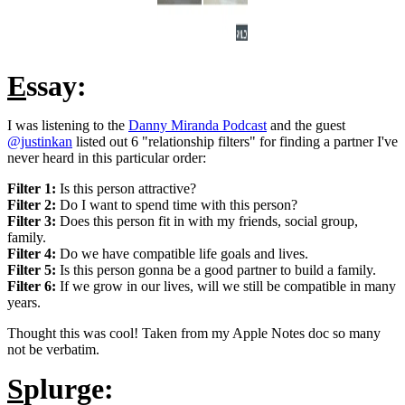
E
ssay:
I was listening to the
Danny Miranda Podcast
and the guest
@justinkan
listed out 6 "relationship filters" for finding a partner I've
never heard in this particular order:
Filter 1:
Is this person attractive?
Filter 2:
Do I want to spend time with this person?
Filter 3:
Does this person fit in with my friends, social group,
family.
Filter 4:
Do we have compatible life goals and lives.
Filter 5:
Is this person gonna be a good partner to build a family.
Filter 6:
If we grow in our lives, will we still be compatible in many
years.
Thought this was cool! Taken from my Apple Notes doc so many
not be verbatim.
S
plurge: