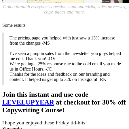
Going through everyone's questions and optimizing sales processes,
copy, pages and more.
Some results:
The pricing page you helped with just saw a 13% increase
from the changes -MS
I’ve seen a jump in sales from the newsletter you guys helped
me edit. Thank you! -DV
We're getting a 25% response rate to the cold email you made
us in Office Hours. -JC
Thanks for the ideas and feedback on our branding and
content. It helped us get up to 32k on Instagram! -RK
Join this instant and use code
LEVELUPYEAR
at checkout for 30% off
Copywriting Course!
hope you enjoyed these Friday tid-bits!
I
Sincerely,