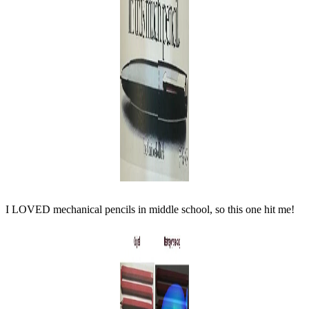
I LOVED mechanical pencils in middle school, so this one hit me!