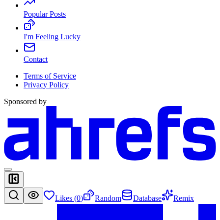
Popular Posts
I'm Feeling Lucky
Contact
Terms of Service
Privacy Policy
Sponsored by
Likes (
0
)
Random
Database
Remix