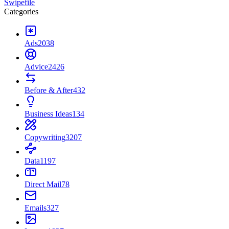
Swipefile
Categories
Ads
2038
Advice
2426
Before & After
432
Business Ideas
134
Copywriting
3207
Data
1197
Direct Mail
78
Emails
327