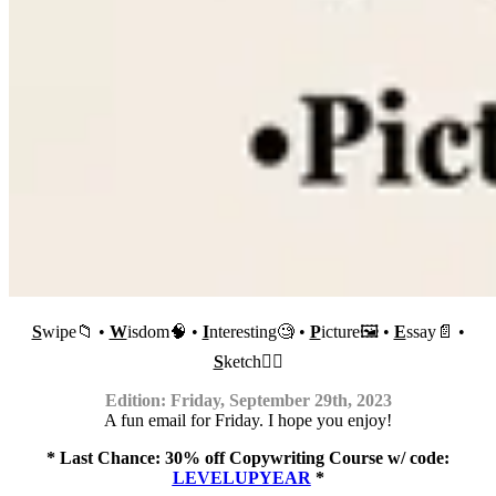
S
wipe📁 •
W
isdom🧠 •
I
nteresting🧐 •
P
icture🖼 •
E
ssay📄 •
S
ketch✍🏼
Edition: Friday, September 29th, 2023
A fun email for Friday. I hope you enjoy!
* Last Chance: 30% off Copywriting Course w/ code:
LEVELUPYEAR
​ *