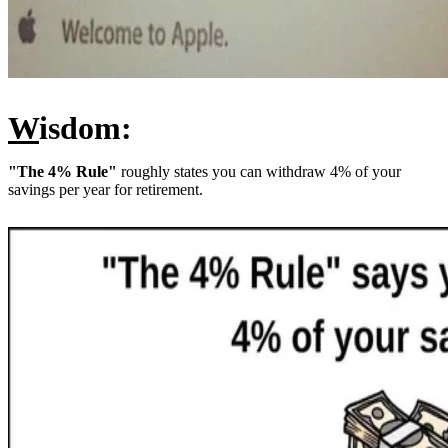
W
isdom:
"The 4% Rule"
roughly states you can withdraw 4% of your
savings per year for retirement.