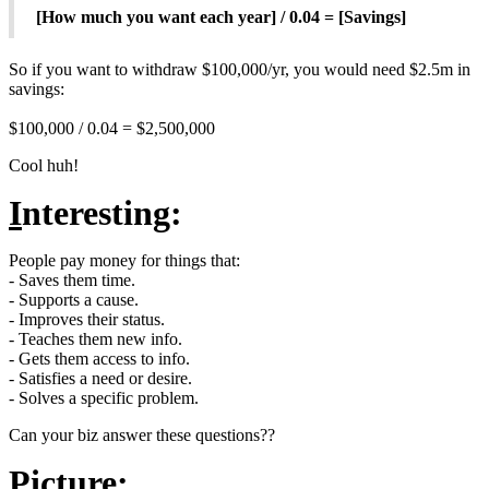
[How much you want each year] / 0.04 = [Savings]
So if you want to withdraw $100,000/yr, you would need $2.5m in
savings:
$100,000 / 0.04 = $2,500,000
Cool huh!
I
nteresting:
People pay money for things that:
- Saves them time.
- Supports a cause.
- Improves their status.
- Teaches them new info.
- Gets them access to info.
- Satisfies a need or desire.
- Solves a specific problem.
Can your biz answer these questions??
P
icture: