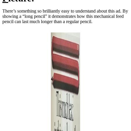
There’s something so brilliantly easy to understand about this ad. By
showing a “long pencil” it demonstrates how this mechanical feed
pencil can last much longer than a regular pencil.