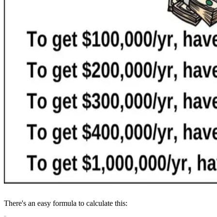
There's an easy formula to calculate this: