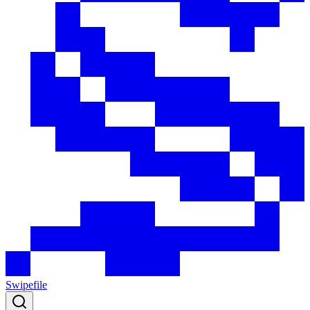
Swipefile