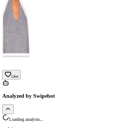
Like
Analyzed by Swipebot
Loading analysis...