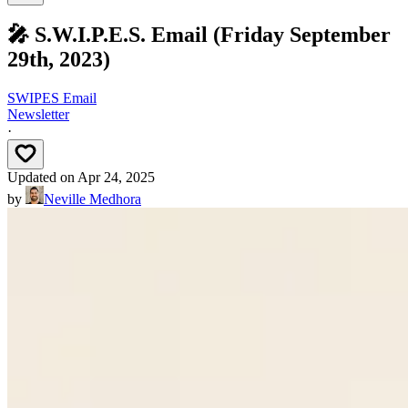
🎤 S.W.I.P.E.S. Email (Friday September
29th, 2023)
SWIPES Email
Newsletter
·
Updated on
Apr 24, 2025
by
Neville Medhora