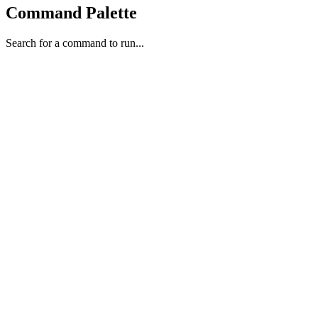
Command Palette
Search for a command to run...