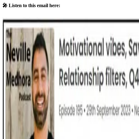
🎤 Listen to this email here: