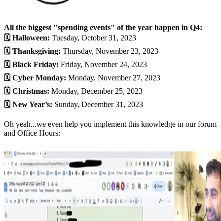
All the biggest "spending events" of the year happen in Q4:
🗓 Halloween:
Tuesday, October 31, 2023
🗓 Thanksgiving:
Thursday, November 23, 2023
🗓 Black Friday:
Friday, November 24, 2023
🗓 Cyber Monday:
Monday, November 27, 2023
🗓 Christmas:
Monday, December 25, 2023
🗓 New Year’s:
Sunday, December 31, 2023​
Oh yeah...we even help you implement this knowledge in our forum
and Office Hours: