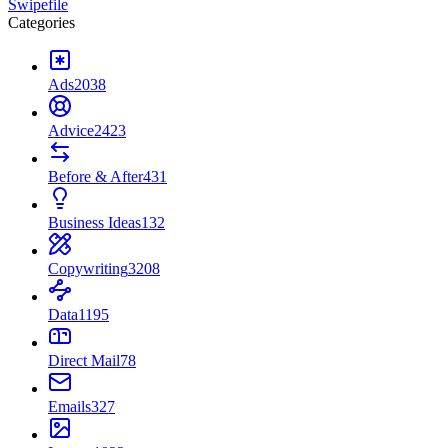
Swipefile
Categories
Ads
2038
Advice
2423
Before & After
431
Business Ideas
132
Copywriting
3208
Data
1195
Direct Mail
78
Emails
327