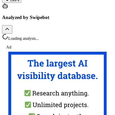
Like
·
9
Analyzed by Swipebot
Loading analysis...
Ad