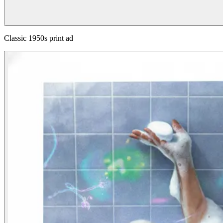
Classic 1950s print ad