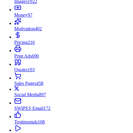
Images
1922
Money
97
Motivation
402
Pricing
216
Print Ads
690
Quotes
193
Sales Pages
458
Social Media
897
SWIPES Email
172
Testimonials
108