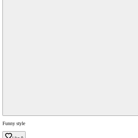
Funny style