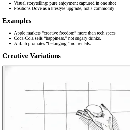
Visual storytelling: pure enjoyment captured in one shot
Positions Dove as a lifestyle upgrade, not a commodity
Examples
Apple markets “creative freedom” more than tech specs.
Coca-Cola sells “happiness,” not sugary drinks.
Airbnb promotes “belonging,” not rentals.
Creative Variations