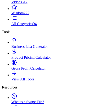
Videos
512
Wisdom
222
All Categories
94
Tools
Business Idea Generator
Product Pricing Calculator
Gross Profit Calculator
View All Tools
Resources
What is a Swipe File?