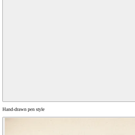
Hand-drawn pen style