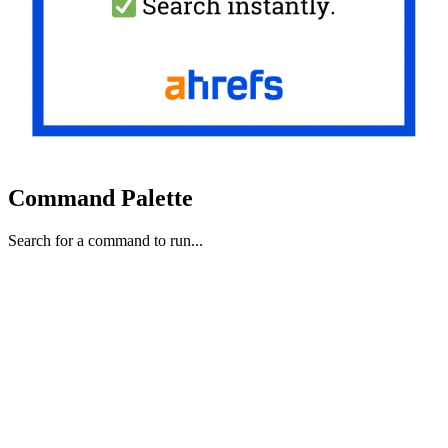
Command Palette
Search for a command to run...