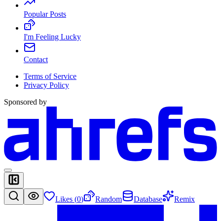
Popular Posts
I'm Feeling Lucky
Contact
Terms of Service
Privacy Policy
Sponsored by
Likes (
0
)
Random
Database
Remix