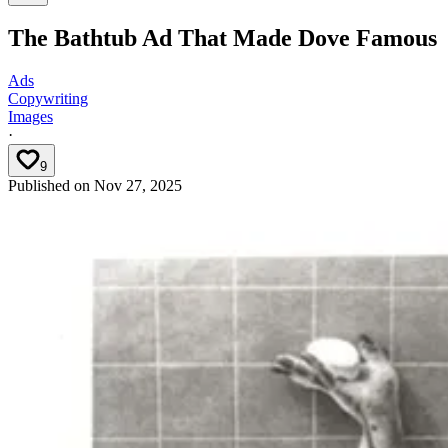
The Bathtub Ad That Made Dove Famous
Ads
Copywriting
Images
·
9
Published on
Nov 27, 2025