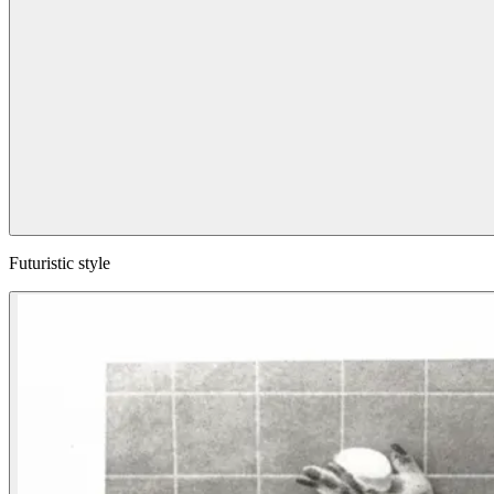
Futuristic style