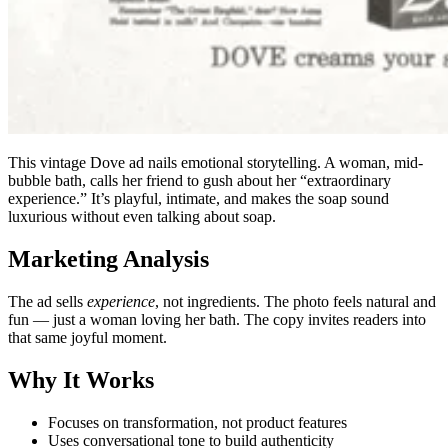
This vintage Dove ad nails emotional storytelling. A woman, mid-
bubble bath, calls her friend to gush about her “extraordinary
experience.” It’s playful, intimate, and makes the soap sound
luxurious without even talking about soap.
Marketing Analysis
The ad sells
experience
, not ingredients. The photo feels natural and
fun — just a woman loving her bath. The copy invites readers into
that same joyful moment.
Why It Works
Focuses on transformation, not product features
Uses conversational tone to build authenticity