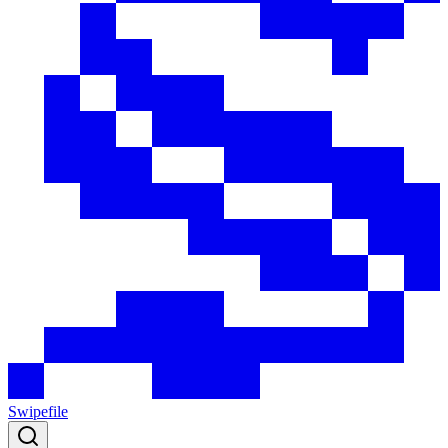
Swipefile