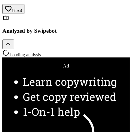
Like
·
4
Analyzed by Swipebot
Loading analysis...
Ad