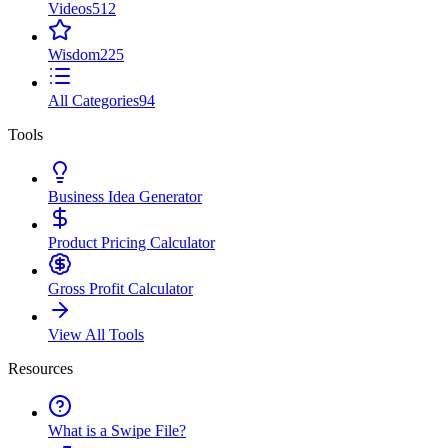
Videos
512
Wisdom
225
All Categories
94
Tools
Business Idea Generator
Product Pricing Calculator
Gross Profit Calculator
View All Tools
Resources
What is a Swipe File?