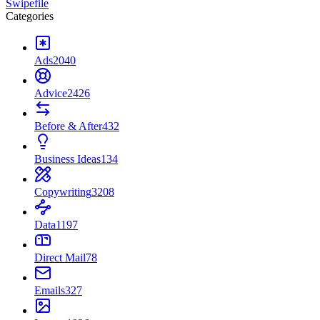
Swipefile
Categories
Ads
2040
Advice
2426
Before & After
432
Business Ideas
134
Copywriting
3208
Data
1197
Direct Mail
78
Emails
327