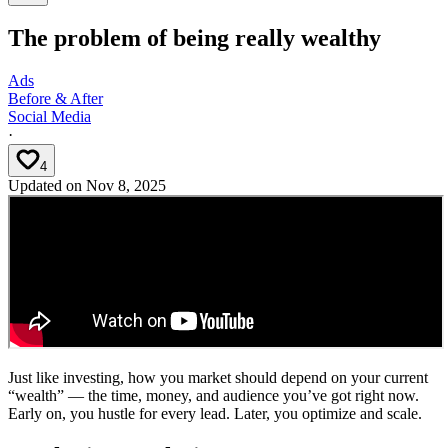
The problem of being really wealthy
Ads
Before & After
Social Media
·
4
Updated on
Nov 8, 2025
Just like investing, how you market should depend on your current
“wealth” — the time, money, and audience you’ve got right now.
Early on, you hustle for every lead. Later, you optimize and scale.