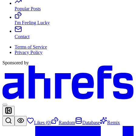
Popular Posts
I'm Feeling Lucky
Contact
Terms of Service
Privacy Policy
Sponsored by
Likes (
0
)
Random
Database
Remix