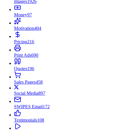
Images
1926
Money
97
Motivation
404
Pricing
216
Print Ads
690
Quotes
196
Sales Pages
458
Social Media
897
SWIPES Email
172
Testimonials
108