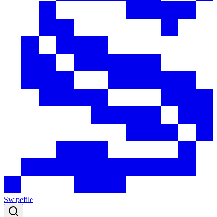
Swipefile