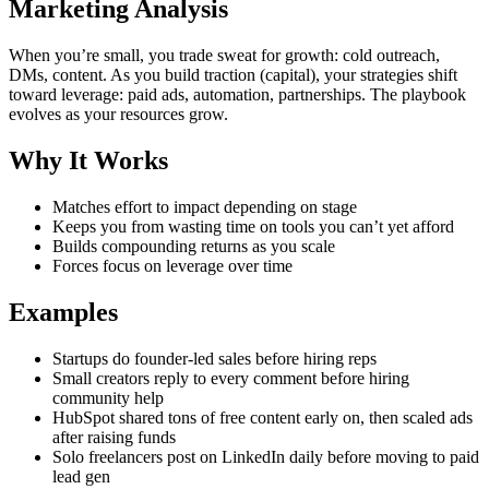
Marketing Analysis
When you’re small, you trade sweat for growth: cold outreach,
DMs, content. As you build traction (capital), your strategies shift
toward leverage: paid ads, automation, partnerships. The playbook
evolves as your resources grow.
Why It Works
Matches effort to impact depending on stage
Keeps you from wasting time on tools you can’t yet afford
Builds compounding returns as you scale
Forces focus on leverage over time
Examples
Startups do founder-led sales before hiring reps
Small creators reply to every comment before hiring
community help
HubSpot shared tons of free content early on, then scaled ads
after raising funds
Solo freelancers post on LinkedIn daily before moving to paid
lead gen