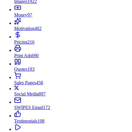
Images
1922
Money
97
Motivation
402
Pricing
216
Print Ads
690
Quotes
193
Sales Pages
458
Social Media
897
SWIPES Email
172
Testimonials
108