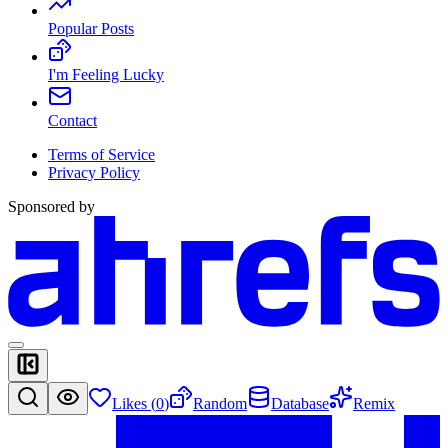
Popular Posts
I'm Feeling Lucky
Contact
Terms of Service
Privacy Policy
Sponsored by
Likes (
0
)
Random
Database
Remix