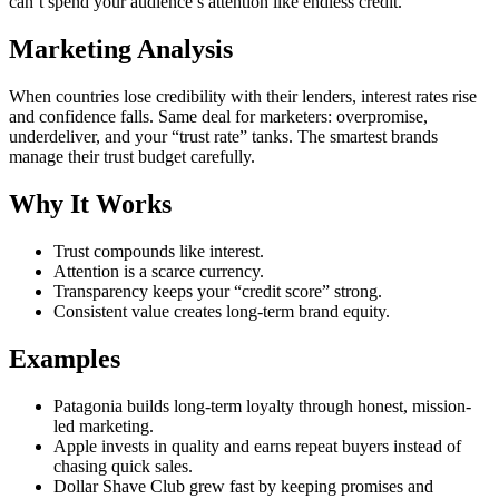
can’t spend your audience’s attention like endless credit.
Marketing Analysis
When countries lose credibility with their lenders, interest rates rise
and confidence falls. Same deal for marketers: overpromise,
underdeliver, and your “trust rate” tanks. The smartest brands
manage their trust budget carefully.
Why It Works
Trust compounds like interest.
Attention is a scarce currency.
Transparency keeps your “credit score” strong.
Consistent value creates long-term brand equity.
Examples
Patagonia builds long-term loyalty through honest, mission-
led marketing.
Apple invests in quality and earns repeat buyers instead of
chasing quick sales.
Dollar Shave Club grew fast by keeping promises and