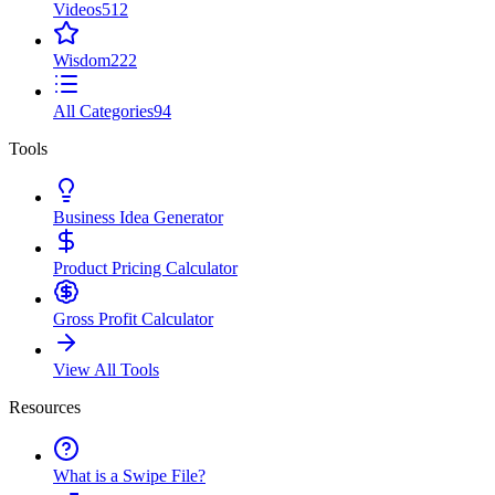
Videos
512
Wisdom
222
All Categories
94
Tools
Business Idea Generator
Product Pricing Calculator
Gross Profit Calculator
View All Tools
Resources
What is a Swipe File?