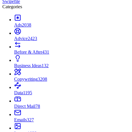
Swipefile
Categories
Ads
2038
Advice
2423
Before & After
431
Business Ideas
132
Copywriting
3208
Data
1195
Direct Mail
78
Emails
327