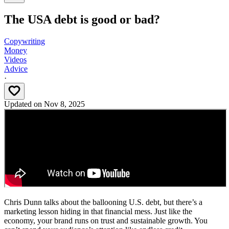
The USA debt is good or bad?
Copywriting
Money
Videos
Advice
·
Updated on
Nov 8, 2025
Chris Dunn talks about the ballooning U.S. debt, but there’s a
marketing lesson hiding in that financial mess. Just like the
economy, your brand runs on trust and sustainable growth. You