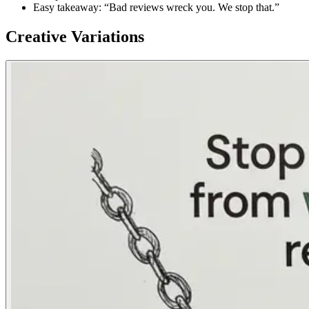
Easy takeaway: “Bad reviews wreck you. We stop that.”
Creative Variations