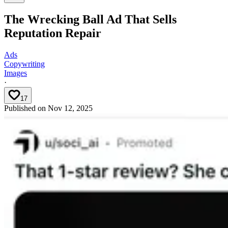
The Wrecking Ball Ad That Sells
Reputation Repair
Ads
Copywriting
Images
·
17
Published on
Nov 12, 2025