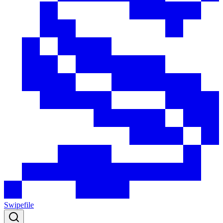
Swipefile