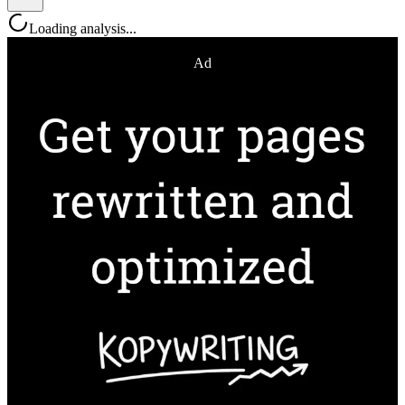
Loading analysis...
Ad