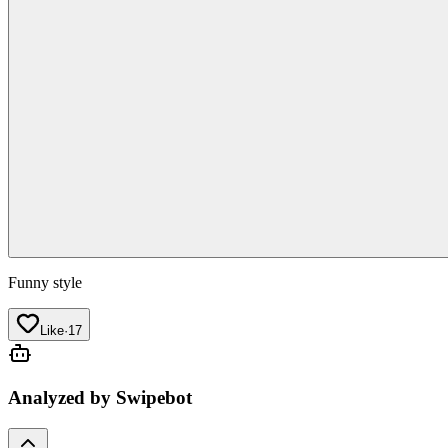
Funny style
Like
·
17
Analyzed by Swipebot