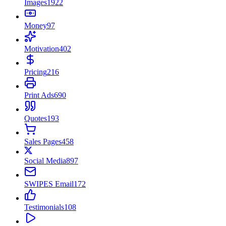
Images
1922
Money
97
Motivation
402
Pricing
216
Print Ads
690
Quotes
193
Sales Pages
458
Social Media
897
SWIPES Email
172
Testimonials
108