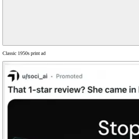
Classic 1950s print ad