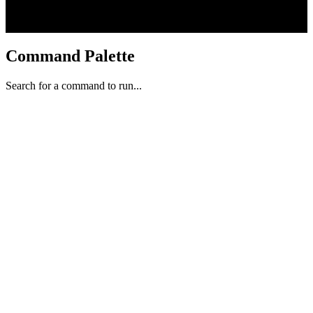
Command Palette
Search for a command to run...