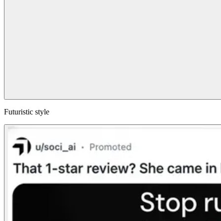
Futuristic style