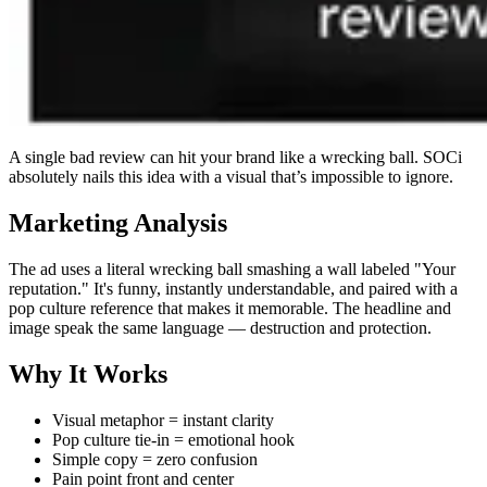
A single bad review can hit your brand like a wrecking ball. SOCi
absolutely nails this idea with a visual that’s impossible to ignore.
Marketing Analysis
The ad uses a literal wrecking ball smashing a wall labeled "Your
reputation." It's funny, instantly understandable, and paired with a
pop culture reference that makes it memorable. The headline and
image speak the same language — destruction and protection.
Why It Works
Visual metaphor = instant clarity
Pop culture tie-in = emotional hook
Simple copy = zero confusion
Pain point front and center