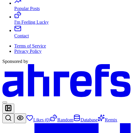
Popular Posts
I'm Feeling Lucky
Contact
Terms of Service
Privacy Policy
Sponsored by
Likes (
0
)
Random
Database
Remix