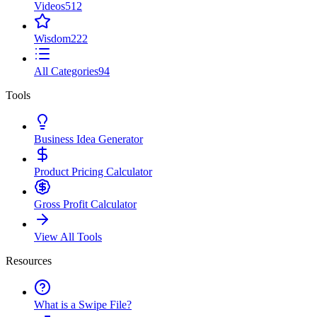
Videos
512
Wisdom
222
All Categories
94
Tools
Business Idea Generator
Product Pricing Calculator
Gross Profit Calculator
View All Tools
Resources
What is a Swipe File?