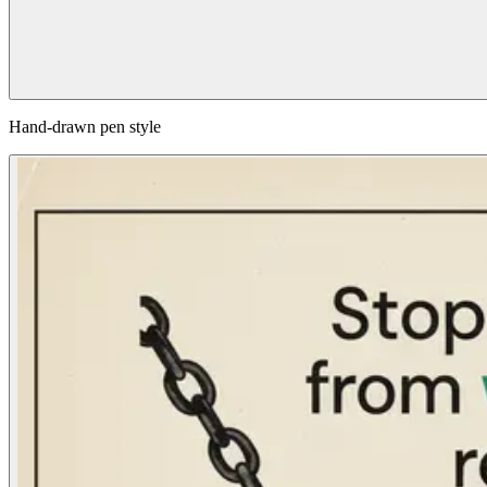
Hand-drawn pen style