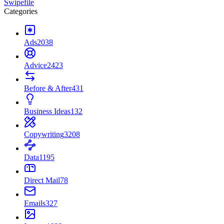
Swipefile
Categories
Ads
2038
Advice
2423
Before & After
431
Business Ideas
132
Copywriting
3208
Data
1195
Direct Mail
78
Emails
327