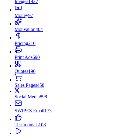
Images
1927
Money
97
Motivation
404
Pricing
216
Print Ads
690
Quotes
196
Sales Pages
458
Social Media
898
SWIPES Email
173
Testimonials
108