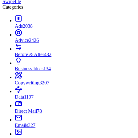
Swipefile
Categories
Ads
2038
Advice
2426
Before & After
432
Business Ideas
134
Copywriting
3207
Data
1197
Direct Mail
78
Emails
327