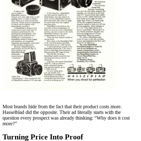
Most brands hide from the fact that their product costs more.
Hasselblad did the opposite. Their ad literally starts with the
question every prospect was already thinking: “Why does it cost
more?”
Turning Price Into Proof