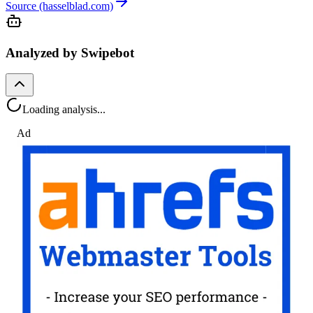
Source (hasselblad.com)
Analyzed by Swipebot
Loading analysis...
Ad