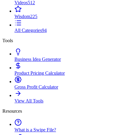
Videos
512
Wisdom
225
All Categories
94
Tools
Business Idea Generator
Product Pricing Calculator
Gross Profit Calculator
View All Tools
Resources
What is a Swipe File?