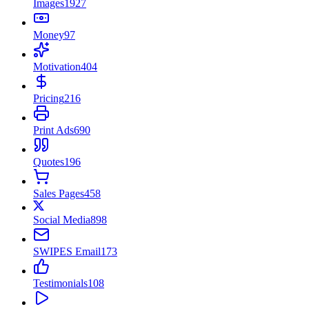
Images
1927
Money
97
Motivation
404
Pricing
216
Print Ads
690
Quotes
196
Sales Pages
458
Social Media
898
SWIPES Email
173
Testimonials
108