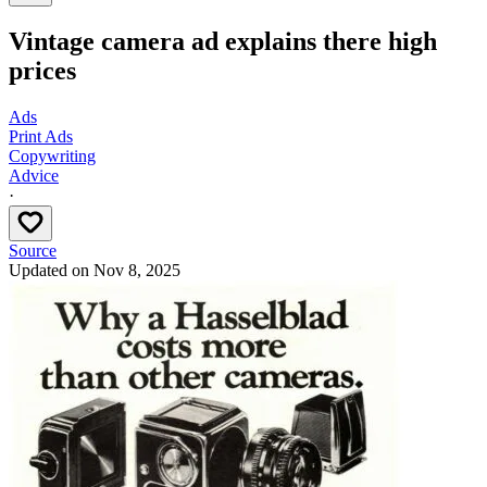
Vintage camera ad explains there high
prices
Ads
Print Ads
Copywriting
Advice
·
Source
Updated on
Nov 8, 2025