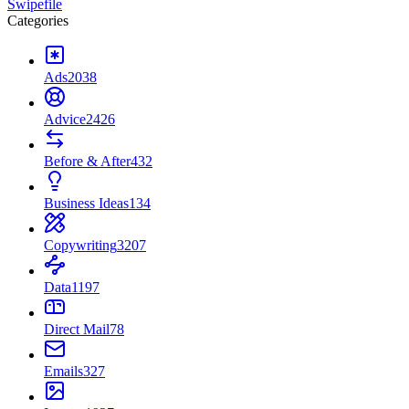
Swipefile
Categories
Ads
2038
Advice
2426
Before & After
432
Business Ideas
134
Copywriting
3207
Data
1197
Direct Mail
78
Emails
327