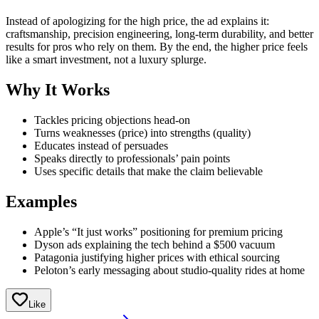
Instead of apologizing for the high price, the ad explains it:
craftsmanship, precision engineering, long-term durability, and better
results for pros who rely on them. By the end, the higher price feels
like a smart investment, not a luxury splurge.
Why It Works
Tackles pricing objections head-on
Turns weaknesses (price) into strengths (quality)
Educates instead of persuades
Speaks directly to professionals’ pain points
Uses specific details that make the claim believable
Examples
Apple’s “It just works” positioning for premium pricing
Dyson ads explaining the tech behind a $500 vacuum
Patagonia justifying higher prices with ethical sourcing
Peloton’s early messaging about studio-quality rides at home
Like