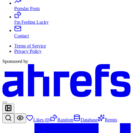
Popular Posts
I'm Feeling Lucky
Contact
Terms of Service
Privacy Policy
Sponsored by
Likes (
0
)
Random
Database
Remix