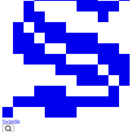
Swipefile