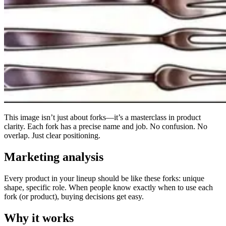
This image isn’t just about forks—it’s a masterclass in product
clarity. Each fork has a precise name and job. No confusion. No
overlap. Just clear positioning.
Marketing analysis
Every product in your lineup should be like these forks: unique
shape, specific role. When people know exactly when to use each
fork (or product), buying decisions get easy.
Why it works