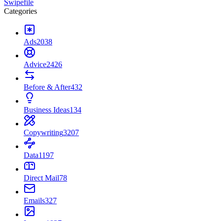
Swipefile
Categories
Ads
2038
Advice
2426
Before & After
432
Business Ideas
134
Copywriting
3207
Data
1197
Direct Mail
78
Emails
327