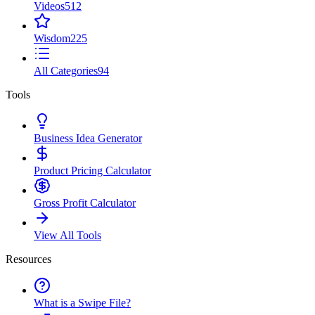
Videos
512
Wisdom
225
All Categories
94
Tools
Business Idea Generator
Product Pricing Calculator
Gross Profit Calculator
View All Tools
Resources
What is a Swipe File?