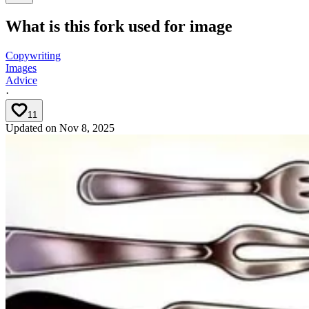
What is this fork used for image
Copywriting
Images
Advice
·
11
Updated on
Nov 8, 2025