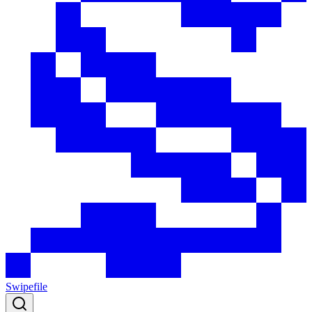
Swipefile