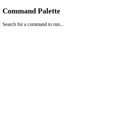
Command Palette
Search for a command to run...