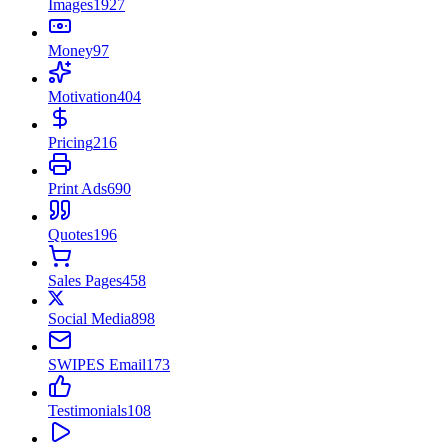
Images
1927
Money
97
Motivation
404
Pricing
216
Print Ads
690
Quotes
196
Sales Pages
458
Social Media
898
SWIPES Email
173
Testimonials
108