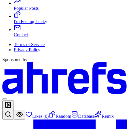
Popular Posts
I'm Feeling Lucky
Contact
Terms of Service
Privacy Policy
Sponsored by
Likes (
0
)
Random
Database
Remix