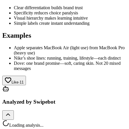
Clear differentiation builds brand trust
Specificity reduces choice paralysis
Visual hierarchy makes learning intuitive
Simple labels create instant understanding
Examples
Apple separates MacBook Air (light use) from MacBook Pro
(heavy use)
Nike’s shoe lines: running, training, lifestyle—each distinct
Dove: one brand promise—soft, caring skin. Not 20 mixed
messages
Like
·
11
Analyzed by Swipebot
Loading analysis...