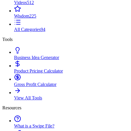
Videos
512
Wisdom
225
All Categories
94
Tools
Business Idea Generator
Product Pricing Calculator
Gross Profit Calculator
View All Tools
Resources
What is a Swipe File?