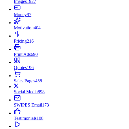
Images
1927
Money
97
Motivation
404
Pricing
216
Print Ads
690
Quotes
196
Sales Pages
458
Social Media
898
SWIPES Email
173
Testimonials
108