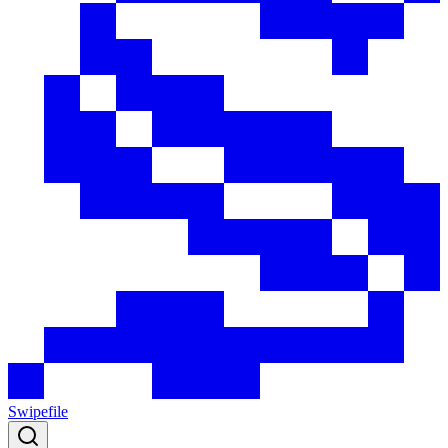
Swipefile