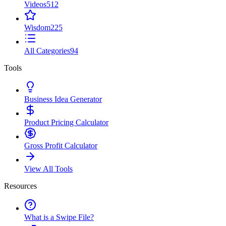
Videos
512
Wisdom
225
All Categories
94
Tools
Business Idea Generator
Product Pricing Calculator
Gross Profit Calculator
View All Tools
Resources
What is a Swipe File?