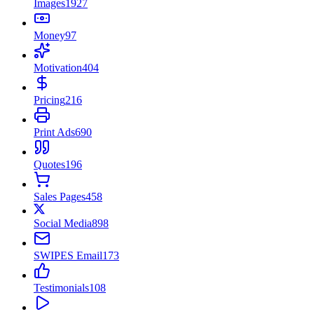
Images
1927
Money
97
Motivation
404
Pricing
216
Print Ads
690
Quotes
196
Sales Pages
458
Social Media
898
SWIPES Email
173
Testimonials
108