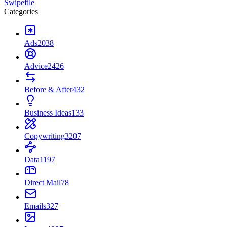
Swipefile
Categories
Ads
2038
Advice
2426
Before & After
432
Business Ideas
133
Copywriting
3207
Data
1197
Direct Mail
78
Emails
327