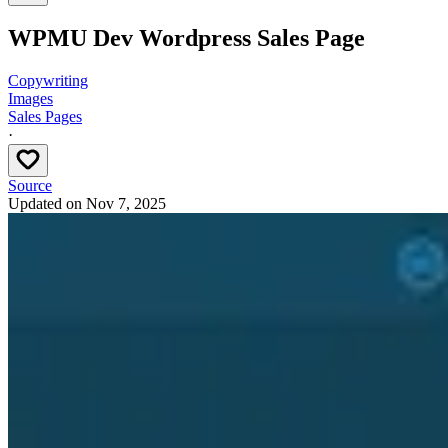
WPMU Dev Wordpress Sales Page
Copywriting
Images
Sales Pages
·
Source
Updated on
Nov 7, 2025