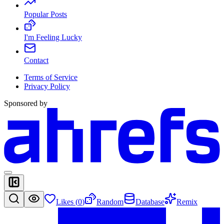
Popular Posts
I'm Feeling Lucky
Contact
Terms of Service
Privacy Policy
Sponsored by
Likes (
0
)
Random
Database
Remix