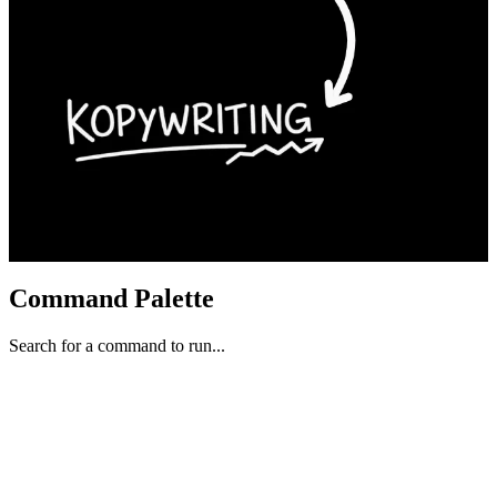
Command Palette
Search for a command to run...