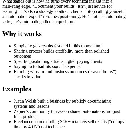
What stands out is how he turns every technical insight into a
marketing edge. “Document your builds” isn’t just advice for
learning—it’s also a strategy to attract clients. “Stop calling yourself
an automation expert” reframes positioning. He’s not just automating
tasks; he’s automating client acquisition.
Why it works
Simplicity gets results fast and builds momentum
Sharing process builds credibility more than polished
outcomes
Specific positioning attracts higher-paying clients
Saying no to bad fits signals expertise
Framing wins around business outcomes (“saved hours”)
speaks to value
Examples
Justin Welsh built a business by publicly documenting
systems and lessons
Zapier’s community thrives on shared automations, not just
final products
Freelancers commanding $5K+ retainers sell results (“cut ops
time by 40%”) not tech specs