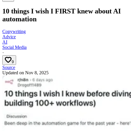
10 things I wish I FIRST knew about AI
automation
Copywriting
Advice
AI
Social Media
·
9
Source
Updated on
Nov 8, 2025