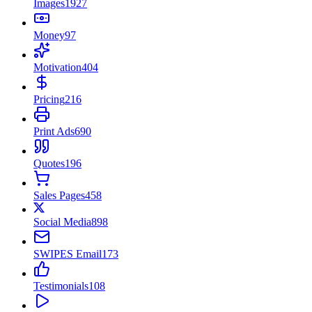
Images
1927
Money
97
Motivation
404
Pricing
216
Print Ads
690
Quotes
196
Sales Pages
458
Social Media
898
SWIPES Email
173
Testimonials
108