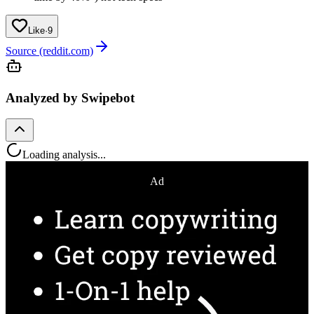
Like
·
9
Source (reddit.com)
Analyzed by Swipebot
Loading analysis...
Ad