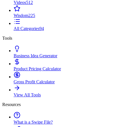
Videos
512
Wisdom
225
All Categories
94
Tools
Business Idea Generator
Product Pricing Calculator
Gross Profit Calculator
View All Tools
Resources
What is a Swipe File?