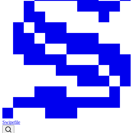
Swipefile