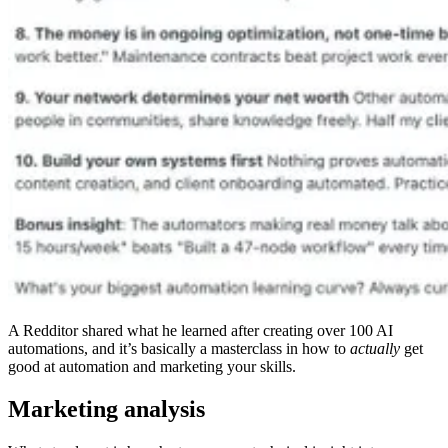
A Redditor shared what he learned after creating over 100 AI
automations, and it’s basically a masterclass in how to
actually
get
good at automation and marketing your skills.
Marketing analysis