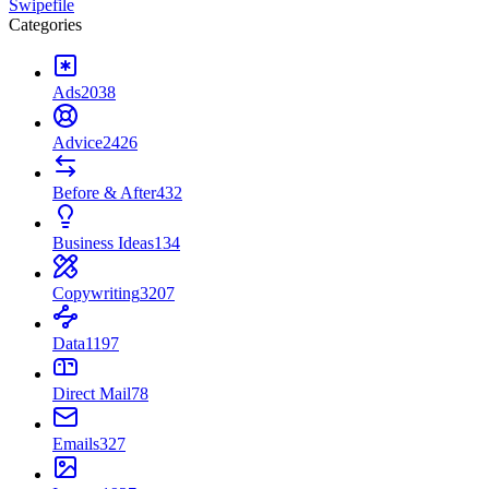
Swipefile
Categories
Ads
2038
Advice
2426
Before & After
432
Business Ideas
134
Copywriting
3207
Data
1197
Direct Mail
78
Emails
327