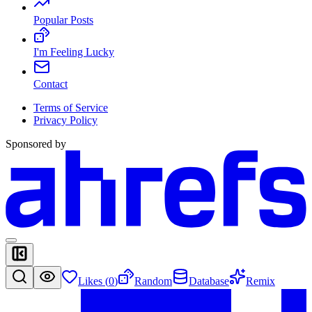
Popular Posts
I'm Feeling Lucky
Contact
Terms of Service
Privacy Policy
Sponsored by
Likes (
0
)
Random
Database
Remix