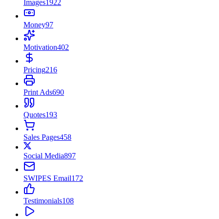
Images
1922
Money
97
Motivation
402
Pricing
216
Print Ads
690
Quotes
193
Sales Pages
458
Social Media
897
SWIPES Email
172
Testimonials
108