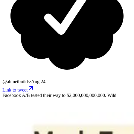
@
ahmetbuilds
·
Aug 24
Link to tweet
Facebook A/B tested their way to $2,000,000,000,000. Wild.