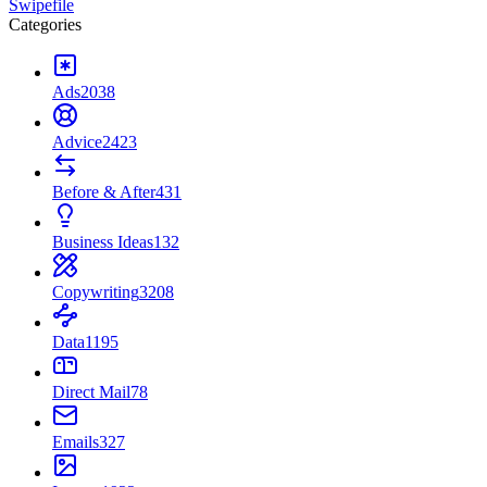
Swipefile
Categories
Ads
2038
Advice
2423
Before & After
431
Business Ideas
132
Copywriting
3208
Data
1195
Direct Mail
78
Emails
327