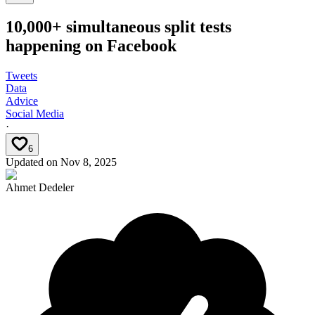
10,000+ simultaneous split tests
happening on Facebook
Tweets
Data
Advice
Social Media
·
6
Updated on
Nov 8, 2025
Ahmet Dedeler