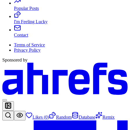
Popular Posts
I'm Feeling Lucky
Contact
Terms of Service
Privacy Policy
Sponsored by
Likes (
0
)
Random
Database
Remix