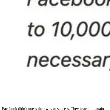
Facebook didn’t guess their way to success. They tested it—again