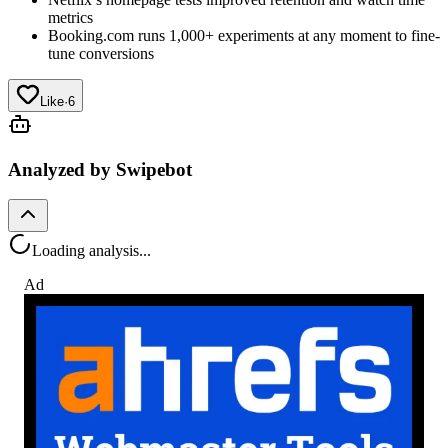
metrics
Booking.com runs 1,000+ experiments at any moment to fine-
tune conversions
Like
·
6
Analyzed by Swipebot
Loading analysis...
Ad