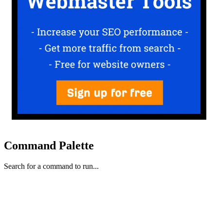
Command Palette
Search for a command to run...