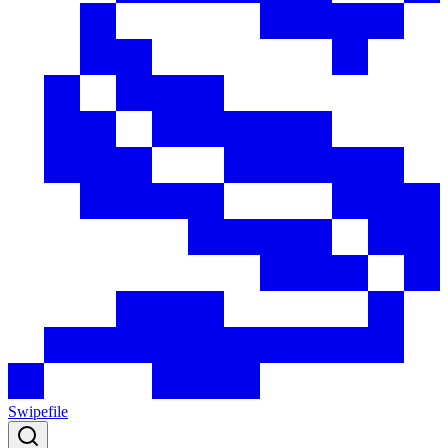
Swipefile