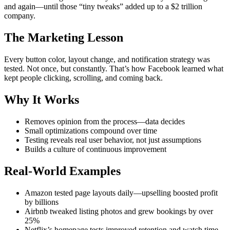
and again—until those “tiny tweaks” added up to a $2 trillion
company.
The Marketing Lesson
Every button color, layout change, and notification strategy was
tested. Not once, but constantly. That’s how Facebook learned what
kept people clicking, scrolling, and coming back.
Why It Works
Removes opinion from the process—data decides
Small optimizations compound over time
Testing reveals real user behavior, not just assumptions
Builds a culture of continuous improvement
Real-World Examples
Amazon tested page layouts daily—upselling boosted profit
by billions
Airbnb tweaked listing photos and grew bookings by over
25%
Netflix’s homepage tests improved retention and watch time