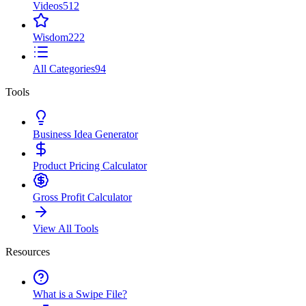
Videos
512
Wisdom
222
All Categories
94
Tools
Business Idea Generator
Product Pricing Calculator
Gross Profit Calculator
View All Tools
Resources
What is a Swipe File?