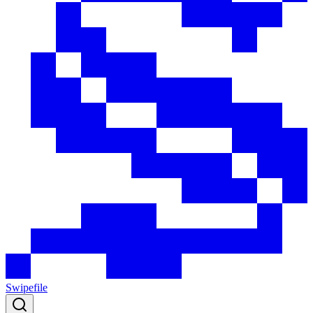
Swipefile