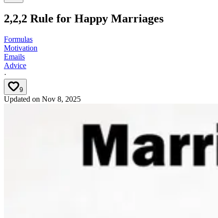
2,2,2 Rule for Happy Marriages
Formulas
Motivation
Emails
Advice
·
9
Updated on
Nov 8, 2025