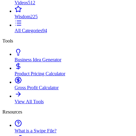
Videos
512
Wisdom
225
All Categories
94
Tools
Business Idea Generator
Product Pricing Calculator
Gross Profit Calculator
View All Tools
Resources
What is a Swipe File?