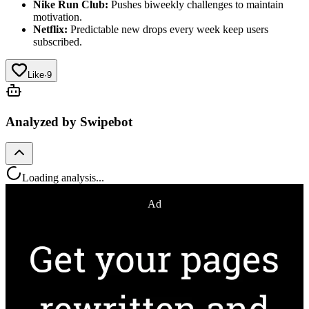
Nike Run Club:
Pushes biweekly challenges to maintain
motivation.
Netflix:
Predictable new drops every week keep users
subscribed.
Like
·
9
Analyzed by Swipebot
Loading analysis...
Ad