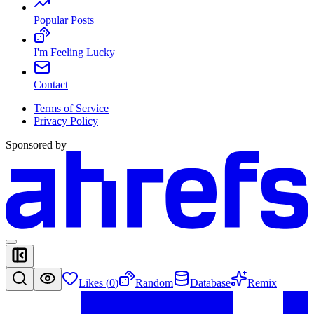
Popular Posts
I'm Feeling Lucky
Contact
Terms of Service
Privacy Policy
Sponsored by
Likes (
0
)
Random
Database
Remix