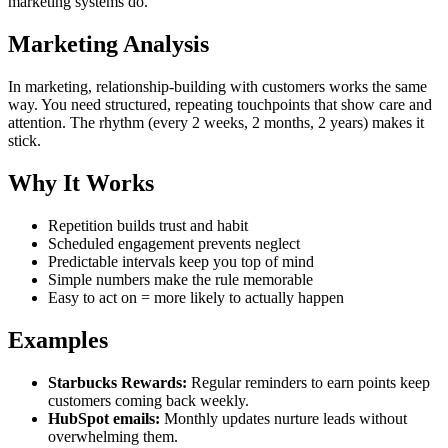
marketing systems do.
Marketing Analysis
In marketing, relationship-building with customers works the same
way. You need structured, repeating touchpoints that show care and
attention. The rhythm (every 2 weeks, 2 months, 2 years) makes it
stick.
Why It Works
Repetition builds trust and habit
Scheduled engagement prevents neglect
Predictable intervals keep you top of mind
Simple numbers make the rule memorable
Easy to act on = more likely to actually happen
Examples
Starbucks Rewards:
Regular reminders to earn points keep
customers coming back weekly.
HubSpot emails:
Monthly updates nurture leads without
overwhelming them.