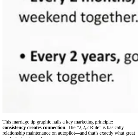
This marriage tip graphic nails a key marketing principle:
consistency creates connection
. The “2,2,2 Rule” is basically
relationship maintenance on autopilot—and that’s exactly what great