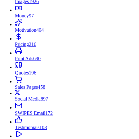
Images
1926
Money
97
Motivation
404
Pricing
216
Print Ads
690
Quotes
196
Sales Pages
458
Social Media
897
SWIPES Email
172
Testimonials
108