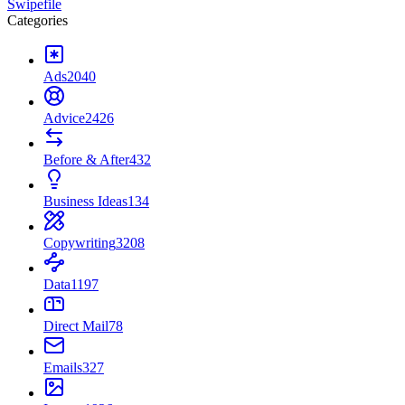
Swipefile
Categories
Ads
2040
Advice
2426
Before & After
432
Business Ideas
134
Copywriting
3208
Data
1197
Direct Mail
78
Emails
327