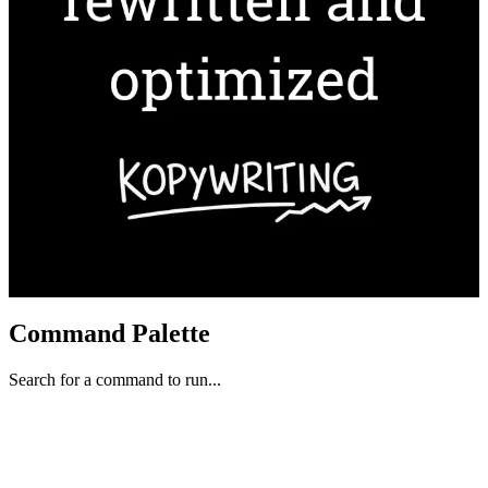
Command Palette
Search for a command to run...