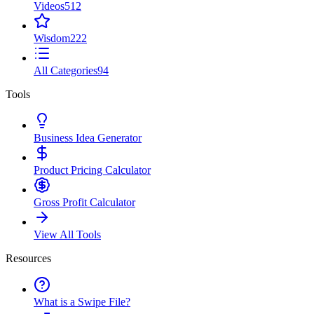
Videos
512
Wisdom
222
All Categories
94
Tools
Business Idea Generator
Product Pricing Calculator
Gross Profit Calculator
View All Tools
Resources
What is a Swipe File?