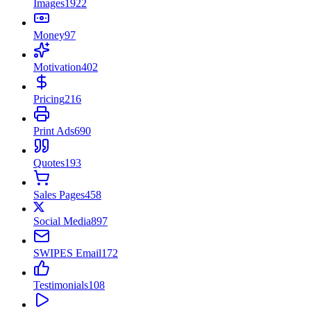
Images
1922
Money
97
Motivation
402
Pricing
216
Print Ads
690
Quotes
193
Sales Pages
458
Social Media
897
SWIPES Email
172
Testimonials
108