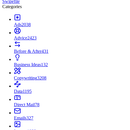
Swipefile
Categories
Ads
2038
Advice
2423
Before & After
431
Business Ideas
132
Copywriting
3208
Data
1195
Direct Mail
78
Emails
327