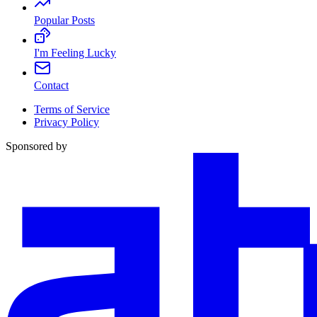
Popular Posts
I'm Feeling Lucky
Contact
Terms of Service
Privacy Policy
Sponsored by