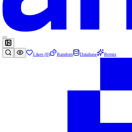
Likes (
0
)
Random
Database
Remix