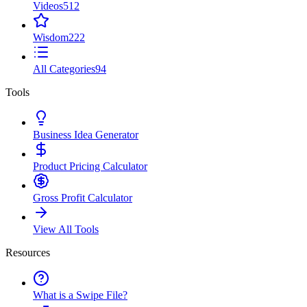
Videos
512
Wisdom
222
All Categories
94
Tools
Business Idea Generator
Product Pricing Calculator
Gross Profit Calculator
View All Tools
Resources
What is a Swipe File?