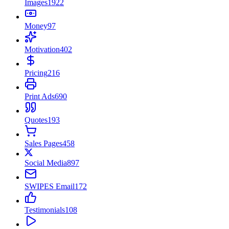
Images
1922
Money
97
Motivation
402
Pricing
216
Print Ads
690
Quotes
193
Sales Pages
458
Social Media
897
SWIPES Email
172
Testimonials
108