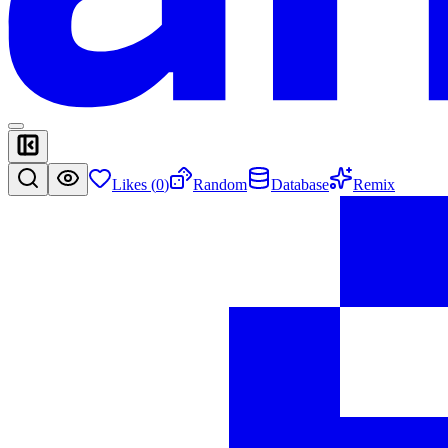
Likes (
0
)
Random
Database
Remix