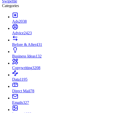
Swipefile
Categories
Ads
2038
Advice
2423
Before & After
431
Business Ideas
132
Copywriting
3208
Data
1195
Direct Mail
78
Emails
327