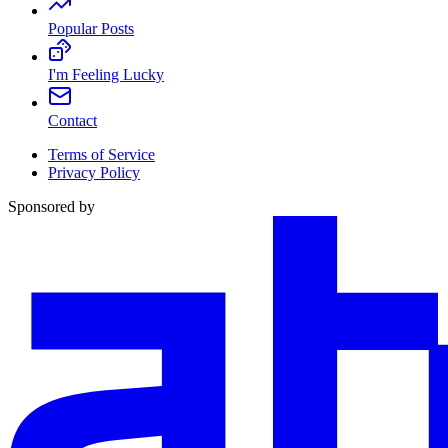
Popular Posts
I'm Feeling Lucky
Contact
Terms of Service
Privacy Policy
Sponsored by