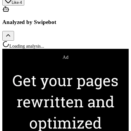
Like
·
4
Analyzed by Swipebot
Loading analysis...
Ad