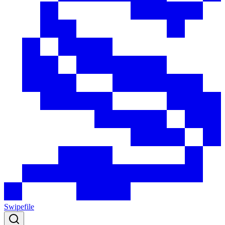
Swipefile