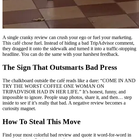
A single cranky review can crush your ego or fuel your marketing.
This café chose fuel. Instead of hiding a bad TripAdvisor comment,
they dragged it onto the sidewalk and turned it into a traffic-stopping
headline. You can do the same with your harshest feedback.
The Sign That Outsmarts Bad Press
The chalkboard outside the café reads like a dare: “COME IN AND
TRY THE WORST COFFEE ONE WOMAN ON
TRIPADVISOR HAD IN HER LIFE.” It’s honest, funny, and
impossible to ignore. People snap photos, share it, and then… step
inside to see if it’s really that bad. A negative review becomes a
curiosity magnet.
How To Steal This Move
Find your most colorful bad review and quote it word-for-word in