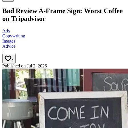
Bad Review A-Frame Sign: Worst Coffee
on Tripadvisor
Ads
Copywriting
Images
Advice
·
4
Published on
Jul 2, 2026