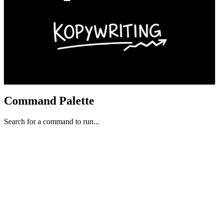
Command Palette
Search for a command to run...