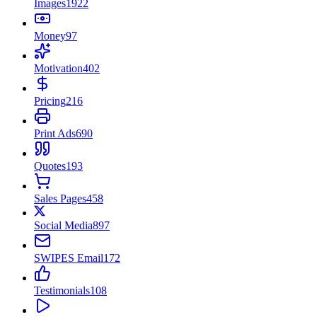
Images
1922
Money
97
Motivation
402
Pricing
216
Print Ads
690
Quotes
193
Sales Pages
458
Social Media
897
SWIPES Email
172
Testimonials
108