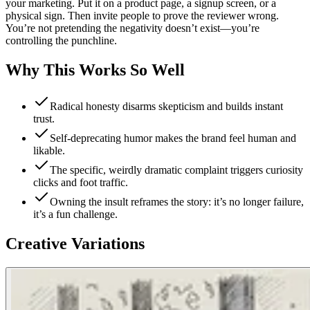
your marketing. Put it on a product page, a signup screen, or a
physical sign. Then invite people to prove the reviewer wrong.
You’re not pretending the negativity doesn’t exist—you’re
controlling the punchline.
Why This Works So Well
Radical honesty disarms skepticism and builds instant
trust.
Self-deprecating humor makes the brand feel human and
likable.
The specific, weirdly dramatic complaint triggers curiosity
clicks and foot traffic.
Owning the insult reframes the story: it’s no longer failure,
it’s a fun challenge.
Creative Variations