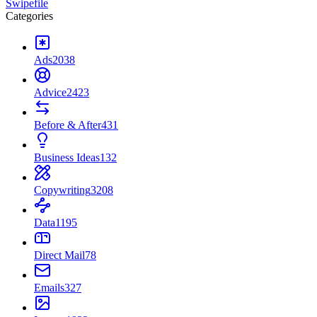
Swipefile
Categories
Ads
2038
Advice
2423
Before & After
431
Business Ideas
132
Copywriting
3208
Data
1195
Direct Mail
78
Emails
327