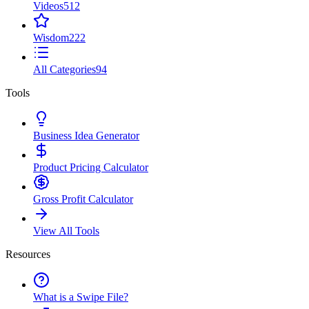
Videos
512
Wisdom
222
All Categories
94
Tools
Business Idea Generator
Product Pricing Calculator
Gross Profit Calculator
View All Tools
Resources
What is a Swipe File?