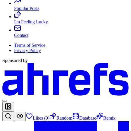
Popular Posts
I'm Feeling Lucky
Contact
Terms of Service
Privacy Policy
Sponsored by
Likes (
0
)
Random
Database
Remix