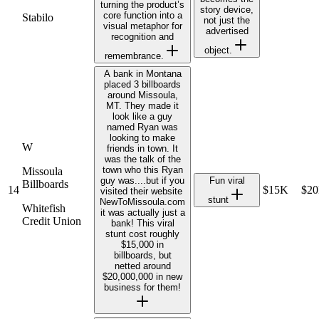
turning the product’s
story device,
core function into a
Stabilo
not just the
visual metaphor for
advertised
recognition and
object.
remembrance.
A bank in Montana
placed 3 billboards
around Missoula,
MT. They made it
look like a guy
named Ryan was
looking to make
W
friends in town. It
was the talk of the
town who this Ryan
Missoula
guy was....but if you
Fun viral
Billboards
14
$15K
$2
visited their website ​
stunt
NewToMissoula.com​
Whitefish
it was actually just a
Credit Union
bank! This viral
stunt cost roughly
$15,000 in
billboards, but
netted around
$20,000,000 in new
business for them!