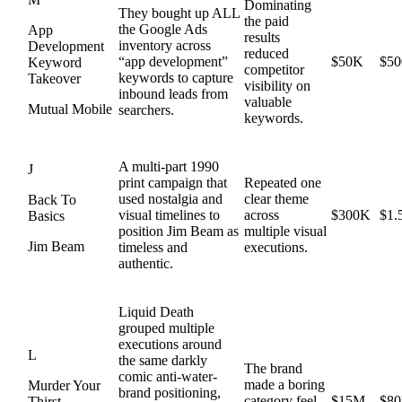
Dominating
They bought up ALL
the paid
the Google Ads
App
results
inventory across
Development
reduced
“app development”
$50K
$5
Keyword
competitor
keywords to capture
Takeover
visibility on
inbound leads from
valuable
Mutual Mobile
searchers.
keywords.
A multi-part 1990
J
print campaign that
Repeated one
used nostalgia and
clear theme
Back To
visual timelines to
across
$300K
$1
Basics
position Jim Beam as
multiple visual
Jim Beam
timeless and
executions.
authentic.
Liquid Death
grouped multiple
executions around
L
the same darkly
The brand
comic anti-water-
made a boring
Murder Your
brand positioning,
category feel
$15M
$8
Thirst