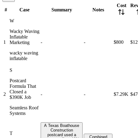
Cost
Re
#
Case
Summary
Notes
W
Wacky Waving
Inflatable
1
-
-
$800
$12
Marketing
wacky waving
inflatable
S
Postcard
Formula That
Closed a
2
-
-
$7.29K
$4
$390K Job
Seamless Roof
Systems
A Texas Boathouse
Construction
T
postcard used a
Combined