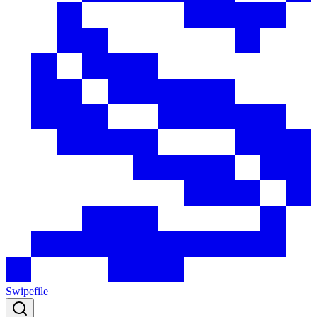
Swipefile