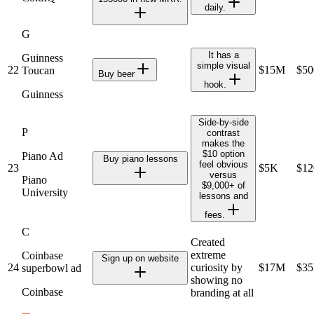
daily.
G
It has a
Guinness
simple visual
22
$15M
$5
Toucan
Buy beer
hook.
Guinness
Side-by-side
P
contrast
makes the
$10 option
Piano Ad
Buy piano lessons
feel obvious
23
$5K
$1
versus
Piano
$9,000+ of
University
lessons and
fees.
C
Created
extreme
Coinbase
Sign up on website
24
curiosity by
$17M
$3
superbowl ad
showing no
Coinbase
branding at all