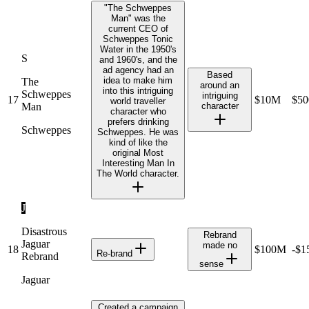
"The Schweppes
Man" was the
current CEO of
Schweppes Tonic
Water in the 1950's
S
and 1960's, and the
ad agency had an
Based
idea to make him
The
around an
into this intriguing
Schweppes
intriguing
17
$10M
$5
world traveller
Man
character
character who
prefers drinking
Schweppes
Schweppes. He was
kind of like the
original Most
Interesting Man In
The World character.
J
Disastrous
Rebrand
Jaguar
made no
18
$100M
-$
Re-brand
Rebrand
sense
Jaguar
Created a campaign