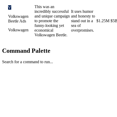
This was an
V
incredibly successful
It uses humor
and unique campaign
and honesty to
Volkswagen
to promote the
stand out in a
$1.25M
$5
Beetle Ads
funny-looking yet
sea of
Volkswagen
economical
overpromises.
Volkswagen Beetle.
Command Palette
Search for a command to run...