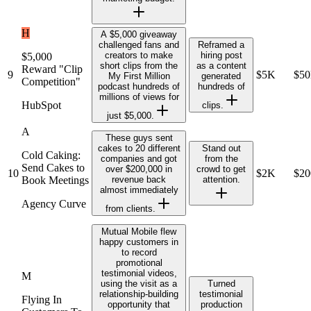
H
A $5,000 giveaway
challenged fans and
Reframed a
creators to make
hiring post
$5,000
short clips from the
as a content
Reward "Clip
9
$5K
$5
My First Million
generated
Competition"
podcast hundreds of
hundreds of
millions of views for
HubSpot
clips.
just $5,000.
A
These guys sent
cakes to 20 different
Stand out
Cold Caking:
companies and got
from the
Send Cakes to
over $200,000 in
crowd to get
10
$2K
$2
Book Meetings
revenue back
attention.
almost immediately
Agency Curve
from clients.
Mutual Mobile flew
happy customers in
to record
promotional
testimonial videos,
M
using the visit as a
Turned
relationship-building
testimonial
Flying In
opportunity that
production