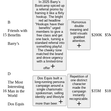
In 2025 Barry’s
Bootcamp spiced up
a referral promo by
framing it like a flirty
hookup. The bright
red ad headline
B
Humorous
“Hookups have their
double
benefits” urged
meaning and
Friends with
members to give a
bold visuals
15
$200K
$5
Benefits
free class and get
grabbed
one back, turning a
attention.
standard referral into
Barry’s
something playful.
The cheeky tone
matched the brand
and drove urgency
with a limited‑time
offer
D
Repetition of
Dos Equis built a
one distinct
The Most
long-running persona
character
campaign around a
Interesting
made the
single charismatic
16
$35M
$1
Man in the
campaign
spokesman, selling
instantly
World
identity and lifestyle
recognizable.
more than beer.
Dos Equis