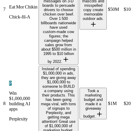
messages on 3‑D
mascots and
boards to persuade
misspelled
Eat Mor Chikin
7
$50M
$1
drivers to choose
copy create
chicken over beef.
memorable
Chick‑fil‑A
Over 1 500
outdoor ads.
billboards nationwide
have used
custom‑made cow
figures; the
campaign helped
sales grow from
about $500 million in
1995 to $10 billion
by 2022.
Instead of spending
$1,000,000 in ads,
they are giving away
$1,000,000 to
P
someone to BUILD
a company using
Took a
Win
their products. This
marketing
$1,000,000
has been going
budget and
8
$1M
$2
building AI
mega viral, with tons
made it a
of signups to
giveaway
apps
Perplexity, and
budget.
getting mega
Perplexity
attention! Great use
of $1,000,000 of
marketing budget.