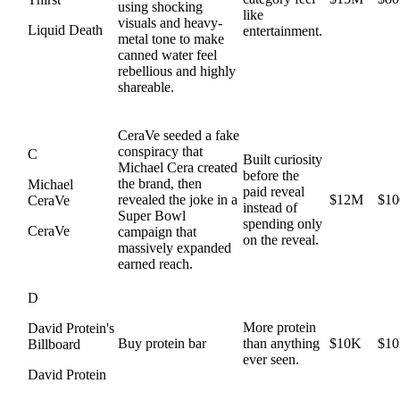
using shocking
like
visuals and heavy-
Liquid Death
entertainment.
metal tone to make
canned water feel
rebellious and highly
shareable.
CeraVe seeded a fake
conspiracy that
C
Built curiosity
Michael Cera created
before the
the brand, then
Michael
paid reveal
revealed the joke in a
$12M
$1
CeraVe
instead of
Super Bowl
spending only
CeraVe
campaign that
on the reveal.
massively expanded
earned reach.
D
More protein
David Protein's
Buy protein bar
than anything
$10K
$1
Billboard
ever seen.
David Protein