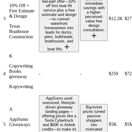
two-part offer—10%
immediate
10% Off +
off first boat lift
savings with
service plus a free
Free Estimate
a higher-
estimate and design
& Design
perceived-
3
$12.2K
$2
—to convert
value free
waterfront
design
Texas
homeowners into
consultation.
Boathouse
leads for docks,
Construction
piers, bulkheads,
boathouses, and
boat lifts.
K
Copywriting
Books
4
-
-
$250
$72
giveaway
Kopywriting
AppSumo used
oversized, lifestyle-
driven giveaway
Big-ticket
A
landing pages—
prizes turned
offering prizes like a
passive
AppSumo
Tesla Cybertruck
shoppers
5
$5K
$5
Giveaways
and $60K in Airbnb
into
credits—to make its
motivated