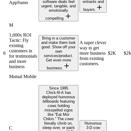
software deals feel
entrants and
AppSumo
urgent, tangible, and
buyers.
emotionally
compelling.
M
1,000x ROI
Bring in a customer
Tactic: Fly
A super clever
and make them look
existing
good. Show off your
way to get
customers in
own
6
more business
$2K
$2
for testimonials
services/product.
from existing
Get even more
and more
customers.
business
business.
Mutual Mobile
Since 1995
Chick‑fil‑A has
deployed humorous
billboards featuring
cows holding
misspelled signs
like “Eat Mor
Chikin.” The cows
literally climb on,
Humorous
C
sleep over, or paint
3‑D cow