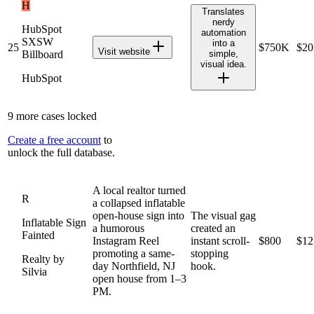
H
Translates
nerdy
HubSpot
automation
SXSW
into a
25
$750K
$2
Visit website
Billboard
simple,
visual idea.
HubSpot
9
more cases locked
Create a free account
to
unlock the full database.
A local realtor turned
R
a collapsed inflatable
open-house sign into
The visual gag
Inflatable Sign
a humorous
created an
Fainted
Instagram Reel
instant scroll-
$800
$12
promoting a same-
stopping
Realty by
day Northfield, NJ
hook.
Silvia
open house from 1–3
PM.