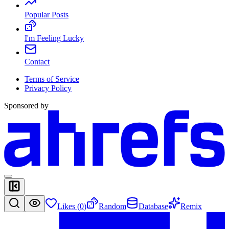
Popular Posts
I'm Feeling Lucky
Contact
Terms of Service
Privacy Policy
Sponsored by
Likes (
0
)
Random
Database
Remix