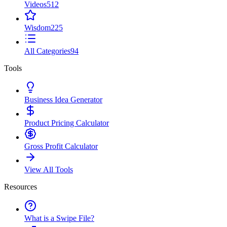
Videos
512
Wisdom
225
All Categories
94
Tools
Business Idea Generator
Product Pricing Calculator
Gross Profit Calculator
View All Tools
Resources
What is a Swipe File?