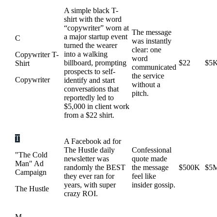
A simple black T-
shirt with the word
“copywriter” worn at
The message
a major startup event
C
was instantly
turned the wearer
clear: one
into a walking
Copywriter T-
word
billboard, prompting
$22
$5
Shirt
communicated
prospects to self-
the service
Copywriter
identify and start
without a
conversations that
pitch.
reportedly led to
$5,000 in client work
from a $22 shirt.
T
A Facebook ad for
The Hustle daily
Confessional
"The Cold
newsletter was
quote made
Man" Ad
randomly the BEST
the message
$500K
$5
Campaign
they ever ran for
feel like
years, with super
insider gossip.
The Hustle
crazy ROI.
M