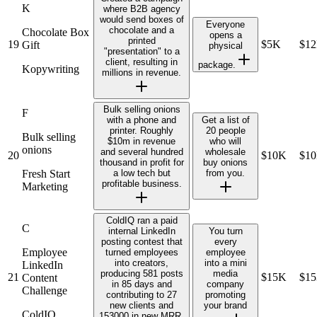
K
where B2B agency
would send boxes of
Everyone
chocolate and a
Chocolate Box
opens a
printed
19
$5K
$1
Gift
physical
"presentation" to a
client, resulting in
package.
Kopywriting
millions in revenue.
Bulk selling onions
F
with a phone and
Get a list of
printer. Roughly
20 people
Bulk selling
$10m in revenue
who will
onions
and several hundred
wholesale
20
$10K
$1
thousand in profit for
buy onions
Fresh Start
a low tech but
from you.
profitable business.
Marketing
ColdIQ ran a paid
C
internal LinkedIn
You turn
posting contest that
every
Employee
turned employees
employee
into creators,
into a mini
LinkedIn
producing 581 posts
media
21
$15K
$1
Content
in 85 days and
company
Challenge
contributing to 27
promoting
new clients and
your brand
ColdIQ
153000 in new MRR.