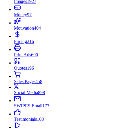
Images
1927
Money
97
Motivation
404
Pricing
216
Print Ads
690
Quotes
196
Sales Pages
458
Social Media
898
SWIPES Email
173
Testimonials
108