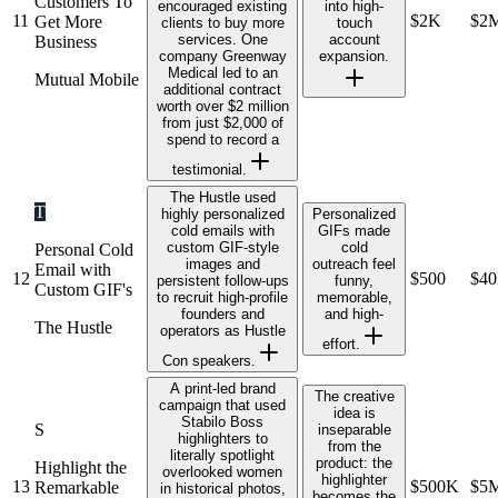
Customers To
encouraged existing
into high-
11
$2K
$2
Get More
clients to buy more
touch
services. One
account
Business
company Greenway
expansion.
Medical led to an
Mutual Mobile
additional contract
worth over $2 million
from just $2,000 of
spend to record a
testimonial.
The Hustle used
T
highly personalized
Personalized
cold emails with
GIFs made
custom GIF-style
cold
Personal Cold
images and
outreach feel
Email with
12
$500
$4
persistent follow-ups
funny,
Custom GIF's
to recruit high-profile
memorable,
founders and
and high-
The Hustle
operators as Hustle
effort.
Con speakers.
A print-led brand
The creative
campaign that used
idea is
Stabilo Boss
S
inseparable
highlighters to
from the
literally spotlight
product: the
Highlight the
overlooked women
highlighter
13
$500K
$5
Remarkable
in historical photos,
becomes the