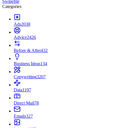
Swipefile
Categories
Ads
2038
Advice
2426
Before & After
432
Business Ideas
134
Copywriting
3207
Data
1197
Direct Mail
78
Emails
327