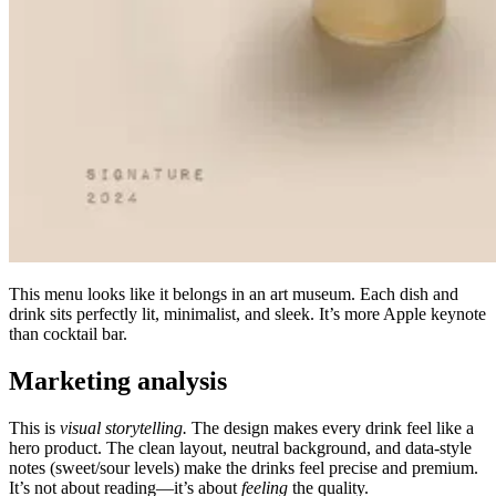
This menu looks like it belongs in an art museum. Each dish and
drink sits perfectly lit, minimalist, and sleek. It’s more Apple keynote
than cocktail bar.
Marketing analysis
This is
visual storytelling.
The design makes every drink feel like a
hero product. The clean layout, neutral background, and data-style
notes (sweet/sour levels) make the drinks feel precise and premium.
It’s not about reading—it’s about
feeling
the quality.