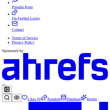
Popular Posts
I'm Feeling Lucky
Contact
Terms of Service
Privacy Policy
Sponsored by
Likes (
0
)
Random
Database
Remix