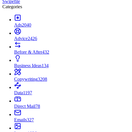
Swipefile
Categories
Ads
2040
Advice
2426
Before & After
432
Business Ideas
134
Copywriting
3208
Data
1197
Direct Mail
78
Emails
327