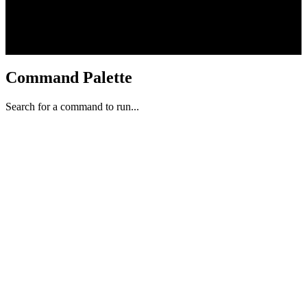
Command Palette
Search for a command to run...