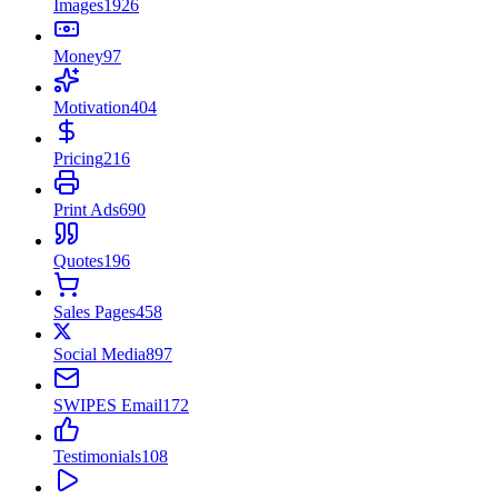
Images
1926
Money
97
Motivation
404
Pricing
216
Print Ads
690
Quotes
196
Sales Pages
458
Social Media
897
SWIPES Email
172
Testimonials
108