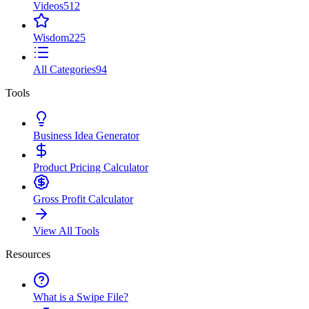
Videos
512
Wisdom
225
All Categories
94
Tools
Business Idea Generator
Product Pricing Calculator
Gross Profit Calculator
View All Tools
Resources
What is a Swipe File?