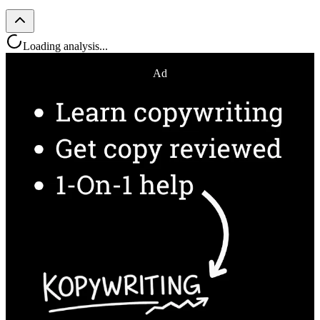
Loading analysis...
Ad