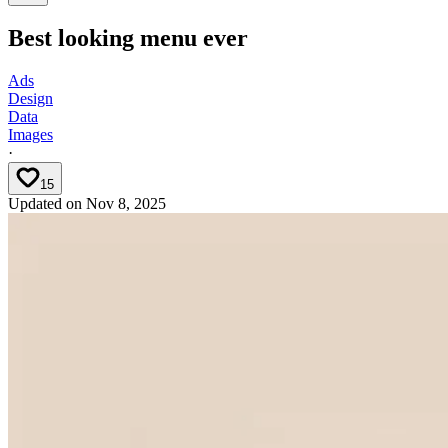
Best looking menu ever
Ads
Design
Data
Images
·
15
Updated on
Nov 8, 2025