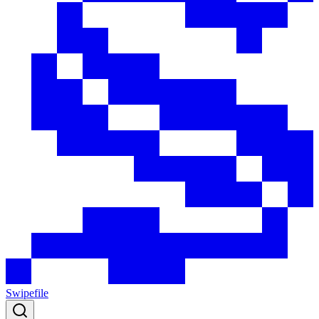
Swipefile