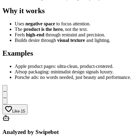
Why it works
Uses
negative space
to focus attention.
The
product is the hero
, not the text.
Feels
high-end
through restraint and precision.
Builds desire through
visual texture
and lighting.
Examples
Apple product pages: ultra-clean, product-centered.
Aēsop packaging: minimalist design signals luxury.
Porsche ads: no words needed, just beauty and performance.
Like
·
15
Analyzed by Swipebot